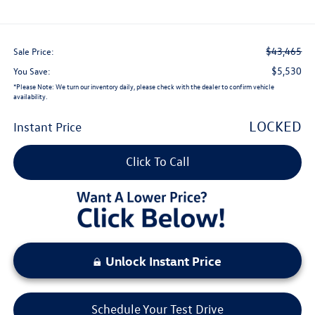
$43,465
Sale Price:
$5,530
You Save:
*
Please Note:
We turn our inventory daily, please check with the dealer to confirm vehicle
availability.
LOCKED
Instant Price
Click To Call
Unlock Instant Price
Schedule Your Test Drive