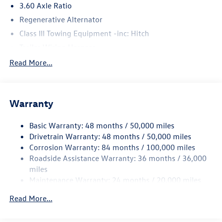
3.60 Axle Ratio
Regenerative Alternator
Class III Towing Equipment -inc: Hitch
Trailer Wiring Harness
5710# Gvwr 1102# Maximum Payload
Read More...
Gas-Pressurized Shock Absorbers
Front And Rear Anti-Roll Bars
Warranty
Electro-Hydraulic Power Assist Speed-Sensing Steering
18.6 Gal. Fuel Tank
Basic Warranty: 48 months / 50,000 miles
Quasi-Dual Stainless Steel Exhaust
Drivetrain Warranty: 48 months / 50,000 miles
Strut Front Suspension w/Coil Springs
Corrosion Warranty: 84 months / 100,000 miles
Roadside Assistance Warranty: 36 months / 36,000
Multi-Link Rear Suspension w/Coil Springs
miles
4-Wheel Disc Brakes w/4-Wheel ABS, Front And Rear
Maintenance Warranty: 24 months / 20,000 miles
Vented Discs, Brake Assist, Hill Hold Control and Electric
Parking Brake
Read More...