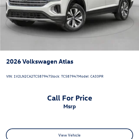
2026
Volkswagen Atlas
VIN:
1V2LN2CA2TC587947
Stock:
TC587947
Model:
CA33PR
Call For Price
msrp
View Vehicle