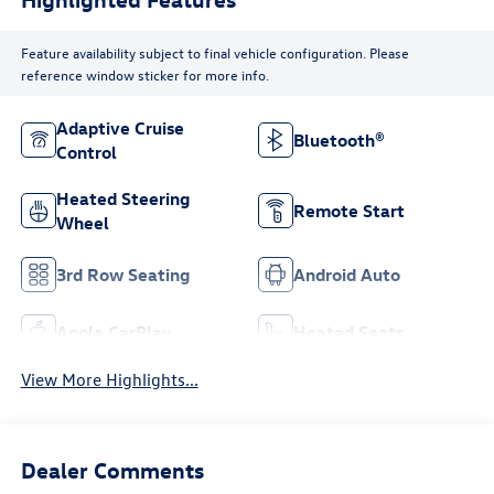
Feature availability subject to final vehicle configuration. Please
reference window sticker for more info.
Adaptive Cruise
Bluetooth®
Control
Heated Steering
Remote Start
Wheel
3rd Row Seating
Android Auto
Apple CarPlay
Heated Seats
View More Highlights...
Dealer Comments