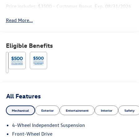
Price includes: $3500 - Customer Bonus. Exp. 08/31/2026
Read More...
Eligible Benefits
All Features
Mechanical
Exterior
Entertainment
Interior
Safety
4-Wheel Independent Suspension
Front-Wheel Drive