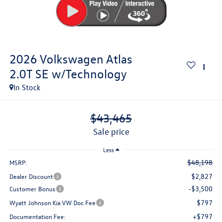
2026
Volkswagen Atlas
2.0T SE w/Technology
In Stock
$43,465
sale price
Less
$48,198
MSRP:
$2,827
Dealer Discount
-$3,500
Customer Bonus
$797
Wyatt Johnson Kia VW Doc Fee
+$797
Documentation Fee: