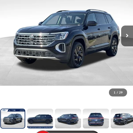
1
/
29