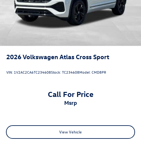
2026
Volkswagen Atlas Cross Sport
VIN:
1V2AC2CA6TC234608
Stock:
TC234608
Model:
CMD8PR
Call For Price
msrp
View Vehicle