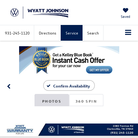
Saved
931-245-1120
Directions
Service
Search
Confirm Availability
PHOTOS
360 SPIN