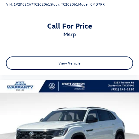
VIN:
1V2KC2CA7TC202061
Stock:
TC202061
Model:
CMD7PR
Call For Price
msrp
View Vehicle