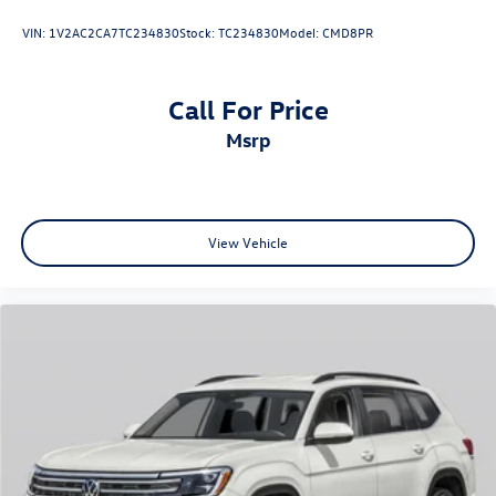
VIN:
1V2AC2CA7TC234830
Stock:
TC234830
Model:
CMD8PR
Call For Price
msrp
View Vehicle