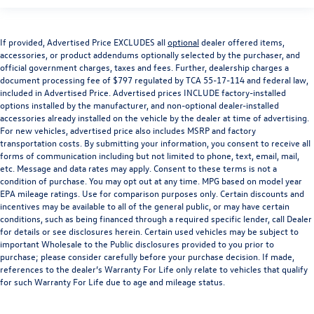
If provided, Advertised Price EXCLUDES all
optional
dealer offered items,
accessories, or product addendums optionally selected by the purchaser, and
official government charges, taxes and fees. Further, dealership charges a
document processing fee of $797 regulated by TCA 55-17-114 and federal law,
included in Advertised Price. Advertised prices INCLUDE factory-installed
options installed by the manufacturer, and non-optional dealer-installed
accessories already installed on the vehicle by the dealer at time of advertising.
For new vehicles, advertised price also includes MSRP and factory
transportation costs. By submitting your information, you consent to receive all
forms of communication including but not limited to phone, text, email, mail,
etc. Message and data rates may apply. Consent to these terms is not a
condition of purchase. You may opt out at any time. MPG based on model year
EPA mileage ratings. Use for comparison purposes only. Certain discounts and
incentives may be available to all of the general public, or may have certain
conditions, such as being financed through a required specific lender, call Dealer
for details or see disclosures herein. Certain used vehicles may be subject to
important Wholesale to the Public disclosures provided to you prior to
purchase; please consider carefully before your purchase decision. If made,
references to the dealer’s Warranty For Life only relate to vehicles that qualify
for such Warranty For Life due to age and mileage status.