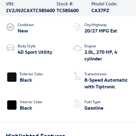
VIN:
Stock #:
Model Code:
1V2JN2CAXTC585600
TC585600
CA37PZ
Condition
City/Highway
New
20/27 MPG Est
Body Style
Engine
4D Sport Utility
2.0L, 270 HP, 4
cylinder
Exterior Color
Transmission
Black
8-Speed Automatic
with Tiptronic
Interior Color
Fuel Type
Black
Gasoline
Highlighted Features