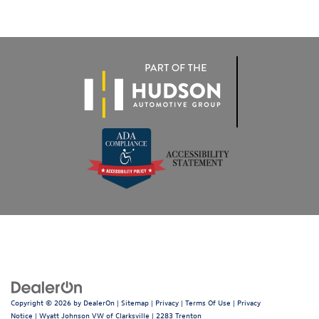
Copyright © 2026
by
DealerOn
|
Sitemap
|
Privacy
|
Terms Of Use
|
Privacy
Notice
| Wyatt Johnson VW of Clarksville
|
2283 Trenton