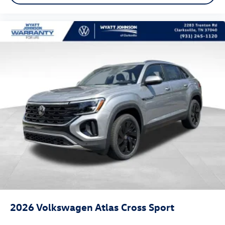
2026
Volkswagen Atlas Cross Sport