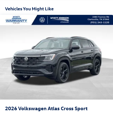
Vehicles You Might Like
2026
Volkswagen Atlas Cross Sport