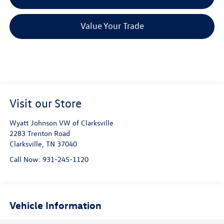
Value Your Trade
Visit our Store
Wyatt Johnson VW of Clarksville
2283 Trenton Road
Clarksville
,
TN
37040
Call Now:
931-245-1120
Vehicle Information