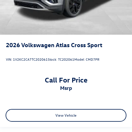
2026
Volkswagen Atlas Cross Sport
VIN:
1V2KC2CA7TC202061
Stock:
TC202061
Model:
CMD7PR
Call For Price
msrp
View Vehicle