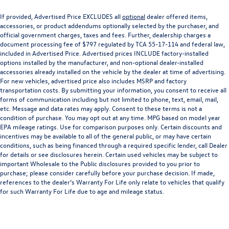
If provided, Advertised Price EXCLUDES all
optional
dealer offered items,
accessories, or product addendums optionally selected by the purchaser, and
official government charges, taxes and fees. Further, dealership charges a
document processing fee of $797 regulated by TCA 55-17-114 and federal law,
included in Advertised Price. Advertised prices INCLUDE factory-installed
options installed by the manufacturer, and non-optional dealer-installed
accessories already installed on the vehicle by the dealer at time of advertising.
For new vehicles, advertised price also includes MSRP and factory
transportation costs. By submitting your information, you consent to receive all
forms of communication including but not limited to phone, text, email, mail,
etc. Message and data rates may apply. Consent to these terms is not a
condition of purchase. You may opt out at any time. MPG based on model year
EPA mileage ratings. Use for comparison purposes only. Certain discounts and
incentives may be available to all of the general public, or may have certain
conditions, such as being financed through a required specific lender, call Dealer
for details or see disclosures herein. Certain used vehicles may be subject to
important Wholesale to the Public disclosures provided to you prior to
purchase; please consider carefully before your purchase decision. If made,
references to the dealer’s Warranty For Life only relate to vehicles that qualify
for such Warranty For Life due to age and mileage status.