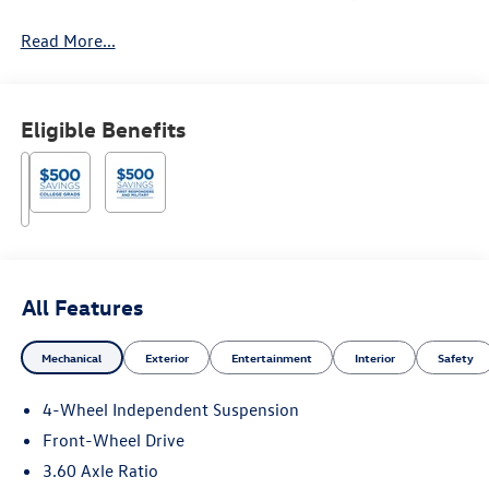
Read More...
Eligible Benefits
All Features
Mechanical
Exterior
Entertainment
Interior
Safety
4-Wheel Independent Suspension
Front-Wheel Drive
3.60 Axle Ratio