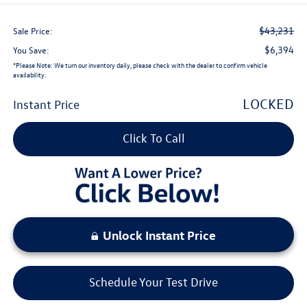
$43,231
Sale Price:
$6,394
You Save:
*
Please Note:
We turn our inventory daily, please check with the dealer to confirm vehicle
availability.
LOCKED
Instant Price
Click To Call
Unlock Instant Price
Schedule Your Test Drive