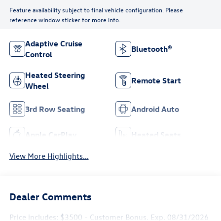
Feature availability subject to final vehicle configuration. Please
reference window sticker for more info.
Adaptive Cruise
Bluetooth®
Control
Heated Steering
Remote Start
Wheel
3rd Row Seating
Android Auto
Apple CarPlay
Heated Seats
View More Highlights...
Dealer Comments
Price includes: $3500 - Customer Bonus. Exp. 08/31/2026