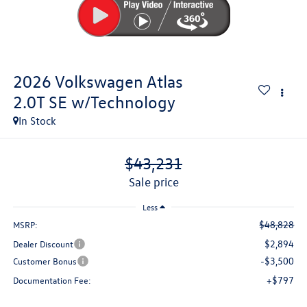
2026
Volkswagen Atlas
2.0T SE w/Technology
In Stock
$43,231
sale price
Less
$48,828
MSRP:
$2,894
Dealer Discount
-$3,500
Customer Bonus
+$797
Documentation Fee: