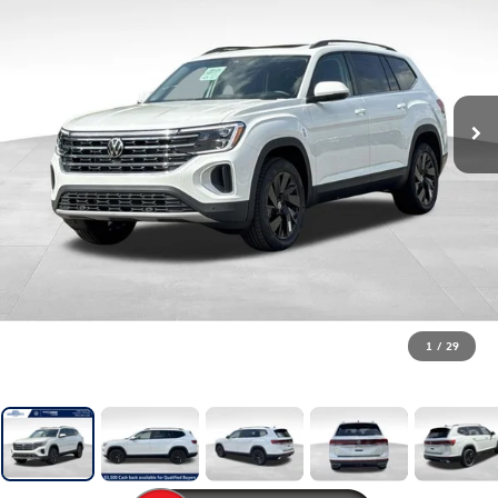
1
/
29