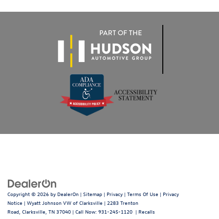
Copyright © 2026
by
DealerOn
|
Sitemap
|
Privacy
|
Terms Of Use
|
Privacy
Notice
| Wyatt Johnson VW of Clarksville
|
2283 Trenton
Road,
Clarksville,
TN
37040
| Call Now:
931-245-1120
|
Recalls