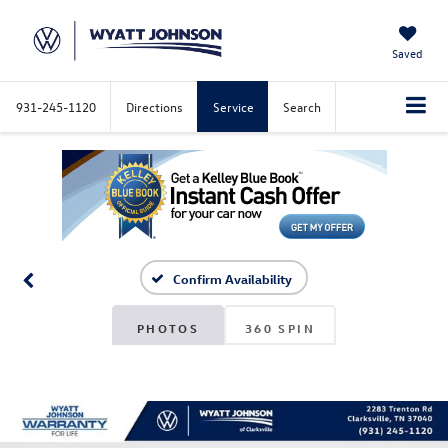
Saved
931-245-1120
Directions
Service
Search
Confirm Availability
PHOTOS
360 SPIN