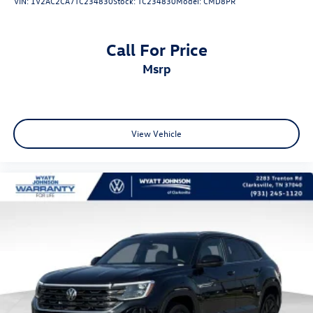
VIN:
1V2AC2CA7TC234830
Stock:
TC234830
Model:
CMD8PR
Call For Price
msrp
View Vehicle