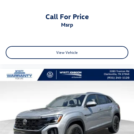
Call For Price
msrp
View Vehicle