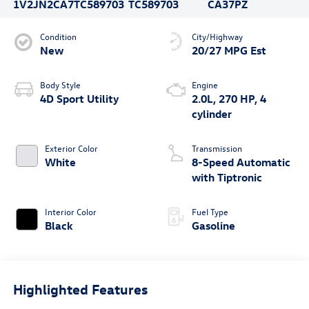
1V2JN2CA7TC589703
TC589703
CA37PZ
Condition
City/Highway
New
20/27 MPG Est
Body Style
Engine
4D Sport Utility
2.0L, 270 HP, 4
cylinder
Exterior Color
Transmission
White
8-Speed Automatic
with Tiptronic
Interior Color
Fuel Type
Black
Gasoline
Highlighted Features