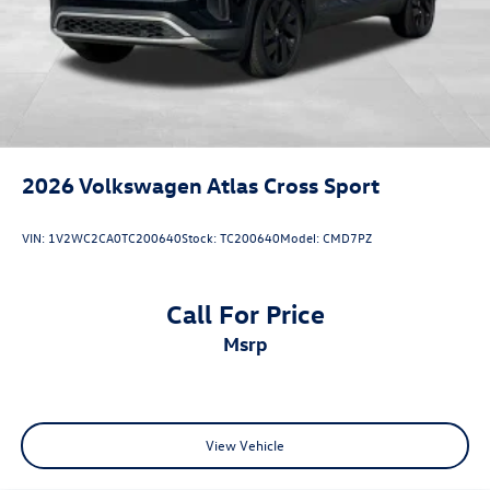
2026
Volkswagen Atlas Cross Sport
VIN:
1V2WC2CA0TC200640
Stock:
TC200640
Model:
CMD7PZ
Call For Price
msrp
View Vehicle