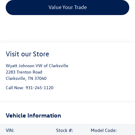
Value Your Trade
Visit our Store
Wyatt Johnson VW of Clarksville
2283 Trenton Road
Clarksville
,
TN
37040
Call Now:
931-245-1120
Vehicle Information
VIN:
Stock #:
Model Code: