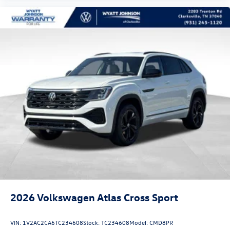
2026
Volkswagen Atlas Cross Sport
VIN:
1V2AC2CA6TC234608
Stock:
TC234608
Model:
CMD8PR