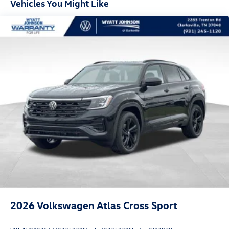
Vehicles You Might Like
2026
Volkswagen Atlas Cross Sport