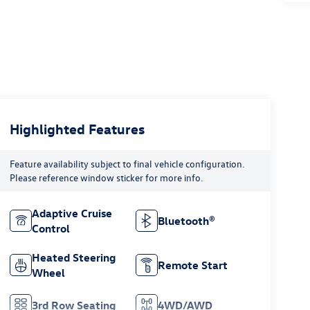
Highlighted Features
Feature availability subject to final vehicle configuration.
Please reference window sticker for more info.
Adaptive Cruise
Bluetooth®
Control
Heated Steering
Remote Start
Wheel
3rd Row Seating
4WD/AWD