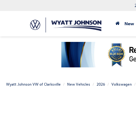
New
Wyatt Johnson VW of Clarksville
New Vehicles
2026
Volkswagen