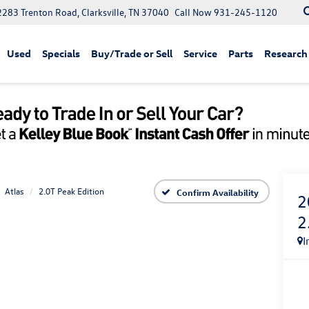
2283 Trenton Road, Clarksville, TN 37040
Call Now
931-245-1120
Used
Specials
Buy/Trade or Sell
Service
Parts
Research
Atlas
2.0T Peak Edition
Confirm Availability
2
2
I