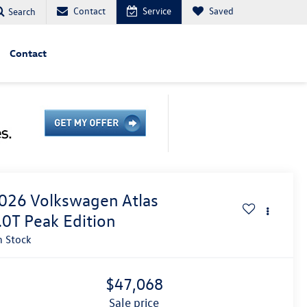
Contact
Service
Saved
Search
Contact
026
Volkswagen Atlas
.0T Peak Edition
n Stock
$47,068
sale price