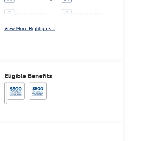
Android Auto
Apple CarPlay
View More Highlights...
Eligible Benefits