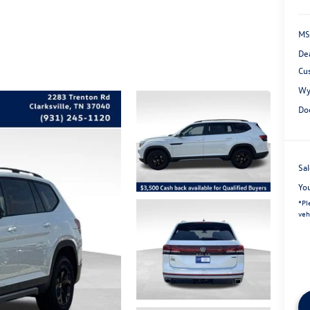
MS
De
Cu
Wy
Do
Sal
Yo
*
Pl
veh