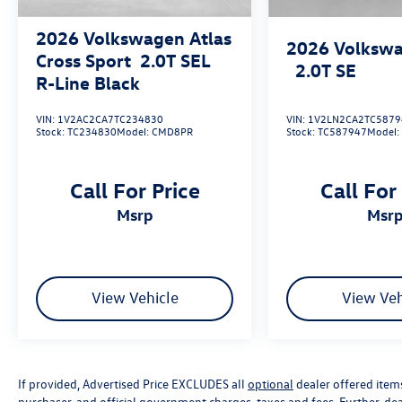
2026
Volkswagen Atlas
2026
Volkswa
Cross Sport
2.0T SEL
2.0T SE
R-Line Black
VIN:
1V2AC2CA7TC234830
VIN:
1V2LN2CA2TC5879
Stock:
TC234830
Model:
CMD8PR
Stock:
TC587947
Model
Call For Price
Call For
msrp
msr
View Vehicle
View Veh
If provided, Advertised Price EXCLUDES all
optional
dealer offered item
purchaser, and official government charges, taxes and fees. Further, d