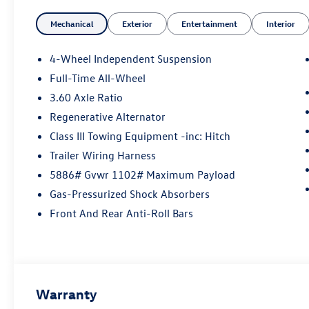
Mechanical
Exterior
Entertainment
Interior
4-Wheel Independent Suspension
Full-Time All-Wheel
3.60 Axle Ratio
Regenerative Alternator
Class III Towing Equipment -inc: Hitch
Trailer Wiring Harness
5886# Gvwr 1102# Maximum Payload
Gas-Pressurized Shock Absorbers
Front And Rear Anti-Roll Bars
Warranty