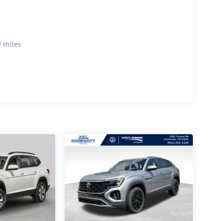
 miles