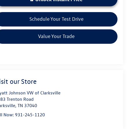
Schedule Your Test Drive
Value Your Trade
isit our Store
att Johnson VW of Clarksville
83 Trenton Road
arksville
,
TN
37040
ll Now:
931-245-1120