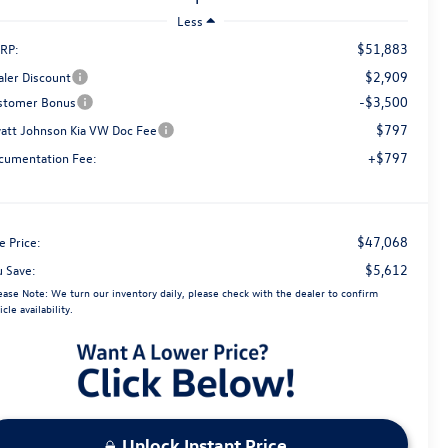
Less
$51,883
RP:
$2,909
aler Discount
-$3,500
stomer Bonus
$797
att Johnson Kia VW Doc Fee
+$797
cumentation Fee:
$47,068
e Price:
$5,612
u Save:
ease Note:
We turn our inventory daily, please check with the dealer to confirm
icle availability.
Unlock Instant Price