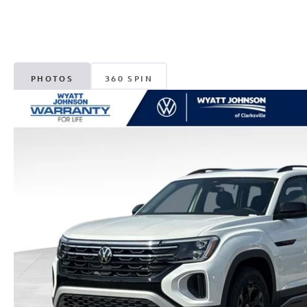
PHOTOS
360 SPIN