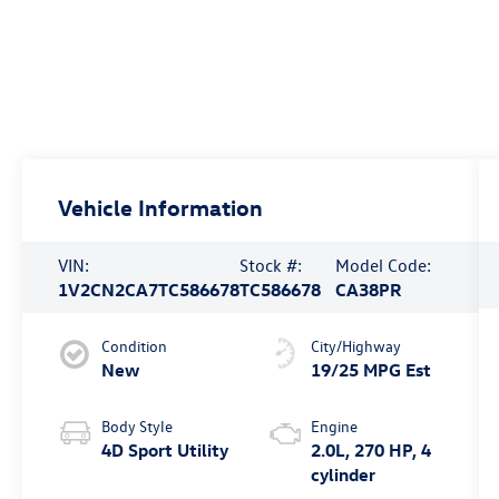
Vehicle Information
VIN:
Stock #:
Model Code:
1V2CN2CA7TC586678
TC586678
CA38PR
Condition
City/Highway
New
19/25 MPG Est
Body Style
Engine
4D Sport Utility
2.0L, 270 HP, 4
cylinder