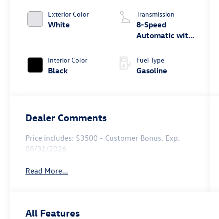
Exterior Color
Transmission
White
8-Speed
Automatic with
Tiptronic
Interior Color
Fuel Type
Black
Gasoline
Dealer Comments
Price includes: $3500 - Customer Bonus. Exp.
08/31/2026
Read More...
All Features