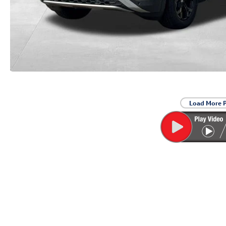
Load More 