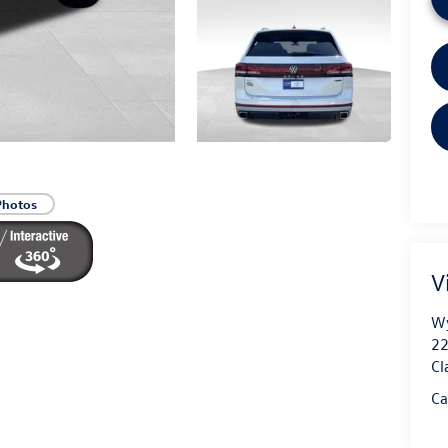
Photos
V
Wy
22
Cl
Ca