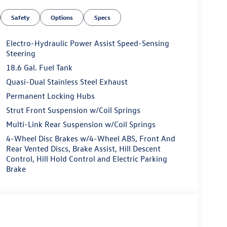
Safety
Options
Specs
Electro-Hydraulic Power Assist Speed-Sensing
Steering
18.6 Gal. Fuel Tank
Quasi-Dual Stainless Steel Exhaust
Permanent Locking Hubs
Strut Front Suspension w/Coil Springs
Multi-Link Rear Suspension w/Coil Springs
4-Wheel Disc Brakes w/4-Wheel ABS, Front And
Rear Vented Discs, Brake Assist, Hill Descent
Control, Hill Hold Control and Electric Parking
Brake