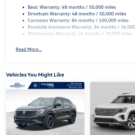
Basic Warranty: 48 months / 50,000 miles
Drivetrain Warranty: 48 months / 50,000 miles
Corrosion Warranty: 84 months / 100,000 miles
Roadside Assistance Warranty: 36 months / 36,000
Maintenance Warranty: 24 months / 20,000 miles
Read More...
Vehicles You Might Like