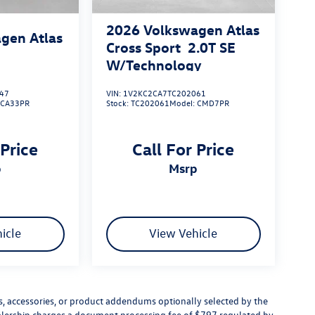
2026
Volkswagen Atlas
gen Atlas
Cross Sport
2.0T SE
W/Technology
47
VIN:
1V2KC2CA7TC202061
:
CA33PR
Stock:
TC202061
Model:
CMD7PR
 Price
Call For Price
p
msrp
icle
View Vehicle
s, accessories, or product addendums optionally selected by the
ealership charges a document processing fee of $797 regulated by