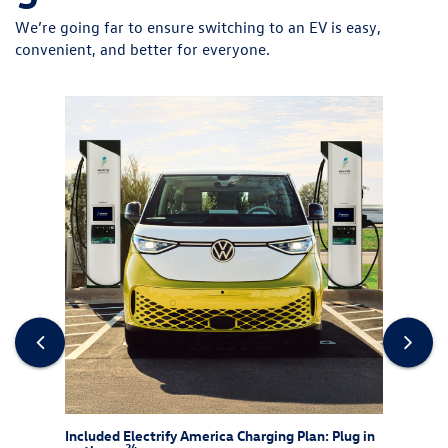
We’re going far to ensure switching to an EV is easy,
convenient, and better for everyone.
rew
Included Electrify America Charging Plan: Plug in
At-Ho
24