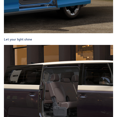
Let your light shine