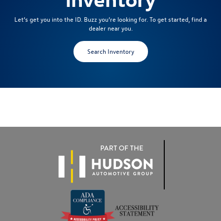
Let’s get you into the ID. Buzz you’re looking for. To get started, find a
dealer near you.
Search Inventory