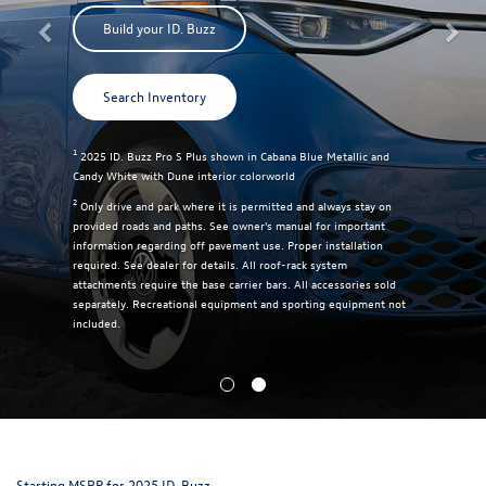
Build your ID. Buzz
Search Inventory
1
2025 ID. Buzz Pro S Plus shown in Cabana Blue Metallic and
Candy White with Dune interior colorworld
2
Only drive and park where it is permitted and always stay on
provided roads and paths. See owner's manual for important
information regarding off pavement use. Proper installation
required. See dealer for details. All roof-rack system
attachments require the base carrier bars. All accessories sold
separately. Recreational equipment and sporting equipment not
included.
Starting MSRP for 2025 ID. Buzz