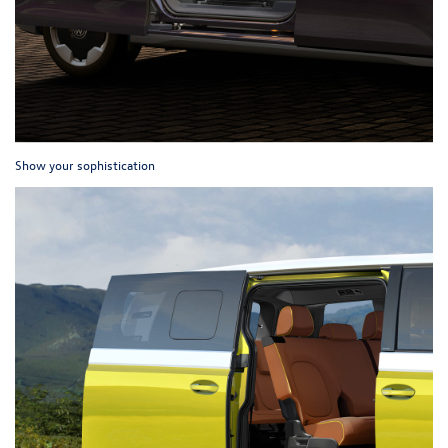
Show your sophistication