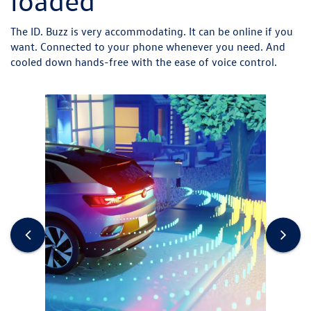
loaded
The ID. Buzz is very accommodating. It can be online if you
want. Connected to your phone whenever you need. And
cooled down hands-free with the ease of voice control.