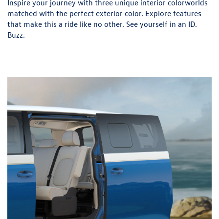
Inspire your journey with three unique interior colorworlds
matched with the perfect exterior color. Explore features
that make this a ride like no other. See yourself in an ID.
Buzz.