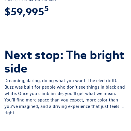
5
$59,995
Next stop: The bright
side
Dreaming, daring, doing what you want. The electric ID.
Buzz was built for people who don’t see things in black and
white. Once you climb inside, you’ll get what we mean.
You’ll find more space than you expect, more color than
you’ve imagined, and a driving experience that just feels …
right.