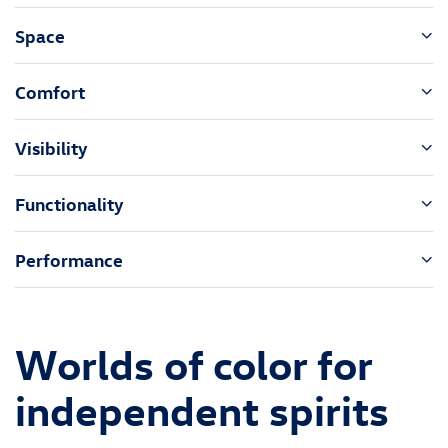
Space
Comfort
Visibility
Functionality
Performance
Worlds of color for
independent spirits