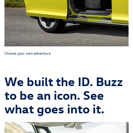
Choose your own adventure
We built the ID. Buzz
to be an icon. See
what goes into it.