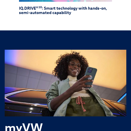
10
IQ.DRIVE®
: Smart technology with hands-on,
Drive
semi-automated capability
need 
myVW