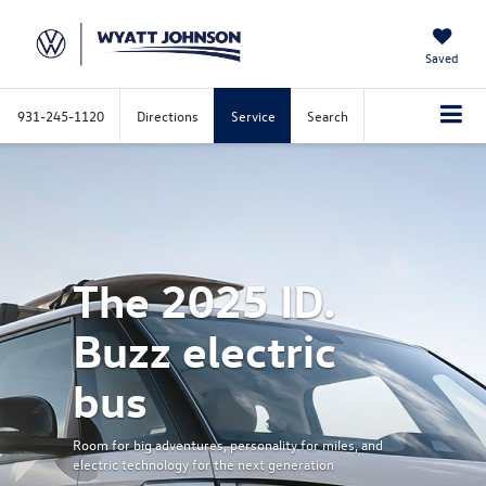
Saved
931-245-1120
Directions
Service
Search
Previous
Nex
The 2025 ID.
Buzz electric
bus
Room for big adventures, personality for miles, and
electric technology for the next generation