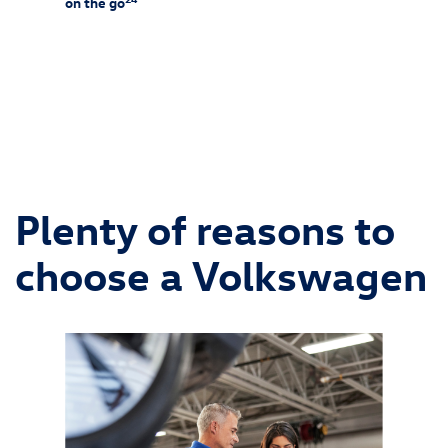
on the go
25
f-rack
Charg
ssories
and is 
ipment
wiring 
chargin
Consult
and alw
Plenty of reasons to
choose a Volkswagen