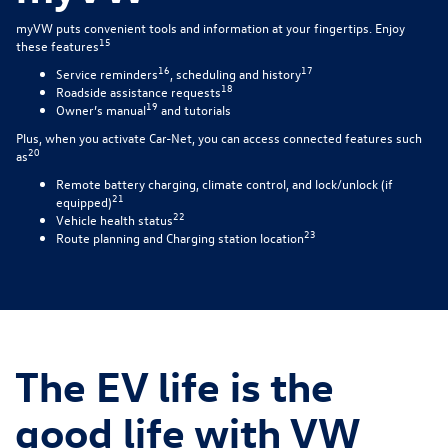
myVW puts convenient tools and information at your fingertips. Enjoy
15
these features
16
17
Service reminders
, scheduling and history
18
Roadside assistance requests
19
Owner’s manual
and tutorials
Plus, when you activate Car-Net, you can access connected features such
20
as
Remote battery charging, climate control, and lock/unlock (if
21
equipped)
22
Vehicle health status
23
Route planning and Charging station location
The EV life is the
good life with VW