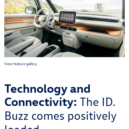
View feature gallery
Technology and
Connectivity:
The ID.
Buzz comes positively