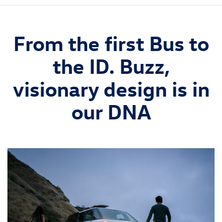
From the first Bus to
the ID. Buzz,
visionary design is in
our DNA