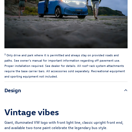
2
Only drive and park where it is permitted and always stay on provided roads and
paths. See owner’s manual for important information regarding off pavement use.
Proper installation required. See dealer for details. All roof-rack system attachments
require the base carrier bars. All accessories sold separately. Recreational equipment
and sporting equipment not included.
Design
Vintage vibes
Giant, illuminated VW logo with front light line, classic upright front end,
and available two-tone paint celebrate the legendary bus style.