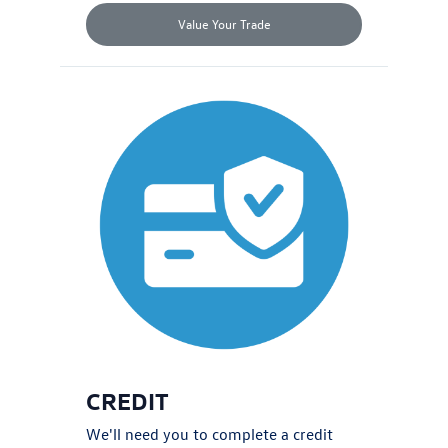
Value Your Trade
CREDIT
We'll need you to complete a
credit