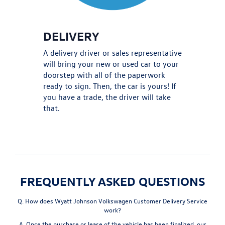
DELIVERY
A delivery driver or sales representative
will bring your new or used car to your
doorstep with all of the paperwork
ready to sign. Then, the car is yours! If
you have a trade, the driver will take
that.
FREQUENTLY ASKED QUESTIONS
Q. How does Wyatt Johnson Volkswagen Customer Delivery Service
work?
A. Once the purchase or lease of the vehicle has been finalized, our