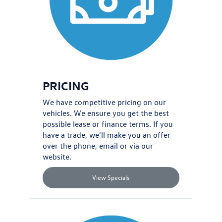
PRICING
We have competitive pricing on our
vehicles. We ensure you get the best
possible lease or finance terms. If you
have a
trade
, we'll make you an offer
over the phone, email or via our
website.
View Specials