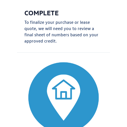
COMPLETE
To finalize your purchase or lease
quote, we will need you to review a
final sheet of numbers based on your
approved credit.