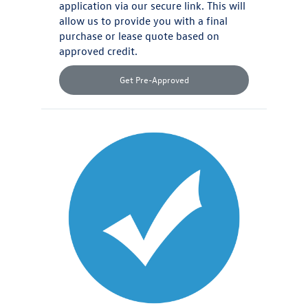
application via our secure link. This will
allow us to provide you with a final
purchase or lease quote based on
approved credit.
Get Pre-Approved