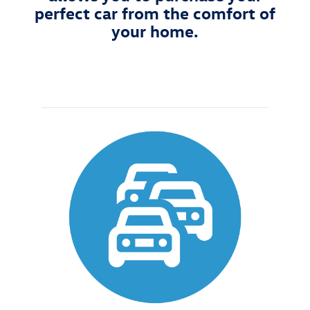
perfect car from the comfort of
your home.