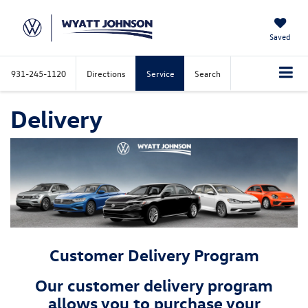
Saved
931-245-1120
Directions
Service
Search
Delivery
Customer Delivery Program
Our customer delivery program
allows you to purchase your