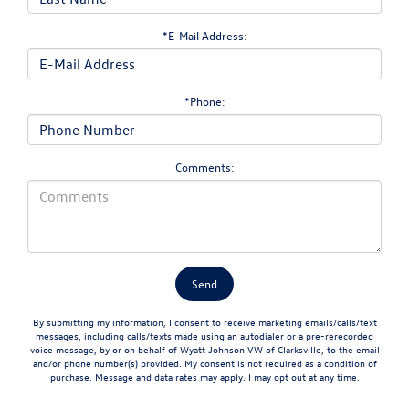
*E-Mail Address:
*Phone:
Comments:
By submitting my information, I consent to receive marketing emails/calls/text
messages, including calls/texts made using an autodialer or a pre-rerecorded
voice message, by or on behalf of Wyatt Johnson VW of Clarksville, to the email
and/or phone number(s) provided. My consent is not required as a condition of
purchase. Message and data rates may apply. I may opt out at any time.