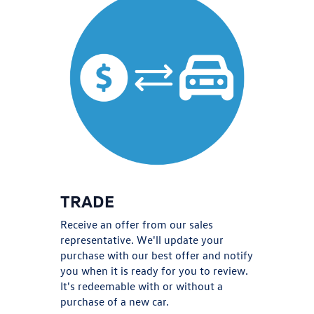
TRADE
Receive an offer from our sales
representative. We'll update your
purchase with our best offer and notify
you when it is ready for you to review.
It's redeemable with or without a
purchase of a new car.