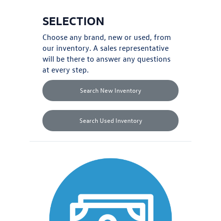
SELECTION
Choose any brand,
new
or
used
, from
our inventory. A sales representative
will be there to answer any questions
at every step.
Search New Inventory
Search Used Inventory