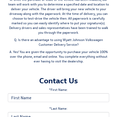
team will work with you to determine a specified date and location to
deliver your vehicle. The driver will bring your new vehicle to your
driveway along with the paperwork. At the time of delivery, you can
choose to test-drive the vehicle then. All paperwork is carefully
marked so you can easily identify where to put your signature(s).
Delivery drivers and sales representatives have been trained to walk
you through the paperwork.
Q. Is there an advantage to using Wyatt Johnson Volkswagen
Customer Delivery Service?
A. Yes! You are given the opportunity to purchase your vehicle 100%
over the phone, email and online. You complete everything without
ever having to visit the dealership.
Contact Us
*First Name:
*Last Name: