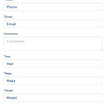
*Email
Comments
*Year
*Make
*Model