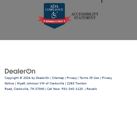
Copyright © 2026
by
DealerOn
|
Sitemap
|
Privacy
|
Terms Of Use
|
Privacy
Notice
| Wyatt Johnson VW of Clarksville
|
2283 Trenton
Road,
Clarksville,
TN
37040
| Call Now:
931-245-1120
|
Recalls