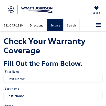
Saved
931-245-1120
Directions
Service
Search
Check Your Warranty
Coverage
Fill Out the Form Below.
*First Name
*Last Name
*Phone