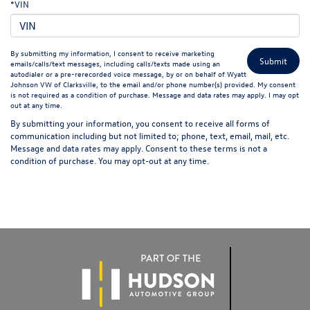
*VIN
By submitting my information, I consent to receive marketing
emails/calls/text messages, including calls/texts made using an
autodialer or a pre-rerecorded voice message, by or on behalf of Wyatt
Johnson VW of Clarksville, to the email and/or phone number(s) provided. My consent
is not required as a condition of purchase. Message and data rates may apply. I may opt
out at any time.
By submitting your information, you consent to receive all forms of
communication including but not limited to; phone, text, email, mail, etc.
Message and data rates may apply. Consent to these terms is not a
condition of purchase. You may opt-out at any time.