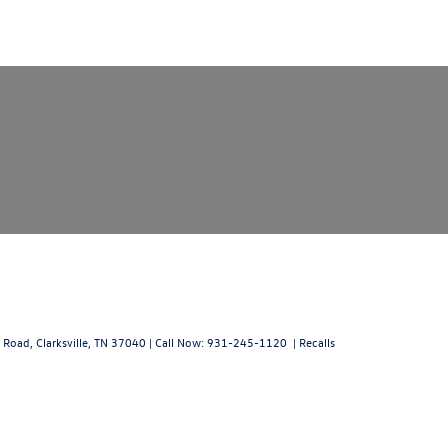
 Road,
Clarksville,
TN
37040
| Call Now:
931-245-1120
|
Recalls