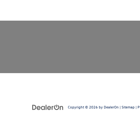
Copyright © 2026
by
DealerOn
|
Sitemap
|
P