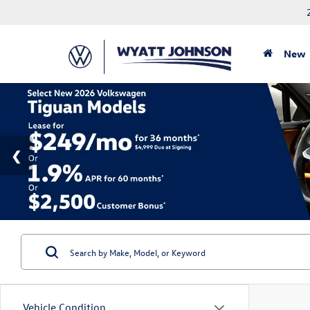
New
Vehicle Condition