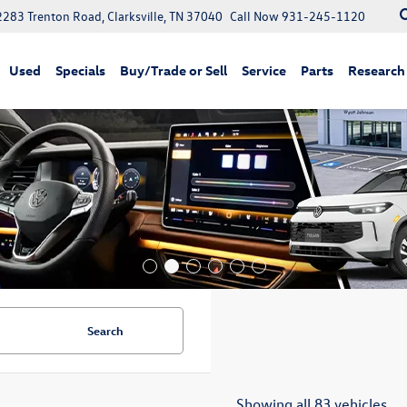
2283 Trenton Road, Clarksville, TN 37040
Call Now
931-245-1120
Used
Specials
Buy/Trade or Sell
Service
Parts
Research
Search
Showing all 83 vehicles