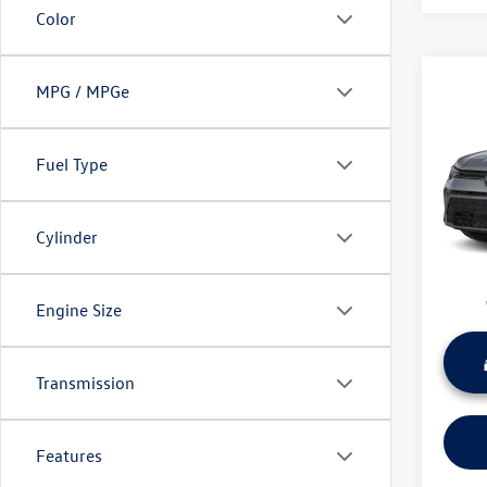
Color
Co
MPG / MPGe
Used
Taos
Fuel Type
Wyat
Retail 
VIN:
3V
Model:
Dealer
Cylinder
Sale Pr
45,42
Engine Size
Transmission
Features