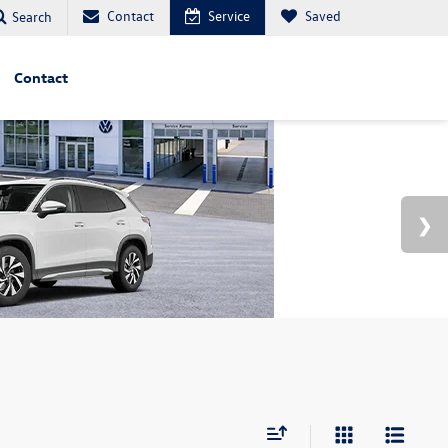
Contact
Service
Saved
Search
Contact