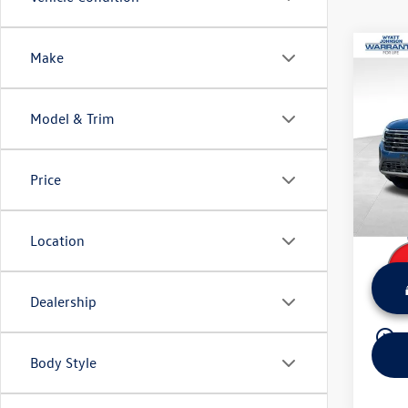
Co
Make
Certi
Volks
Model & Trim
Wyat
Retail 
VIN:
1V
Model:
Dealer
Price
Sale Pr
16,50
Location
Dealership
play_circle_outline
Body Style