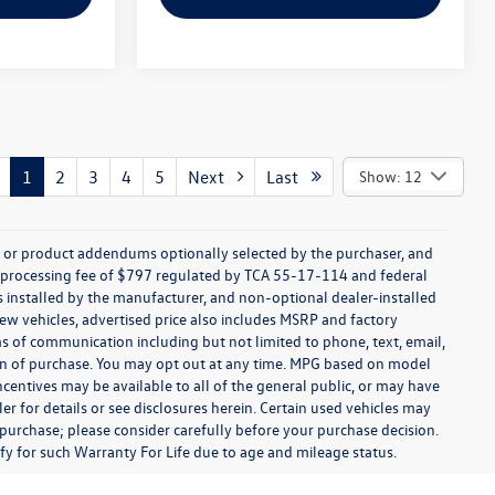
1
2
3
4
5
Next
Last
Show: 12
s, or product addendums optionally selected by the purchaser, and
t processing fee of $797 regulated by TCA 55-17-114 and federal
ns installed by the manufacturer, and non-optional dealer-installed
 new vehicles, advertised price also includes MSRP and factory
ms of communication including but not limited to phone, text, email,
ion of purchase. You may opt out at any time. MPG based on model
centives may be available to all of the general public, or may have
ler for details or see disclosures herein. Certain used vehicles may
 purchase; please consider carefully before your purchase decision.
lify for such Warranty For Life due to age and mileage status.