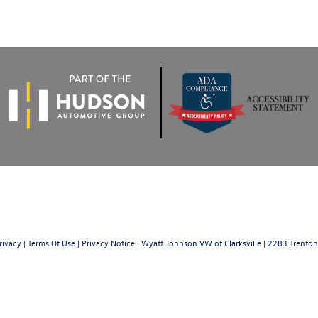
rivacy
|
Terms Of Use
|
Privacy Notice
| Wyatt Johnson VW of Clarksville
|
2283 Trenton