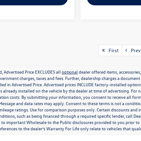
First
Prev
ed, Advertised Price EXCLUDES all
optional
dealer offered items, accessorie
government charges, taxes and fees. Further, dealership charges a documen
ded in Advertised Price. Advertised prices INCLUDE factory-installed optio
s already installed on the vehicle by the dealer at time of advertising. For
tion costs. By submitting your information, you consent to receive all for
. Message and data rates may apply. Consent to these terms is not a condit
ileage ratings. Use for comparison purposes only. Certain discounts and in
nditions, such as being financed through a required specific lender, call Dea
 to important Wholesale to the Public disclosures provided to you prior to
eferences to the dealer’s Warranty For Life only relate to vehicles that qua