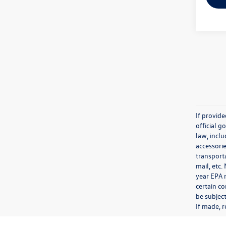
If provid
official 
law, inclu
accessorie
transporta
mail, etc
year EPA m
certain co
be subject
If made, r