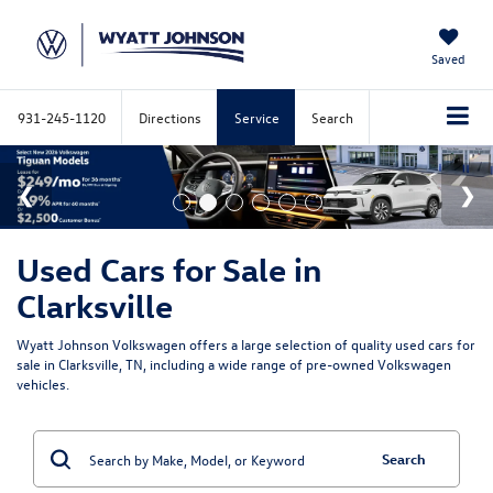
Saved
931-245-1120
Directions
Service
Search
Used Cars for Sale in
Clarksville
Wyatt Johnson Volkswagen offers a large selection of quality used cars for
sale in Clarksville, TN, including a wide range of pre-owned Volkswagen
vehicles.
Search