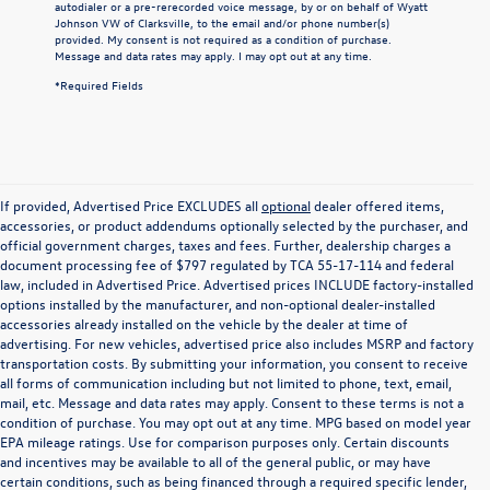
autodialer or a pre-rerecorded voice message, by or on behalf of Wyatt
Johnson VW of Clarksville, to the email and/or phone number(s)
provided. My consent is not required as a condition of purchase.
Message and data rates may apply. I may opt out at any time.
*Required Fields
If provided, Advertised Price EXCLUDES all
optional
dealer offered items,
accessories, or product addendums optionally selected by the purchaser, and
official government charges, taxes and fees. Further, dealership charges a
document processing fee of $797 regulated by TCA 55-17-114 and federal
law, included in Advertised Price. Advertised prices INCLUDE factory-installed
options installed by the manufacturer, and non-optional dealer-installed
accessories already installed on the vehicle by the dealer at time of
advertising. For new vehicles, advertised price also includes MSRP and factory
transportation costs. By submitting your information, you consent to receive
all forms of communication including but not limited to phone, text, email,
mail, etc. Message and data rates may apply. Consent to these terms is not a
condition of purchase. You may opt out at any time. MPG based on model year
EPA mileage ratings. Use for comparison purposes only. Certain discounts
and incentives may be available to all of the general public, or may have
certain conditions, such as being financed through a required specific lender,