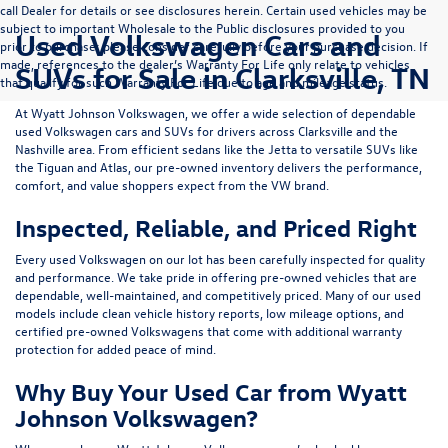
call Dealer for details or see disclosures herein. Certain used vehicles may be
subject to important Wholesale to the Public disclosures provided to you
Used Volkswagen Cars and
prior to purchase; please consider carefully before your purchase decision. If
made, references to the dealer’s Warranty For Life only relate to vehicles
SUVs for Sale in Clarksville, TN
that qualify for such Warranty For Life due to age and mileage status.
At
Wyatt Johnson Volkswagen
, we offer a wide selection of dependable
used Volkswagen cars and SUVs
for drivers across
Clarksville and the
Nashville area
. From efficient sedans like the
Jetta
to versatile SUVs like
the
Tiguan
and
Atlas
, our pre-owned inventory delivers the performance,
comfort, and value shoppers expect from the VW brand.
Inspected, Reliable, and Priced Right
Every used Volkswagen on our lot has been carefully inspected for quality
and performance. We take pride in offering pre-owned vehicles that are
dependable, well-maintained, and competitively priced. Many of our used
models include
clean vehicle history reports, low mileage options, and
certified pre-owned Volkswagens
that come with additional warranty
protection for added peace of mind.
Why Buy Your Used Car from Wyatt
Johnson Volkswagen?