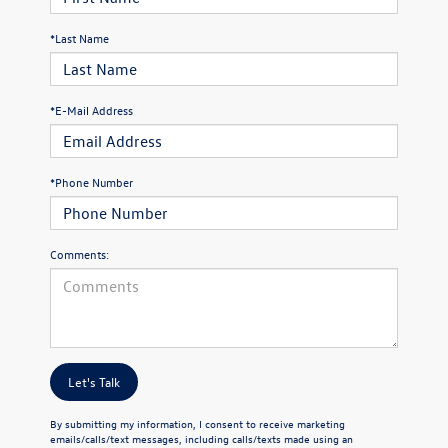
*Last Name
*E-Mail Address
*Phone Number
Comments:
Let's Talk
By submitting my information, I consent to receive marketing
emails/calls/text messages, including calls/texts made using an