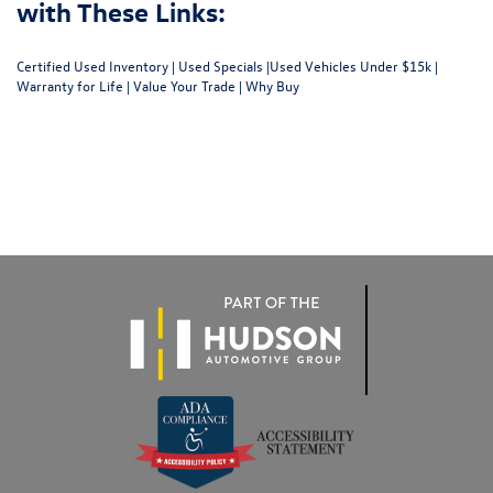
with These Links:
Certified Used Inventory
|
Used Specials
|
Used Vehicles Under $15k
|
Warranty for Life
|
Value Your Trade
|
Why Buy