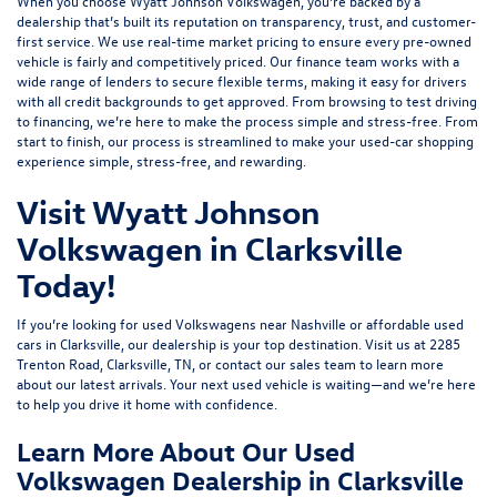
When you choose Wyatt Johnson Volkswagen, you’re backed by a
dealership that’s built its reputation on transparency, trust, and customer-
first service. We use real-time market pricing to ensure every pre-owned
vehicle is fairly and competitively priced. Our finance team works with a
wide range of lenders to
secure flexible terms
, making it easy for drivers
with all credit backgrounds to get approved. From browsing to test driving
to financing, we’re here to make the process simple and stress-free. From
start to finish, our process is streamlined to make your used-car shopping
experience simple, stress-free, and rewarding.
Visit Wyatt Johnson
Volkswagen in Clarksville
Today!
If you’re looking for used Volkswagens near Nashville or affordable used
cars in Clarksville, our dealership is your top destination. Visit us at
2285
Trenton Road, Clarksville, TN
, or
contact our sales team
to learn more
about our latest arrivals. Your next used vehicle is waiting—and we’re here
to help you drive it home with confidence.
Learn More About Our Used
Volkswagen Dealership in Clarksville