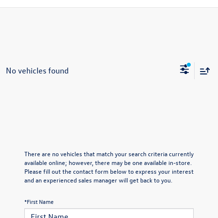
No vehicles found
There are no vehicles that match your search criteria currently
available online; however, there may be one available in-store.
Please fill out the contact form below to express your interest
and an experienced sales manager will get back to you.
*First Name