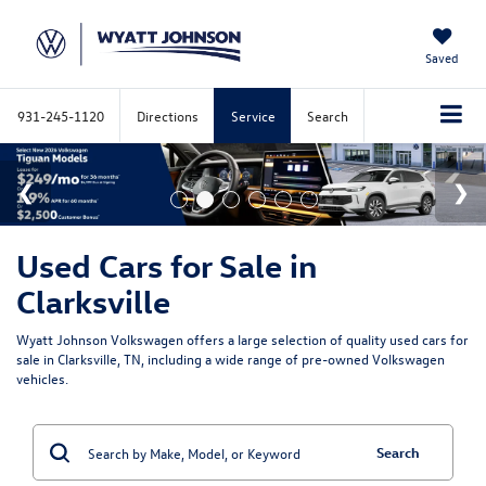
Saved
931-245-1120
Directions
Service
Search
Used Cars for Sale in
Clarksville
Wyatt Johnson Volkswagen offers a large selection of quality used cars for
sale in Clarksville, TN, including a wide range of pre-owned Volkswagen
vehicles.
Search