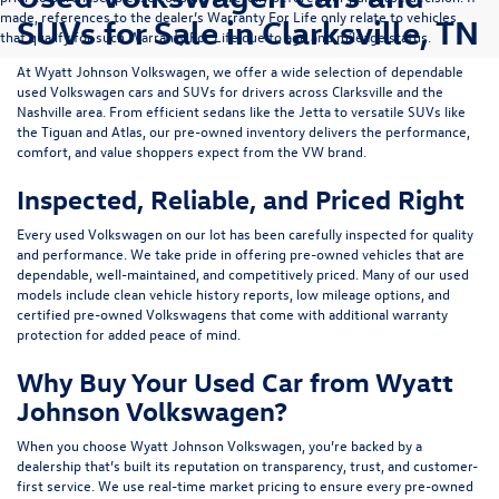
made, references to the dealer’s Warranty For Life only relate to vehicles
SUVs for Sale in Clarksville, TN
that qualify for such Warranty For Life due to age and mileage status.
At
Wyatt Johnson Volkswagen
, we offer a wide selection of dependable
used Volkswagen cars and SUVs
for drivers across
Clarksville and the
Nashville area
. From efficient sedans like the
Jetta
to versatile SUVs like
the
Tiguan
and
Atlas
, our pre-owned inventory delivers the performance,
comfort, and value shoppers expect from the VW brand.
Inspected, Reliable, and Priced Right
Every used Volkswagen on our lot has been carefully inspected for quality
and performance. We take pride in offering pre-owned vehicles that are
dependable, well-maintained, and competitively priced. Many of our used
models include
clean vehicle history reports, low mileage options, and
certified pre-owned Volkswagens
that come with additional warranty
protection for added peace of mind.
Why Buy Your Used Car from Wyatt
Johnson Volkswagen?
When you choose Wyatt Johnson Volkswagen, you’re backed by a
dealership that’s built its reputation on transparency, trust, and customer-
first service. We use real-time market pricing to ensure every pre-owned