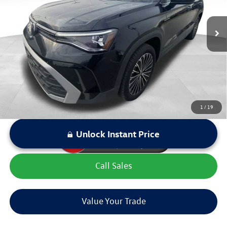
Retail Price:
$26,507
18,466 mi
Ext.
Int.
Dealer Discount:
$1,955
Sale Price:
$24,552
LOCKED
Instant Price
1
/
19
Unlock Instant Price
Call Sales
Value Your Trade