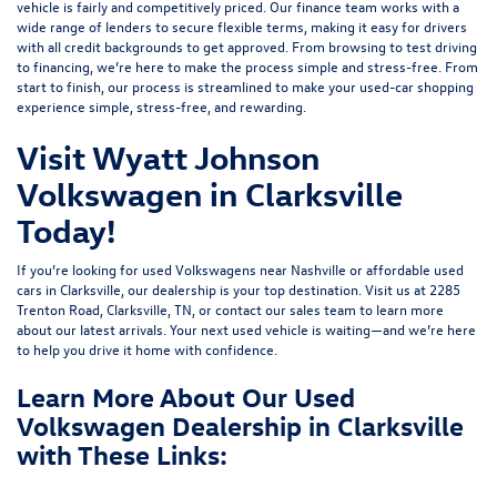
vehicle is fairly and competitively priced. Our finance team works with a
wide range of lenders to
secure flexible terms
, making it easy for drivers
with all credit backgrounds to get approved. From browsing to test driving
to financing, we’re here to make the process simple and stress-free. From
start to finish, our process is streamlined to make your used-car shopping
experience simple, stress-free, and rewarding.
Visit Wyatt Johnson
Volkswagen in Clarksville
Today!
If you’re looking for used Volkswagens near Nashville or affordable used
cars in Clarksville, our dealership is your top destination. Visit us at
2285
Trenton Road, Clarksville, TN
, or
contact our sales team
to learn more
about our latest arrivals. Your next used vehicle is waiting—and we’re here
to help you drive it home with confidence.
Learn More About Our Used
Volkswagen Dealership in Clarksville
with These Links: