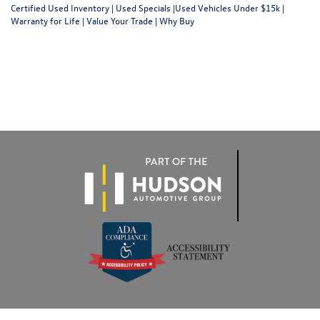
Certified Used Inventory
|
Used Specials
|
Used Vehicles Under $15k
|
Warranty for Life
|
Value Your Trade
|
Why Buy