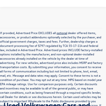
If provided, Advertised Price EXCLUDES all
optional
dealer offered items,
accessories, or product addendums optionally selected by the purchaser, and
official government charges, taxes and fees. Further, dealership charges a
document processing fee of $797 regulated by TCA 55-17-114 and federal
law, included in Advertised Price. Advertised prices INCLUDE factory-installed
options installed by the manufacturer, and non-optional dealer-installed
accessories already installed on the vehicle by the dealer at time of
advertising. For new vehicles, advertised price also includes MSRP and factory
transportation costs. By submitting your information, you consent to receive
all forms of communication including but not limited to phone, text, email,
mail, etc. Message and data rates may apply. Consent to these terms is not a
condition of purchase. You may opt out at any time. MPG based on model year
EPA mileage ratings. Use for comparison purposes only. Certain discounts
and incentives may be available to all of the general public, or may have
certain conditions, such as being financed through a required specific lender,
call Dealer for details or see disclosures herein. Certain used vehicles may be
subject to important Wholesale to the Public disclosures provided to you
Used Volkswagen Cars and
prior to purchase; please consider carefully before your purchase decision. If