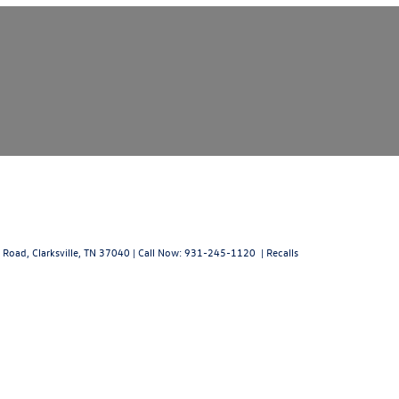
 Road,
Clarksville,
TN
37040
| Call Now:
931-245-1120
|
Recalls