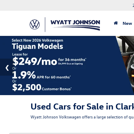
New
Used Cars for Sale in Clar
Wyatt Johnson Volkswagen offers a large selection of qual