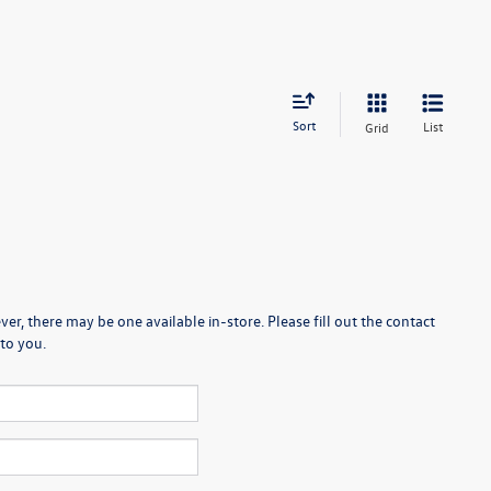
Sort
List
Grid
er, there may be one available in-store. Please fill out the contact
to you.