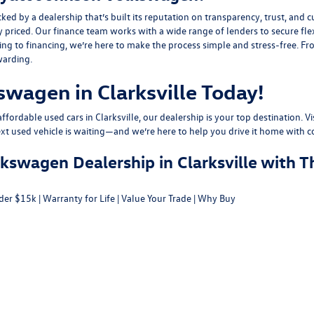
y a dealership that’s built its reputation on transparency, trust, and cu
y priced. Our finance team works with a wide range of lenders to
secure fle
g to financing, we’re here to make the process simple and stress-free. From
warding.
swagen in Clarksville Today!
fordable used cars in Clarksville, our dealership is your top destination. Vi
ext used vehicle is waiting—and we’re here to help you drive it home with c
swagen Dealership in Clarksville with T
der $15k
|
Warranty for Life
|
Value Your Trade
|
Why Buy