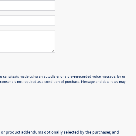
g calls/texts made using an autodialer or a pre-rerecorded voice message, by or
consent is not required as a condition of purchase. Message and data rates may
s, or product addendums optionally selected by the purchaser, and