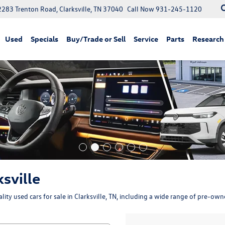
2283 Trenton Road, Clarksville, TN 37040
Call Now
931-245-1120
Used
Specials
Buy/Trade or Sell
Service
Parts
Research
ksville
ity used cars for sale in Clarksville, TN, including a wide range of pre-ow