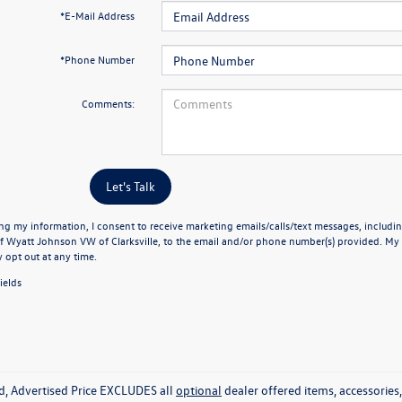
*E-Mail Address
*Phone Number
Comments:
Let's Talk
ng my information, I consent to receive marketing emails/calls/text messages, includin
f Wyatt Johnson VW of Clarksville, to the email and/or phone number(s) provided. My 
y opt out at any time.
ields
ed, Advertised Price EXCLUDES all
optional
dealer offered items, accessorie