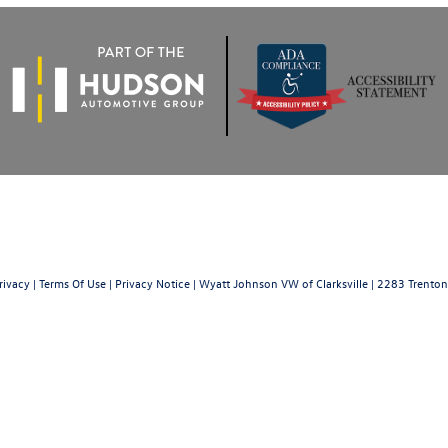
rivacy
|
Terms Of Use
|
Privacy Notice
| Wyatt Johnson VW of Clarksville
|
2283 Trenton