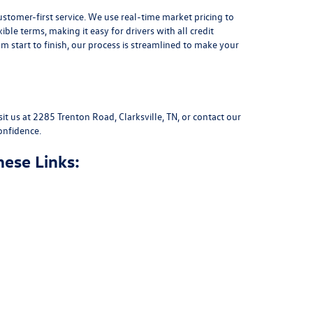
stomer-first service. We use real-time market pricing to
xible terms
, making it easy for drivers with all credit
 start to finish, our process is streamlined to make your
sit us at
2285 Trenton Road, Clarksville, TN
, or
contact our
onfidence.
hese Links: