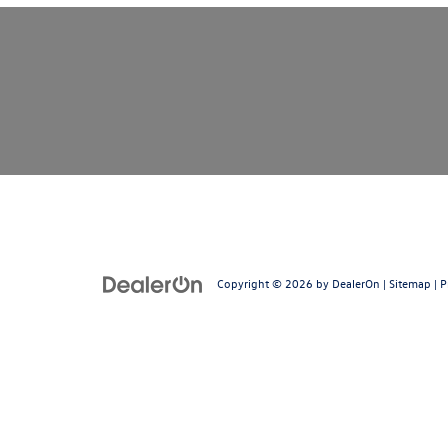
Copyright © 2026
by
DealerOn
|
Sitemap
|
P