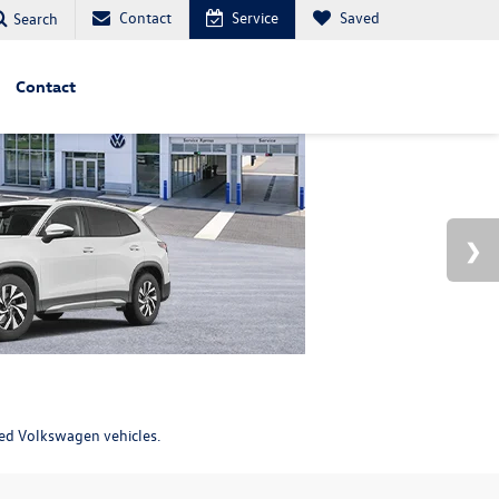
Contact
Service
Saved
Search
Contact
ned Volkswagen vehicles.