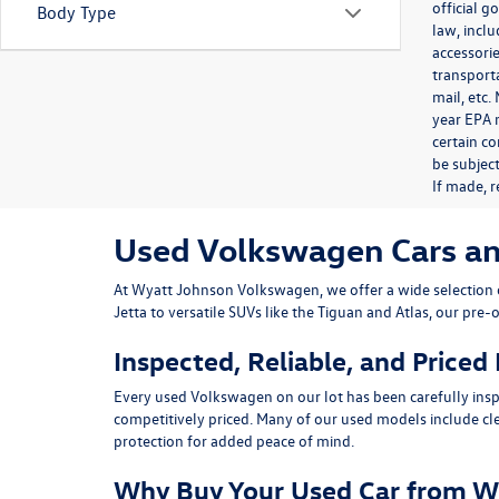
official 
Body Type
law, inclu
accessorie
transporta
mail, etc
year EPA m
certain co
be subject
If made, r
Used Volkswagen Cars and 
At
Wyatt Johnson Volkswagen
, we offer a wide selectio
Jetta
to versatile SUVs like the
Tiguan
and
Atlas
, our pre-
Inspected, Reliable, and Priced
Every used Volkswagen on our lot has been carefully insp
competitively priced. Many of our used models include
cl
protection for added peace of mind.
Why Buy Your Used Car from W