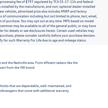
t processing fee of $797 regulated by TCA 55-17-114 and federal
ns installed by the manufacturer, and non-optional dealer-installed
 new vehicles, advertised price also includes MSRP and factory
ms of communication including but not limited to phone, text, email,
ion of purchase. You may opt out at any time. MPG based on model
centives may be available to all of the general public, or may have
ler for details or see disclosures herein. Certain used vehicles may
 purchase; please consider carefully before your purchase decision.
lify for such Warranty For Life due to age and mileage status.
le and the Nashville area
. From efficient sedans like the
xpect from the VW brand.
ehicles that are dependable, well-maintained, and
Volkswagens
that come with additional warranty