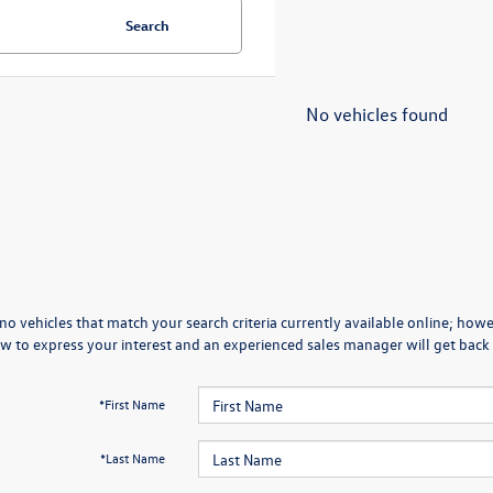
Search
No vehicles found
no vehicles that match your search criteria currently available online; howev
w to express your interest and an experienced sales manager will get back 
*First Name
*Last Name