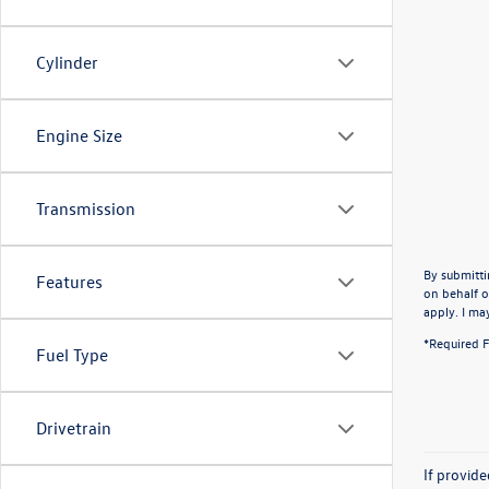
Cylinder
Engine Size
Transmission
By submitti
Features
on behalf o
apply. I ma
*Required F
Fuel Type
Drivetrain
If provid