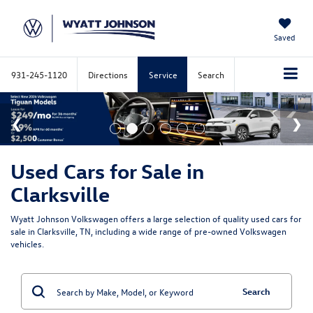
Saved
931-245-1120
Directions
Service
Search
Used Cars for Sale in
Clarksville
Wyatt Johnson Volkswagen offers a large selection of quality used cars for
sale in Clarksville, TN, including a wide range of pre-owned Volkswagen
vehicles.
Search