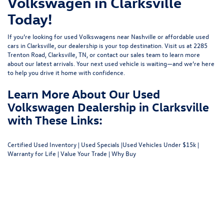
Volkswagen in Clarksville
Today!
If you’re looking for used Volkswagens near Nashville or affordable used
cars in Clarksville, our dealership is your top destination. Visit us at
2285
Trenton Road, Clarksville, TN
, or
contact our sales team
to learn more
about our latest arrivals. Your next used vehicle is waiting—and we’re here
to help you drive it home with confidence.
Learn More About Our Used
Volkswagen Dealership in Clarksville
with These Links:
Certified Used Inventory
|
Used Specials
|
Used Vehicles Under $15k
|
Warranty for Life
|
Value Your Trade
|
Why Buy