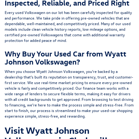
Inspected, Reliable, and Priced Right
Every used Volkswagen on our lot has been carefully inspected for quality
and performance. We take pride in offering pre-owned vehicles that are
dependable, well-maintained, and competitively priced. Many of our used
models include
clean vehicle history reports, low mileage options, and
certified pre-owned Volkswagens
that come with additional warranty
protection for added peace of mind.
Why Buy Your Used Car from Wyatt
Johnson Volkswagen?
When you choose Wyatt Johnson Volkswagen, you’re backed by a
dealership that’s built its reputation on transparency, trust, and customer-
first service. We use real-time market pricing to ensure every pre-owned
vehicle is fairly and competitively priced. Our finance team works with a
wide range of lenders to
secure flexible terms
, making it easy for drivers
with all credit backgrounds to get approved. From browsing to test driving
to financing, we’re here to make the process simple and stress-free. From
start to finish, our process is streamlined to make your used-car shopping
experience simple, stress-free, and rewarding.
Visit Wyatt Johnson