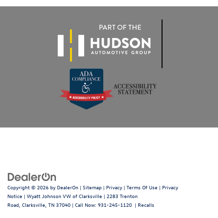
Copyright © 2026
by
DealerOn
|
Sitemap
|
Privacy
|
Terms Of Use
|
Privacy
Notice
| Wyatt Johnson VW of Clarksville
|
2283 Trenton
Road,
Clarksville,
TN
37040
| Call Now:
931-245-1120
|
Recalls