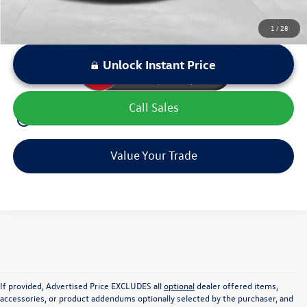
1
/
28
Unlock Instant Price
Call Sales
play_circle_outline
Video Available
Value Your Trade
If provided, Advertised Price EXCLUDES all
optional
dealer offered items,
accessories, or product addendums optionally selected by the purchaser, and