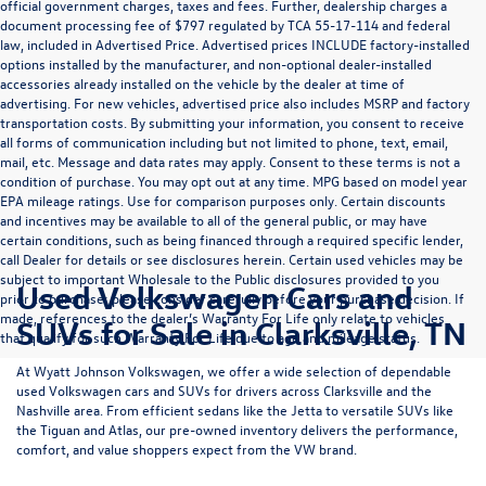
official government charges, taxes and fees. Further, dealership charges a
document processing fee of $797 regulated by TCA 55-17-114 and federal
law, included in Advertised Price. Advertised prices INCLUDE factory-installed
options installed by the manufacturer, and non-optional dealer-installed
accessories already installed on the vehicle by the dealer at time of
advertising. For new vehicles, advertised price also includes MSRP and factory
transportation costs. By submitting your information, you consent to receive
all forms of communication including but not limited to phone, text, email,
mail, etc. Message and data rates may apply. Consent to these terms is not a
condition of purchase. You may opt out at any time. MPG based on model year
EPA mileage ratings. Use for comparison purposes only. Certain discounts
and incentives may be available to all of the general public, or may have
certain conditions, such as being financed through a required specific lender,
call Dealer for details or see disclosures herein. Certain used vehicles may be
subject to important Wholesale to the Public disclosures provided to you
Used Volkswagen Cars and
prior to purchase; please consider carefully before your purchase decision. If
made, references to the dealer’s Warranty For Life only relate to vehicles
SUVs for Sale in Clarksville, TN
that qualify for such Warranty For Life due to age and mileage status.
At
Wyatt Johnson Volkswagen
, we offer a wide selection of dependable
used Volkswagen cars and SUVs
for drivers across
Clarksville and the
Nashville area
. From efficient sedans like the
Jetta
to versatile SUVs like
the
Tiguan
and
Atlas
, our pre-owned inventory delivers the performance,
comfort, and value shoppers expect from the VW brand.