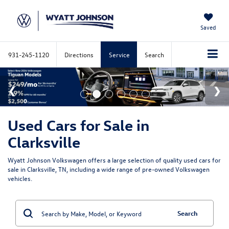
Saved
931-245-1120
Directions
Service
Search
Used Cars for Sale in
Clarksville
Wyatt Johnson Volkswagen offers a large selection of quality used cars for
sale in Clarksville, TN, including a wide range of pre-owned Volkswagen
vehicles.
Search