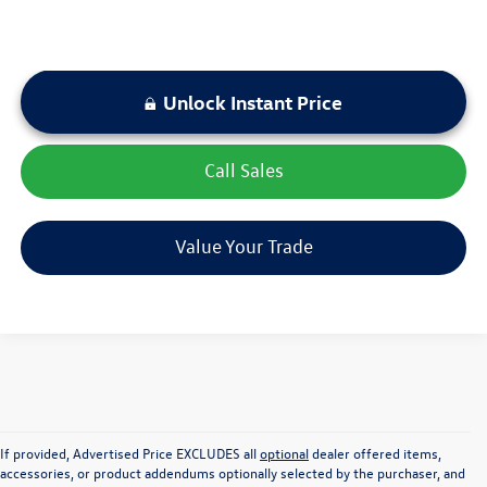
Unlock Instant Price
play_circle_outline
Video Available
Call Sales
Value Your Trade
If provided, Advertised Price EXCLUDES all
optional
dealer offered items,
accessories, or product addendums optionally selected by the purchaser, and