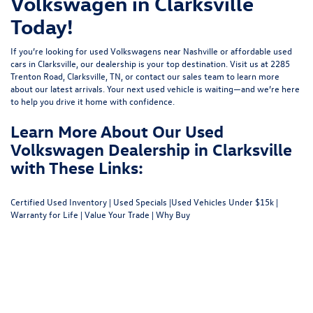
Volkswagen in Clarksville
Today!
If you’re looking for used Volkswagens near Nashville or affordable used
cars in Clarksville, our dealership is your top destination. Visit us at
2285
Trenton Road, Clarksville, TN
, or
contact our sales team
to learn more
about our latest arrivals. Your next used vehicle is waiting—and we’re here
to help you drive it home with confidence.
Learn More About Our Used
Volkswagen Dealership in Clarksville
with These Links:
Certified Used Inventory
|
Used Specials
|
Used Vehicles Under $15k
|
Warranty for Life
|
Value Your Trade
|
Why Buy