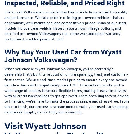
Inspected, Reliable, and Priced Right
Every used Volkswagen on our lot has been carefully inspected for quality
and performance. We take pride in offering pre-owned vehicles that are
dependable, well-maintained, and competitively priced. Many of our used
models include
clean vehicle history reports, low mileage options, and
certified pre-owned Volkswagens
that come with additional warranty
protection for added peace of mind.
Why Buy Your Used Car from Wyatt
Johnson Volkswagen?
When you choose Wyatt Johnson Volkswagen, you’re backed by a
dealership that’s built its reputation on transparency, trust, and customer-
first service. We use real-time market pricing to ensure every pre-owned
vehicle is fairly and competitively priced. Our finance team works with a
wide range of lenders to
secure flexible terms
, making it easy for drivers
with all credit backgrounds to get approved. From browsing to test driving
to financing, we’re here to make the process simple and stress-free. From
start to finish, our process is streamlined to make your used-car shopping
experience simple, stress-free, and rewarding.
Visit Wyatt Johnson