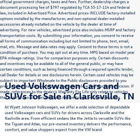
official government charges, taxes and fees. Further, dealership charges a
document processing fee of $797 regulated by TCA 55-17-114 and federal
law, included in Advertised Price. Advertised prices INCLUDE factory-installed
options installed by the manufacturer, and non-optional dealer-installed
accessories already installed on the vehicle by the dealer at time of
advertising. For new vehicles, advertised price also includes MSRP and factory
transportation costs. By submitting your information, you consent to receive
all forms of communication including but not limited to phone, text, email,
mail, etc. Message and data rates may apply. Consent to these terms is not a
condition of purchase. You may opt out at any time. MPG based on model year
EPA mileage ratings. Use for comparison purposes only. Certain discounts
and incentives may be available to all of the general public, or may have
certain conditions, such as being financed through a required specific lender,
call Dealer for details or see disclosures herein. Certain used vehicles may be
subject to important Wholesale to the Public disclosures provided to you
Used Volkswagen Cars and
prior to purchase; please consider carefully before your purchase decision. If
made, references to the dealer’s Warranty For Life only relate to vehicles
SUVs for Sale in Clarksville, TN
that qualify for such Warranty For Life due to age and mileage status.
At
Wyatt Johnson Volkswagen
, we offer a wide selection of dependable
used Volkswagen cars and SUVs
for drivers across
Clarksville and the
Nashville area
. From efficient sedans like the
Jetta
to versatile SUVs like
the
Tiguan
and
Atlas
, our pre-owned inventory delivers the performance,
comfort, and value shoppers expect from the VW brand.