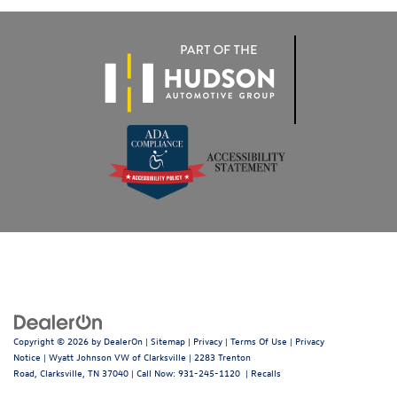
Copyright © 2026
by
DealerOn
|
Sitemap
|
Privacy
|
Terms Of Use
|
Privacy
Notice
| Wyatt Johnson VW of Clarksville
|
2283 Trenton
Road,
Clarksville,
TN
37040
| Call Now:
931-245-1120
|
Recalls