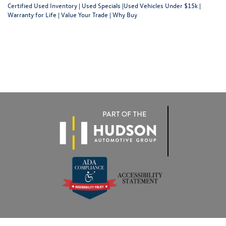
Certified Used Inventory
|
Used Specials
|
Used Vehicles Under $15k
|
Warranty for Life
|
Value Your Trade
|
Why Buy