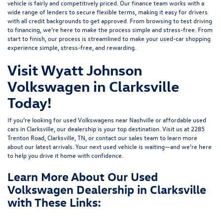
vehicle is fairly and competitively priced. Our finance team works with a
wide range of lenders to
secure flexible terms
, making it easy for drivers
with all credit backgrounds to get approved. From browsing to test driving
to financing, we’re here to make the process simple and stress-free. From
start to finish, our process is streamlined to make your used-car shopping
experience simple, stress-free, and rewarding.
Visit Wyatt Johnson
Volkswagen in Clarksville
Today!
If you’re looking for used Volkswagens near Nashville or affordable used
cars in Clarksville, our dealership is your top destination. Visit us at
2285
Trenton Road, Clarksville, TN
, or
contact our sales team
to learn more
about our latest arrivals. Your next used vehicle is waiting—and we’re here
to help you drive it home with confidence.
Learn More About Our Used
Volkswagen Dealership in Clarksville
with These Links: