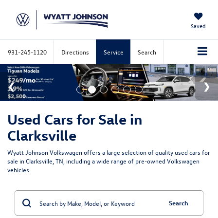
Saved
931-245-1120
Directions
Service
Search
Used Cars for Sale in
Clarksville
Wyatt Johnson Volkswagen offers a large selection of quality used cars for
sale in Clarksville, TN, including a wide range of pre-owned Volkswagen
vehicles.
Search