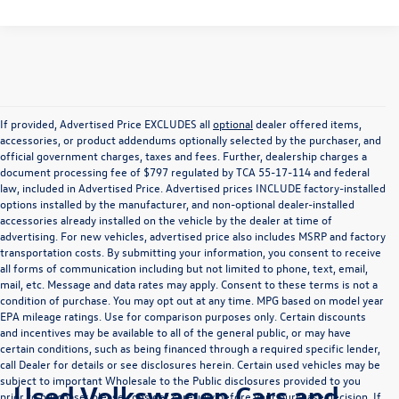
If provided, Advertised Price EXCLUDES all
optional
dealer offered items,
accessories, or product addendums optionally selected by the purchaser, and
official government charges, taxes and fees. Further, dealership charges a
document processing fee of $797 regulated by TCA 55-17-114 and federal
law, included in Advertised Price. Advertised prices INCLUDE factory-installed
options installed by the manufacturer, and non-optional dealer-installed
accessories already installed on the vehicle by the dealer at time of
advertising. For new vehicles, advertised price also includes MSRP and factory
transportation costs. By submitting your information, you consent to receive
all forms of communication including but not limited to phone, text, email,
mail, etc. Message and data rates may apply. Consent to these terms is not a
condition of purchase. You may opt out at any time. MPG based on model year
EPA mileage ratings. Use for comparison purposes only. Certain discounts
and incentives may be available to all of the general public, or may have
certain conditions, such as being financed through a required specific lender,
call Dealer for details or see disclosures herein. Certain used vehicles may be
subject to important Wholesale to the Public disclosures provided to you
Used Volkswagen Cars and
prior to purchase; please consider carefully before your purchase decision. If