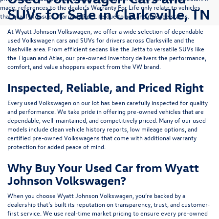
made, references to the dealer’s Warranty For Life only relate to vehicles
SUVs for Sale in Clarksville, TN
that qualify for such Warranty For Life due to age and mileage status.
At
Wyatt Johnson Volkswagen
, we offer a wide selection of dependable
used Volkswagen cars and SUVs
for drivers across
Clarksville and the
Nashville area
. From efficient sedans like the
Jetta
to versatile SUVs like
the
Tiguan
and
Atlas
, our pre-owned inventory delivers the performance,
comfort, and value shoppers expect from the VW brand.
Inspected, Reliable, and Priced Right
Every used Volkswagen on our lot has been carefully inspected for quality
and performance. We take pride in offering pre-owned vehicles that are
dependable, well-maintained, and competitively priced. Many of our used
models include
clean vehicle history reports, low mileage options, and
certified pre-owned Volkswagens
that come with additional warranty
protection for added peace of mind.
Why Buy Your Used Car from Wyatt
Johnson Volkswagen?
When you choose Wyatt Johnson Volkswagen, you’re backed by a
dealership that’s built its reputation on transparency, trust, and customer-
first service. We use real-time market pricing to ensure every pre-owned