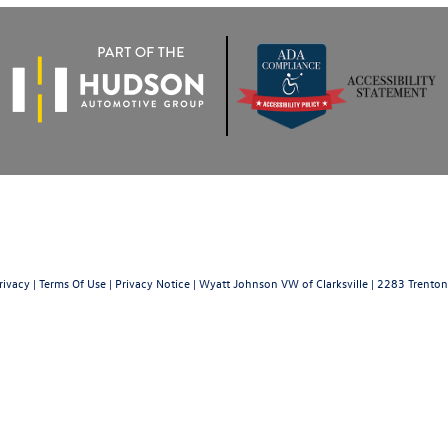
rivacy
|
Terms Of Use
|
Privacy Notice
| Wyatt Johnson VW of Clarksville
|
2283 Trenton