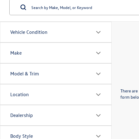
Vehicle Condition
Make
Model & Trim
There are 
Location
form belo
Dealership
Body Style