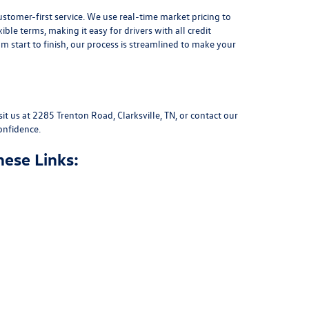
stomer-first service. We use real-time market pricing to
xible terms
, making it easy for drivers with all credit
 start to finish, our process is streamlined to make your
sit us at
2285 Trenton Road, Clarksville, TN
, or
contact our
onfidence.
hese Links: