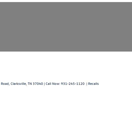
 Road,
Clarksville,
TN
37040
| Call Now:
931-245-1120
|
Recalls