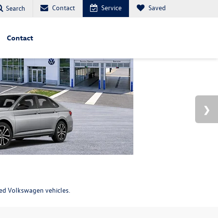
Contact
Service
Saved
Search
Contact
ned Volkswagen vehicles.