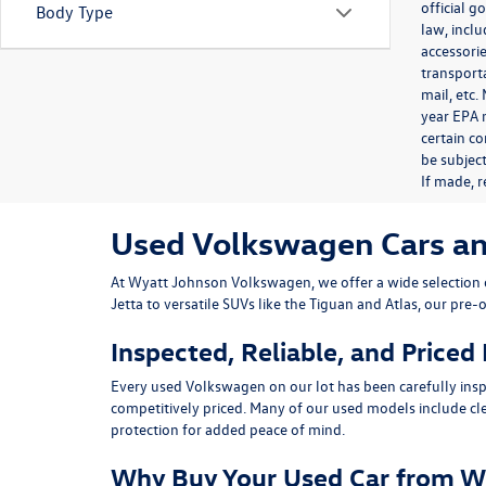
official 
Body Type
law, inclu
accessorie
transporta
mail, etc
year EPA m
certain co
be subject
If made, r
Used Volkswagen Cars and 
At
Wyatt Johnson Volkswagen
, we offer a wide selectio
Jetta
to versatile SUVs like the
Tiguan
and
Atlas
, our pre-
Inspected, Reliable, and Priced
Every used Volkswagen on our lot has been carefully insp
competitively priced. Many of our used models include
cl
protection for added peace of mind.
Why Buy Your Used Car from W