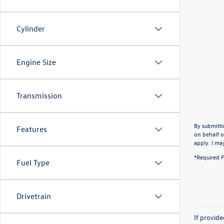
Cylinder
Engine Size
Transmission
By submitti
Features
on behalf o
apply. I ma
*Required F
Fuel Type
Drivetrain
If provid