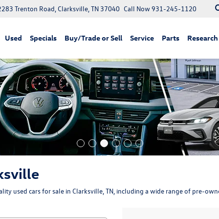
2283 Trenton Road, Clarksville, TN 37040
Call Now
931-245-1120
Used
Specials
Buy/Trade or Sell
Service
Parts
Research
ksville
ity used cars for sale in Clarksville, TN, including a wide range of pre-ow