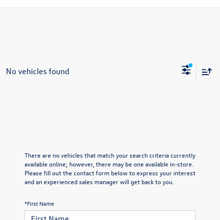
No vehicles found
There are no vehicles that match your search criteria currently
available online; however, there may be one available in-store.
Please fill out the contact form below to express your interest
and an experienced sales manager will get back to you.
*First Name