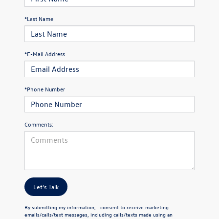
*Last Name
*E-Mail Address
*Phone Number
Comments:
Let's Talk
By submitting my information, I consent to receive marketing
emails/calls/text messages, including calls/texts made using an