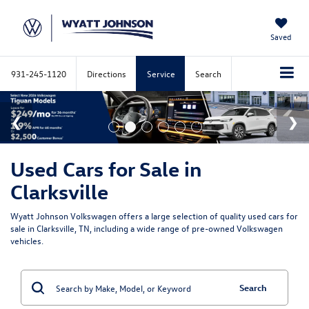
Saved
931-245-1120
Directions
Service
Search
Used Cars for Sale in
Clarksville
Wyatt Johnson Volkswagen offers a large selection of quality used cars for
sale in Clarksville, TN, including a wide range of pre-owned Volkswagen
vehicles.
Search