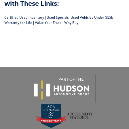
with These Links:
Certified Used Inventory
|
Used Specials
|
Used Vehicles Under $15k
|
Warranty for Life
|
Value Your Trade
|
Why Buy