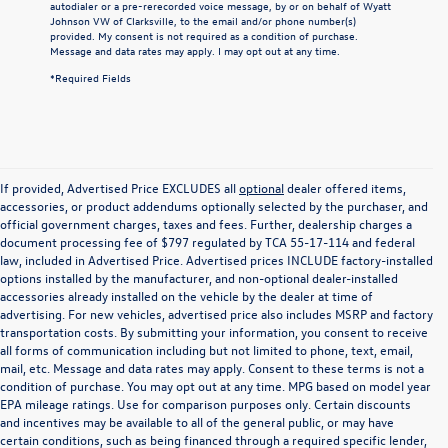
autodialer or a pre-rerecorded voice message, by or on behalf of Wyatt
Johnson VW of Clarksville, to the email and/or phone number(s)
provided. My consent is not required as a condition of purchase.
Message and data rates may apply. I may opt out at any time.
*Required Fields
If provided, Advertised Price EXCLUDES all
optional
dealer offered items,
accessories, or product addendums optionally selected by the purchaser, and
official government charges, taxes and fees. Further, dealership charges a
document processing fee of $797 regulated by TCA 55-17-114 and federal
law, included in Advertised Price. Advertised prices INCLUDE factory-installed
options installed by the manufacturer, and non-optional dealer-installed
accessories already installed on the vehicle by the dealer at time of
advertising. For new vehicles, advertised price also includes MSRP and factory
transportation costs. By submitting your information, you consent to receive
all forms of communication including but not limited to phone, text, email,
mail, etc. Message and data rates may apply. Consent to these terms is not a
condition of purchase. You may opt out at any time. MPG based on model year
EPA mileage ratings. Use for comparison purposes only. Certain discounts
and incentives may be available to all of the general public, or may have
certain conditions, such as being financed through a required specific lender,