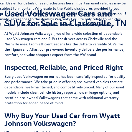
call Dealer for details or see disclosures herein. Certain used vehicles may be
subject to important Wholesale to the Public disclosures provided to you
Used Volkswagen Cars and
prior to purchase; please consider carefully before your purchase decision. If
made, references to the dealer’s Warranty For Life only relate to vehicles
SUVs for Sale in Clarksville, TN
that qualify for such Warranty For Life due to age and mileage status.
At
Wyatt Johnson Volkswagen
, we offer a wide selection of dependable
used Volkswagen cars and SUVs
for drivers across
Clarksville and the
Nashville area
. From efficient sedans like the
Jetta
to versatile SUVs like
the
Tiguan
and
Atlas
, our pre-owned inventory delivers the performance,
comfort, and value shoppers expect from the VW brand.
Inspected, Reliable, and Priced Right
Every used Volkswagen on our lot has been carefully inspected for quality
and performance. We take pride in offering pre-owned vehicles that are
dependable, well-maintained, and competitively priced. Many of our used
models include
clean vehicle history reports, low mileage options, and
certified pre-owned Volkswagens
that come with additional warranty
protection for added peace of mind.
Why Buy Your Used Car from Wyatt
Johnson Volkswagen?