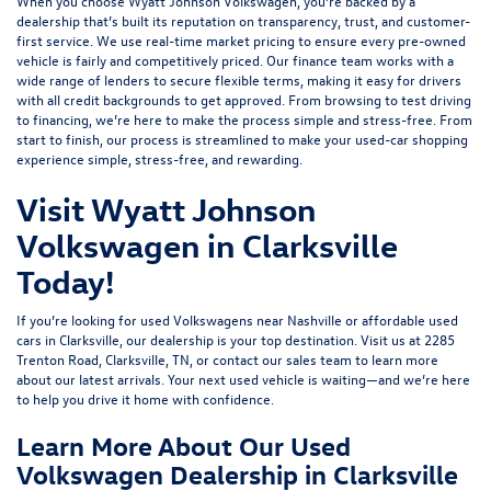
When you choose Wyatt Johnson Volkswagen, you’re backed by a
dealership that’s built its reputation on transparency, trust, and customer-
first service. We use real-time market pricing to ensure every pre-owned
vehicle is fairly and competitively priced. Our finance team works with a
wide range of lenders to
secure flexible terms
, making it easy for drivers
with all credit backgrounds to get approved. From browsing to test driving
to financing, we’re here to make the process simple and stress-free. From
start to finish, our process is streamlined to make your used-car shopping
experience simple, stress-free, and rewarding.
Visit Wyatt Johnson
Volkswagen in Clarksville
Today!
If you’re looking for used Volkswagens near Nashville or affordable used
cars in Clarksville, our dealership is your top destination. Visit us at
2285
Trenton Road, Clarksville, TN
, or
contact our sales team
to learn more
about our latest arrivals. Your next used vehicle is waiting—and we’re here
to help you drive it home with confidence.
Learn More About Our Used
Volkswagen Dealership in Clarksville