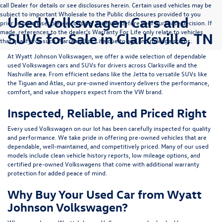
call Dealer for details or see disclosures herein. Certain used vehicles may be
subject to important Wholesale to the Public disclosures provided to you
Used Volkswagen Cars and
prior to purchase; please consider carefully before your purchase decision. If
made, references to the dealer’s Warranty For Life only relate to vehicles
SUVs for Sale in Clarksville, TN
that qualify for such Warranty For Life due to age and mileage status.
At
Wyatt Johnson Volkswagen
, we offer a wide selection of dependable
used Volkswagen cars and SUVs
for drivers across
Clarksville and the
Nashville area
. From efficient sedans like the
Jetta
to versatile SUVs like
the
Tiguan
and
Atlas
, our pre-owned inventory delivers the performance,
comfort, and value shoppers expect from the VW brand.
Inspected, Reliable, and Priced Right
Every used Volkswagen on our lot has been carefully inspected for quality
and performance. We take pride in offering pre-owned vehicles that are
dependable, well-maintained, and competitively priced. Many of our used
models include
clean vehicle history reports, low mileage options, and
certified pre-owned Volkswagens
that come with additional warranty
protection for added peace of mind.
Why Buy Your Used Car from Wyatt
Johnson Volkswagen?