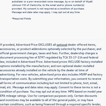
autodialer or a pre-rerecorded voice message, by or on behalf of Wyatt
Johnson VW of Clarksville, to the email and/or phone number(s)
provided. My consent is not required as a condition of purchase.
Message and data rates may apply. I may opt out at any time.
*Required Fields
If provided, Advertised Price EXCLUDES all
optional
dealer offered items,
accessories, or product addendums optionally selected by the purchaser, and
official government charges, taxes and fees. Further, dealership charges a
document processing fee of $797 regulated by TCA 55-17-114 and federal
law, included in Advertised Price. Advertised prices INCLUDE factory-installed
options installed by the manufacturer, and non-optional dealer-installed
accessories already installed on the vehicle by the dealer at time of
advertising. For new vehicles, advertised price also includes MSRP and factory
transportation costs. By submitting your information, you consent to receive
all forms of communication including but not limited to phone, text, email,
mail, etc. Message and data rates may apply. Consent to these terms is not a
condition of purchase. You may opt out at any time. MPG based on model year
EPA mileage ratings. Use for comparison purposes only. Certain discounts
and incentives may be available to all of the general public, or may have
certain conditions, such as being financed through a required specific lender,