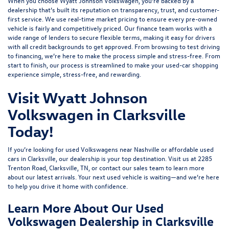
When you choose Wyatt Johnson Volkswagen, you’re backed by a
dealership that’s built its reputation on transparency, trust, and customer-
first service. We use real-time market pricing to ensure every pre-owned
vehicle is fairly and competitively priced. Our finance team works with a
wide range of lenders to
secure flexible terms
, making it easy for drivers
with all credit backgrounds to get approved. From browsing to test driving
to financing, we’re here to make the process simple and stress-free. From
start to finish, our process is streamlined to make your used-car shopping
experience simple, stress-free, and rewarding.
Visit Wyatt Johnson
Volkswagen in Clarksville
Today!
If you’re looking for used Volkswagens near Nashville or affordable used
cars in Clarksville, our dealership is your top destination. Visit us at
2285
Trenton Road, Clarksville, TN
, or
contact our sales team
to learn more
about our latest arrivals. Your next used vehicle is waiting—and we’re here
to help you drive it home with confidence.
Learn More About Our Used
Volkswagen Dealership in Clarksville