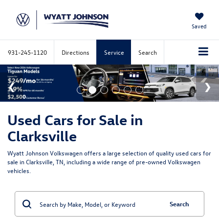
Saved
931-245-1120
Directions
Service
Search
Used Cars for Sale in
Clarksville
Wyatt Johnson Volkswagen offers a large selection of quality used cars for
sale in Clarksville, TN, including a wide range of pre-owned Volkswagen
vehicles.
Search