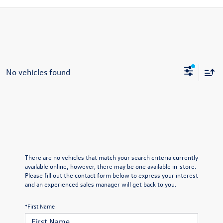
No vehicles found
There are no vehicles that match your search criteria currently
available online; however, there may be one available in-store.
Please fill out the contact form below to express your interest
and an experienced sales manager will get back to you.
*First Name