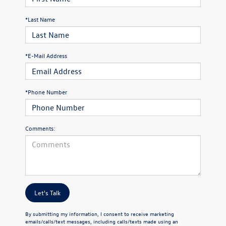
*Last Name
*E-Mail Address
*Phone Number
Comments:
Let's Talk
By submitting my information, I consent to receive marketing
emails/calls/text messages, including calls/texts made using an