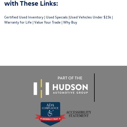
with These Links:
Certified Used Inventory
|
Used Specials
|
Used Vehicles Under $15k
|
Warranty for Life
|
Value Your Trade
|
Why Buy