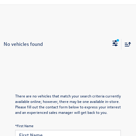
No vehicles found
There are no vehicles that match your search criteria currently
available online; however, there may be one available in-store.
Please fill out the contact form below to express your interest
and an experienced sales manager will get back to you.
*First Name