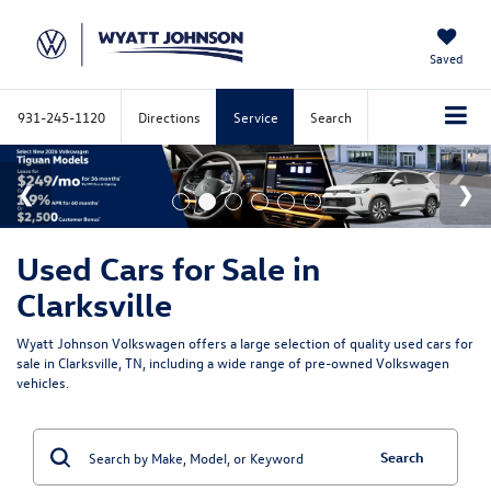
Saved
931-245-1120
Directions
Service
Search
Used Cars for Sale in
Clarksville
Wyatt Johnson Volkswagen offers a large selection of quality used cars for
sale in Clarksville, TN, including a wide range of pre-owned Volkswagen
vehicles.
Search