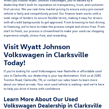
When you choose Wyatt Johnson Volkswagen, you’re backed by a
dealership that’s built its reputation on transparency, trust, and customer-
first service. We use real-time market pricing to ensure every pre-owned
vehicle is fairly and competitively priced. Our finance team works with a
wide range of lenders to
secure flexible terms
, making it easy for drivers
with all credit backgrounds to get approved. From browsing to test driving
to financing, we’re here to make the process simple and stress-free. From
start to finish, our process is streamlined to make your used-car shopping
experience simple, stress-free, and rewarding.
Visit Wyatt Johnson
Volkswagen in Clarksville
Today!
If you’re looking for used Volkswagens near Nashville or affordable used
cars in Clarksville, our dealership is your top destination. Visit us at
2285
Trenton Road, Clarksville, TN
, or
contact our sales team
to learn more
about our latest arrivals. Your next used vehicle is waiting—and we’re here
to help you drive it home with confidence.
Learn More About Our Used
Volkswagen Dealership in Clarksville