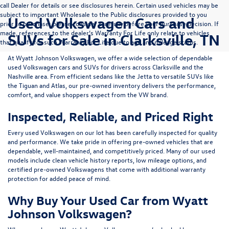
call Dealer for details or see disclosures herein. Certain used vehicles may be
subject to important Wholesale to the Public disclosures provided to you
Used Volkswagen Cars and
prior to purchase; please consider carefully before your purchase decision. If
made, references to the dealer’s Warranty For Life only relate to vehicles
SUVs for Sale in Clarksville, TN
that qualify for such Warranty For Life due to age and mileage status.
At
Wyatt Johnson Volkswagen
, we offer a wide selection of dependable
used Volkswagen cars and SUVs
for drivers across
Clarksville and the
Nashville area
. From efficient sedans like the
Jetta
to versatile SUVs like
the
Tiguan
and
Atlas
, our pre-owned inventory delivers the performance,
comfort, and value shoppers expect from the VW brand.
Inspected, Reliable, and Priced Right
Every used Volkswagen on our lot has been carefully inspected for quality
and performance. We take pride in offering pre-owned vehicles that are
dependable, well-maintained, and competitively priced. Many of our used
models include
clean vehicle history reports, low mileage options, and
certified pre-owned Volkswagens
that come with additional warranty
protection for added peace of mind.
Why Buy Your Used Car from Wyatt
Johnson Volkswagen?