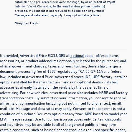
autodialer or a pre-rerecorded voice message, by or on behalf of Wyatt
Johnson VW of Clarksville, to the email and/or phone number(s)
provided. My consent is not required as a condition of purchase.
Message and data rates may apply. I may opt out at any time.
*Required Fields
If provided, Advertised Price EXCLUDES all
optional
dealer offered items,
accessories, or product addendums optionally selected by the purchaser, and
official government charges, taxes and fees. Further, dealership charges a
document processing fee of $797 regulated by TCA 55-17-114 and federal
law, included in Advertised Price. Advertised prices INCLUDE factory-installed
options installed by the manufacturer, and non-optional dealer-installed
accessories already installed on the vehicle by the dealer at time of
advertising. For new vehicles, advertised price also includes MSRP and factory
transportation costs. By submitting your information, you consent to receive
all forms of communication including but not limited to phone, text, email,
mail, etc. Message and data rates may apply. Consent to these terms is not a
condition of purchase. You may opt out at any time. MPG based on model year
EPA mileage ratings. Use for comparison purposes only. Certain discounts
and incentives may be available to all of the general public, or may have
certain conditions, such as being financed through a required specific lender,