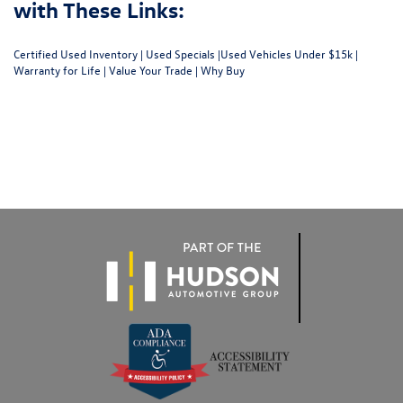
with These Links:
Certified Used Inventory
|
Used Specials
|
Used Vehicles Under $15k
|
Warranty for Life
|
Value Your Trade
|
Why Buy