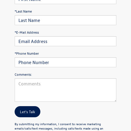
*Last Name
*E-Mail Address
*Phone Number
Comments:
Let's Talk
By submitting my information, I consent to receive marketing
emails/calls/text messages, including calls/texts made using an