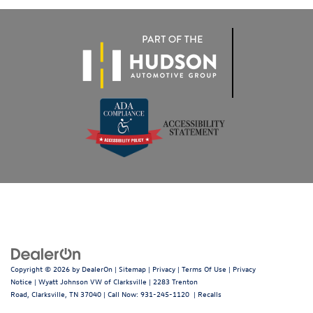
Copyright © 2026
by
DealerOn
|
Sitemap
|
Privacy
|
Terms Of Use
|
Privacy
Notice
| Wyatt Johnson VW of Clarksville
|
2283 Trenton
Road,
Clarksville,
TN
37040
| Call Now:
931-245-1120
|
Recalls