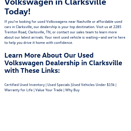
Volkswagen in Clarksville
Today!
If you’re looking for used Volkswagens near Nashville or affordable used
cars in Clarksville, our dealership is your top destination. Visit us at
2285
Trenton Road, Clarksville, TN
, or
contact our sales team
to learn more
about our latest arrivals. Your next used vehicle is waiting—and we’re here
to help you drive it home with confidence.
Learn More About Our Used
Volkswagen Dealership in Clarksville
with These Links:
Certified Used Inventory
|
Used Specials
|
Used Vehicles Under $15k
|
Warranty for Life
|
Value Your Trade
|
Why Buy