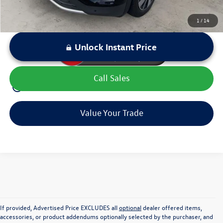
1
/
14
Unlock Instant Price
Call Sales
play_circle_outline
Video Available
Value Your Trade
If provided, Advertised Price EXCLUDES all
optional
dealer offered items,
accessories, or product addendums optionally selected by the purchaser, and