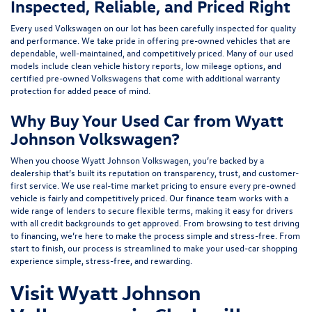
Inspected, Reliable, and Priced Right
Every used Volkswagen on our lot has been carefully inspected for quality
and performance. We take pride in offering pre-owned vehicles that are
dependable, well-maintained, and competitively priced. Many of our used
models include
clean vehicle history reports, low mileage options, and
certified pre-owned Volkswagens
that come with additional warranty
protection for added peace of mind.
Why Buy Your Used Car from Wyatt
Johnson Volkswagen?
When you choose Wyatt Johnson Volkswagen, you’re backed by a
dealership that’s built its reputation on transparency, trust, and customer-
first service. We use real-time market pricing to ensure every pre-owned
vehicle is fairly and competitively priced. Our finance team works with a
wide range of lenders to
secure flexible terms
, making it easy for drivers
with all credit backgrounds to get approved. From browsing to test driving
to financing, we’re here to make the process simple and stress-free. From
start to finish, our process is streamlined to make your used-car shopping
experience simple, stress-free, and rewarding.
Visit Wyatt Johnson