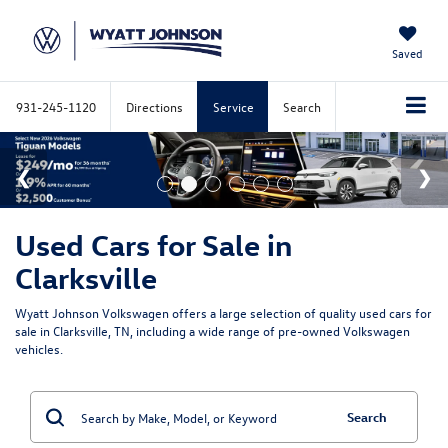
Saved
931-245-1120
Directions
Service
Search
Used Cars for Sale in
Clarksville
Wyatt Johnson Volkswagen offers a large selection of quality used cars for
sale in Clarksville, TN, including a wide range of pre-owned Volkswagen
vehicles.
Search