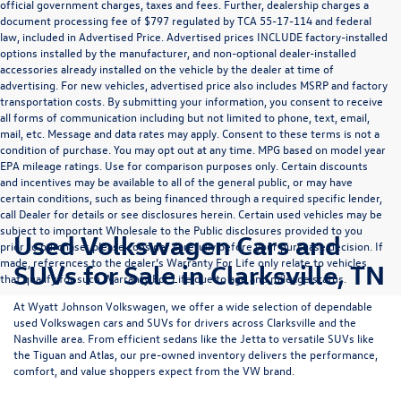
official government charges, taxes and fees. Further, dealership charges a
document processing fee of $797 regulated by TCA 55-17-114 and federal
law, included in Advertised Price. Advertised prices INCLUDE factory-installed
options installed by the manufacturer, and non-optional dealer-installed
accessories already installed on the vehicle by the dealer at time of
advertising. For new vehicles, advertised price also includes MSRP and factory
transportation costs. By submitting your information, you consent to receive
all forms of communication including but not limited to phone, text, email,
mail, etc. Message and data rates may apply. Consent to these terms is not a
condition of purchase. You may opt out at any time. MPG based on model year
EPA mileage ratings. Use for comparison purposes only. Certain discounts
and incentives may be available to all of the general public, or may have
certain conditions, such as being financed through a required specific lender,
call Dealer for details or see disclosures herein. Certain used vehicles may be
subject to important Wholesale to the Public disclosures provided to you
Used Volkswagen Cars and
prior to purchase; please consider carefully before your purchase decision. If
made, references to the dealer’s Warranty For Life only relate to vehicles
SUVs for Sale in Clarksville, TN
that qualify for such Warranty For Life due to age and mileage status.
At
Wyatt Johnson Volkswagen
, we offer a wide selection of dependable
used Volkswagen cars and SUVs
for drivers across
Clarksville and the
Nashville area
. From efficient sedans like the
Jetta
to versatile SUVs like
the
Tiguan
and
Atlas
, our pre-owned inventory delivers the performance,
comfort, and value shoppers expect from the VW brand.