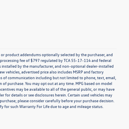
s, or product addendums optionally selected by the purchaser, and
t processing fee of $797 regulated by TCA 55-17-114 and federal
ns installed by the manufacturer, and non-optional dealer-installed
 new vehicles, advertised price also includes MSRP and factory
ms of communication including but not limited to phone, text, email,
ion of purchase. You may opt out at any time. MPG based on model
centives may be available to all of the general public, or may have
ler for details or see disclosures herein. Certain used vehicles may
 purchase; please consider carefully before your purchase decision.
lify for such Warranty For Life due to age and mileage status.