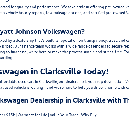
ected for quality and performance. We take pride in offering pre-owned v
ean vehicle history reports, low mileage options, and
certified pre-owned 
yatt Johnson Volkswagen?
y a dealership that’s built its reputation on transparency, trust, and cu
y priced. Our finance team works with a wide range of lenders to
secure fle
g to financing, we’re here to make the process simple and stress-free. From
warding.
swagen in Clarksville Today!
fordable used cars in Clarksville, our dealership is your top destination. Vi
ext used vehicle is waiting—and we’re here to help you drive it home with c
swagen Dealership in Clarksville with T
der $15k
|
Warranty for Life
|
Value Your Trade
|
Why Buy