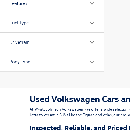
Features
Fuel Type
Drivetrain
Body Type
Used Volkswagen Cars and 
At
Wyatt Johnson Volkswagen
, we offer a wide selectio
Jetta
to versatile SUVs like the
Tiguan
and
Atlas
, our pre-
Inspected, Reliable, and Priced