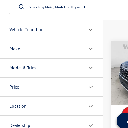
Vehicle Condition
Co
Make
Used
Atlas
w/Te
Model & Trim
Wyat
Retail 
VIN:
1V
Model:
Dealer
Price
Sale Pr
62,17
Location
Dealership