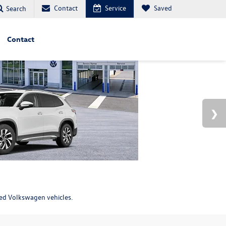
Contact
Service
Saved
Search
Contact
ned Volkswagen vehicles.