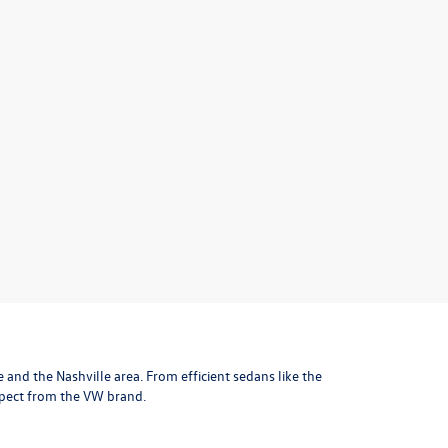
le and the Nashville area
. From efficient sedans like the
xpect from the VW brand.