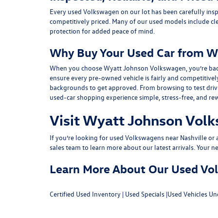
Every used Volkswagen on our lot has been carefully insp
competitively priced. Many of our used models include
cl
protection for added peace of mind.
Why Buy Your Used Car from W
When you choose Wyatt Johnson Volkswagen, you’re backed b
ensure every pre-owned vehicle is fairly and competitivel
backgrounds to get approved. From browsing to test drivin
used-car shopping experience simple, stress-free, and re
Visit Wyatt Johnson Volk
If you’re looking for used Volkswagens near Nashville or af
sales team
to learn more about our latest arrivals. Your n
Learn More About Our Used Volk
Certified Used Inventory
|
Used Specials
|
Used Vehicles Un