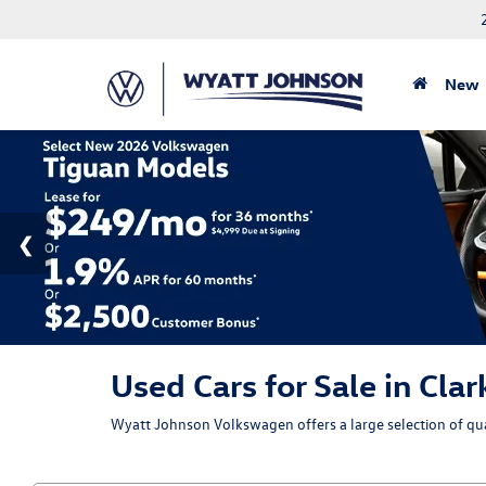
New
Used Cars for Sale in Clar
Wyatt Johnson Volkswagen offers a large selection of qual