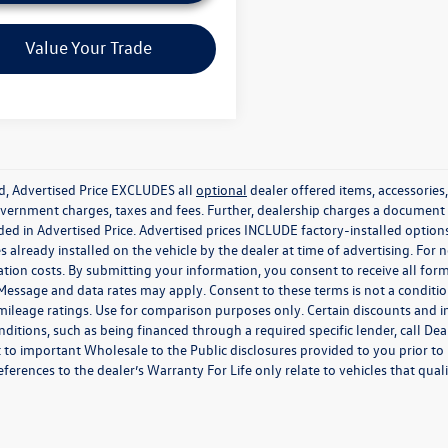
Video Available
Value Your Trade
ed, Advertised Price EXCLUDES all
optional
dealer offered items, accessorie
government charges, taxes and fees. Further, dealership charges a documen
ded in Advertised Price. Advertised prices INCLUDE factory-installed optio
s already installed on the vehicle by the dealer at time of advertising. For
tion costs. By submitting your information, you consent to receive all for
. Message and data rates may apply. Consent to these terms is not a condit
ileage ratings. Use for comparison purposes only. Certain discounts and in
nditions, such as being financed through a required specific lender, call Dea
 to important Wholesale to the Public disclosures provided to you prior to
eferences to the dealer’s Warranty For Life only relate to vehicles that qua