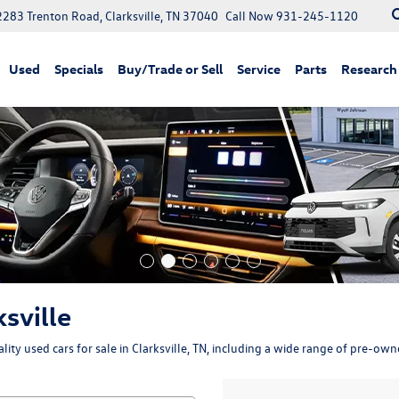
2283 Trenton Road, Clarksville, TN 37040
Call Now
931-245-1120
Used
Specials
Buy/Trade or Sell
Service
Parts
Research
ksville
ity used cars for sale in Clarksville, TN, including a wide range of pre-ow