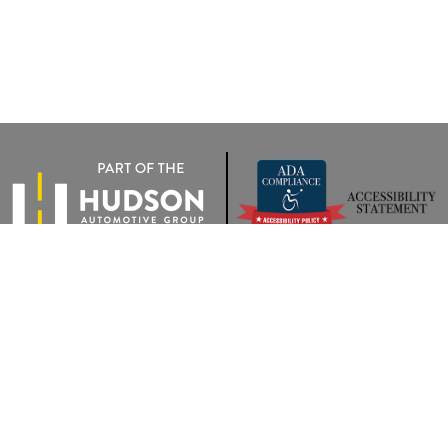
rivacy
|
Terms Of Use
|
Privacy Notice
| Wyatt Johnson VW of Clarksville
|
2283 Trenton