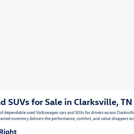
SUVs for Sale in Clarksville, TN
n of dependable
used Volkswagen cars and SUVs
for drivers across
Clarksvil
owned inventory delivers the performance, comfort, and value shoppers e
 Right