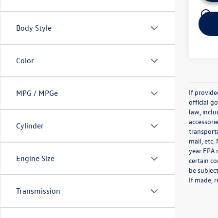
play_circle_outline
Body Style
Color
If provid
MPG / MPGe
official 
law, inclu
accessorie
Cylinder
transporta
mail, etc
year EPA m
Engine Size
certain co
be subject
If made, r
Transmission