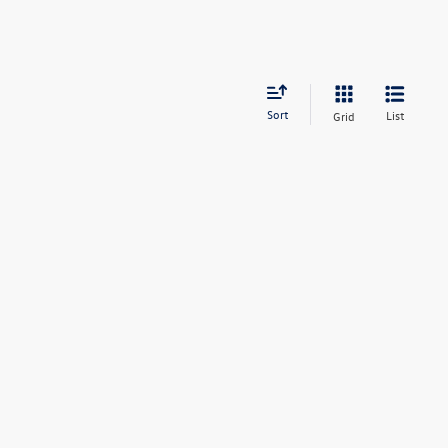
Sort
List
Grid