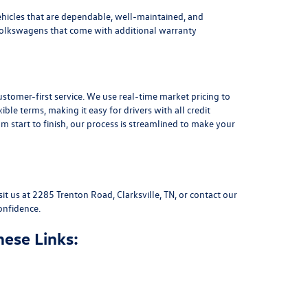
ehicles that are dependable, well-maintained, and
Volkswagens
that come with additional warranty
stomer-first service. We use real-time market pricing to
xible terms
, making it easy for drivers with all credit
 start to finish, our process is streamlined to make your
sit us at
2285 Trenton Road, Clarksville, TN
, or
contact our
onfidence.
hese Links: