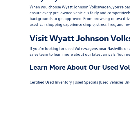
When you choose Wyatt Johnson Volkswagen, you’re backed b
ensure every pre-owned vehicle is fairly and competitivel
backgrounds to get approved. From browsing to test drivin
used-car shopping experience simple, stress-free, and re
Visit Wyatt Johnson Volk
If you’re looking for used Volkswagens near Nashville or af
sales team
to learn more about our latest arrivals. Your n
Learn More About Our Used Volk
Certified Used Inventory
|
Used Specials
|
Used Vehicles Un