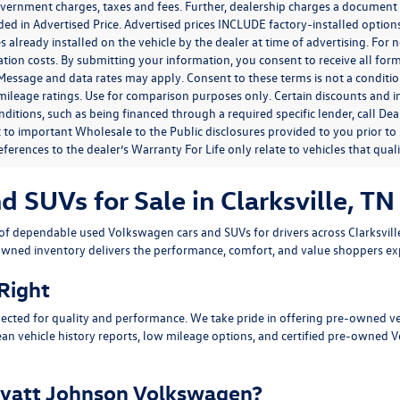
government charges, taxes and fees. Further, dealership charges a documen
ded in Advertised Price. Advertised prices INCLUDE factory-installed optio
s already installed on the vehicle by the dealer at time of advertising. For
tion costs. By submitting your information, you consent to receive all for
. Message and data rates may apply. Consent to these terms is not a condit
ileage ratings. Use for comparison purposes only. Certain discounts and in
nditions, such as being financed through a required specific lender, call Dea
 to important Wholesale to the Public disclosures provided to you prior to
eferences to the dealer’s Warranty For Life only relate to vehicles that qua
SUVs for Sale in Clarksville, TN
n of dependable
used Volkswagen cars and SUVs
for drivers across
Clarksvil
owned inventory delivers the performance, comfort, and value shoppers e
 Right
ected for quality and performance. We take pride in offering pre-owned v
ean vehicle history reports, low mileage options, and
certified pre-owned 
yatt Johnson Volkswagen?