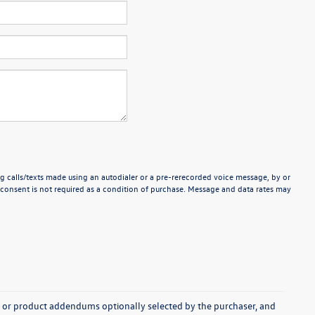
g calls/texts made using an autodialer or a pre-rerecorded voice message, by or
consent is not required as a condition of purchase. Message and data rates may
s, or product addendums optionally selected by the purchaser, and