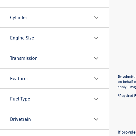
Cylinder
Engine Size
Transmission
By submitti
Features
on behalf o
apply. I ma
*Required F
Fuel Type
Drivetrain
If provid