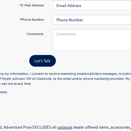
*E-Mail Address
*Phone Number
Comments:
Let's Talk
ng my information, I consent to receive marketing emails/calls/text messages, includin
f Wyatt Johnson VW of Clarksville, to the email and/or phone number(s) provided. My 
y opt out at any time.
ields
ed, Advertised Price EXCLUDES all
optional
dealer offered items, accessorie