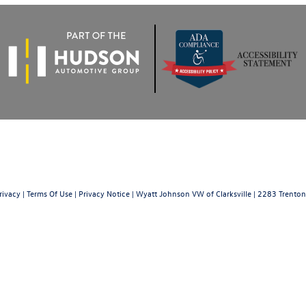
rivacy
|
Terms Of Use
|
Privacy Notice
| Wyatt Johnson VW of Clarksville
|
2283 Trenton