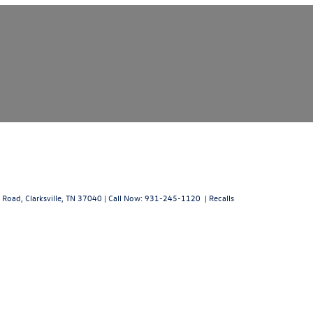
 Road,
Clarksville,
TN
37040
| Call Now:
931-245-1120
|
Recalls