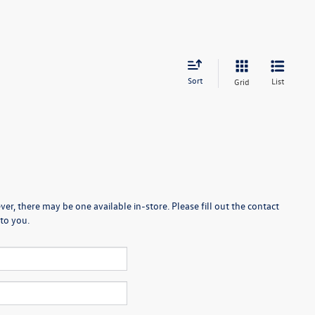
Sort
List
Grid
er, there may be one available in-store. Please fill out the contact
to you.