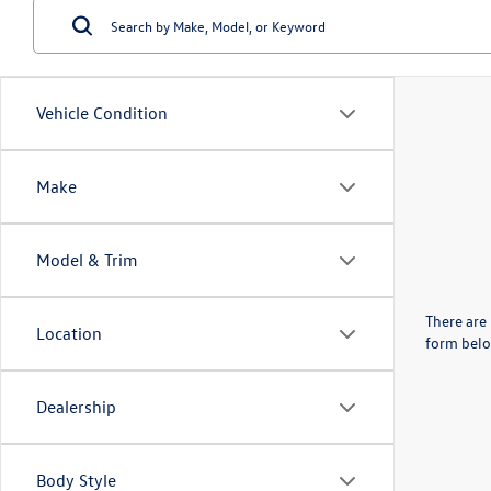
Vehicle Condition
Make
Model & Trim
There are 
Location
form belo
Dealership
Body Style