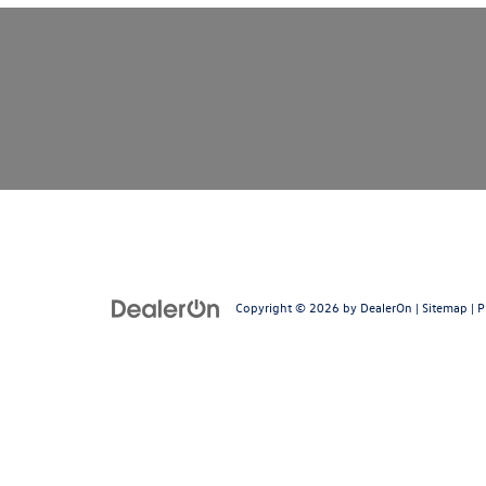
Copyright © 2026
by
DealerOn
|
Sitemap
|
P