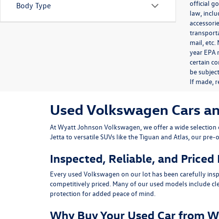
official 
Body Type
law, inclu
accessorie
transporta
mail, etc
year EPA m
certain co
be subject
If made, r
Used Volkswagen Cars and 
At
Wyatt Johnson Volkswagen
, we offer a wide selectio
Jetta
to versatile SUVs like the
Tiguan
and
Atlas
, our pre-
Inspected, Reliable, and Priced
Every used Volkswagen on our lot has been carefully insp
competitively priced. Many of our used models include
cl
protection for added peace of mind.
Why Buy Your Used Car from W