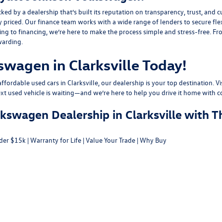
y a dealership that’s built its reputation on transparency, trust, and cu
y priced. Our finance team works with a wide range of lenders to
secure fle
g to financing, we’re here to make the process simple and stress-free. From
warding.
swagen in Clarksville Today!
fordable used cars in Clarksville, our dealership is your top destination. Vi
ext used vehicle is waiting—and we’re here to help you drive it home with c
swagen Dealership in Clarksville with T
der $15k
|
Warranty for Life
|
Value Your Trade
|
Why Buy