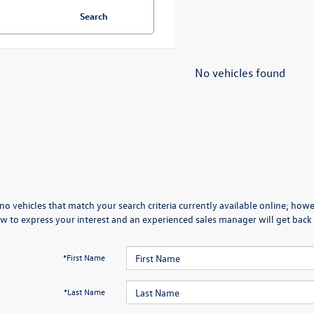
Search
No vehicles found
no vehicles that match your search criteria currently available online; howev
w to express your interest and an experienced sales manager will get back 
*First Name
*Last Name