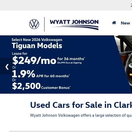
New
Used Cars for Sale in Clar
Wyatt Johnson Volkswagen offers a large selection of qual