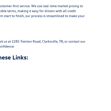
stomer-first service. We use real-time market pricing to
xible terms
, making it easy for drivers with all credit
 start to finish, our process is streamlined to make your
sit us at
2285 Trenton Road, Clarksville, TN
, or
contact our
onfidence.
hese Links: