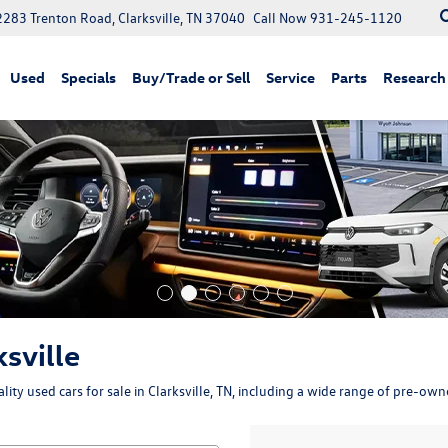
2283 Trenton Road, Clarksville, TN 37040
Call Now
931-245-1120
Used
Specials
Buy/Trade or Sell
Service
Parts
Research
ksville
ity used cars for sale in Clarksville, TN, including a wide range of pre-ow