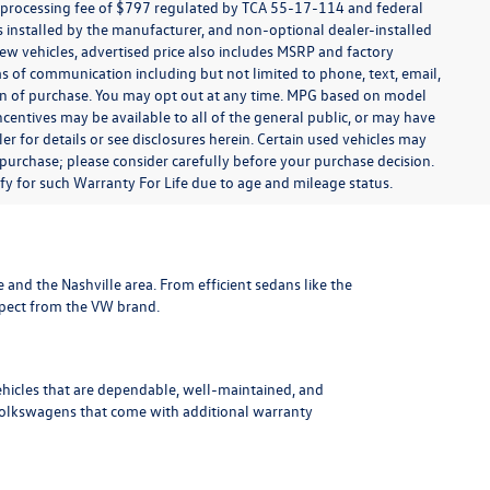
t processing fee of $797 regulated by TCA 55-17-114 and federal
ns installed by the manufacturer, and non-optional dealer-installed
 new vehicles, advertised price also includes MSRP and factory
ms of communication including but not limited to phone, text, email,
ion of purchase. You may opt out at any time. MPG based on model
centives may be available to all of the general public, or may have
ler for details or see disclosures herein. Certain used vehicles may
 purchase; please consider carefully before your purchase decision.
lify for such Warranty For Life due to age and mileage status.
le and the Nashville area
. From efficient sedans like the
xpect from the VW brand.
ehicles that are dependable, well-maintained, and
Volkswagens
that come with additional warranty