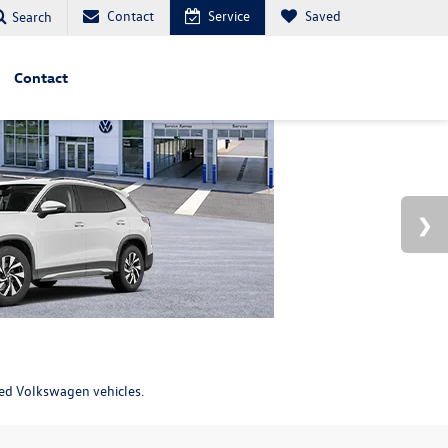
Contact
Service
Saved
Search
Contact
ned Volkswagen vehicles.