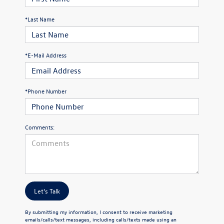
*Last Name
*E-Mail Address
*Phone Number
Comments:
Let's Talk
By submitting my information, I consent to receive marketing
emails/calls/text messages, including calls/texts made using an