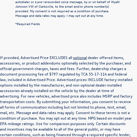
autodialer or a pre-rerecorded voice message, by or on behalf of Wyatt
Johnson VW of Clarksville, to the email and/or phone number(s)
provided. My consent is not required as a condition of purchase.
Message and data rates may apply. I may opt out at any time.
*Required Fields
If provided, Advertised Price EXCLUDES all
optional
dealer offered items,
accessories, or product addendums optionally selected by the purchaser, and
official government charges, taxes and fees. Further, dealership charges a
document processing fee of $797 regulated by TCA 55-17-114 and federal
law, included in Advertised Price. Advertised prices INCLUDE factory-installed
options installed by the manufacturer, and non-optional dealer-installed
accessories already installed on the vehicle by the dealer at time of
advertising. For new vehicles, advertised price also includes MSRP and factory
transportation costs. By submitting your information, you consent to receive
all forms of communication including but not limited to phone, text, email,
mail, etc. Message and data rates may apply. Consent to these terms is not a
condition of purchase. You may opt out at any time. MPG based on model year
EPA mileage ratings. Use for comparison purposes only. Certain discounts
and incentives may be available to all of the general public, or may have
certain conditions, such as being financed through a required specific lender,