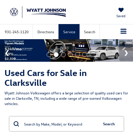
Saved
931-245-1120
Directions
Service
Search
Used Cars for Sale in
Clarksville
Wyatt Johnson Volkswagen offers a large selection of quality used cars for
sale in Clarksville, TN, including a wide range of pre-owned Volkswagen
vehicles.
Search