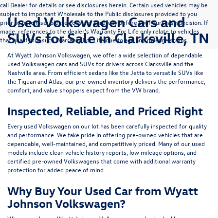
call Dealer for details or see disclosures herein. Certain used vehicles may be
subject to important Wholesale to the Public disclosures provided to you
Used Volkswagen Cars and
prior to purchase; please consider carefully before your purchase decision. If
made, references to the dealer’s Warranty For Life only relate to vehicles
SUVs for Sale in Clarksville, TN
that qualify for such Warranty For Life due to age and mileage status.
At
Wyatt Johnson Volkswagen
, we offer a wide selection of dependable
used Volkswagen cars and SUVs
for drivers across
Clarksville and the
Nashville area
. From efficient sedans like the
Jetta
to versatile SUVs like
the
Tiguan
and
Atlas
, our pre-owned inventory delivers the performance,
comfort, and value shoppers expect from the VW brand.
Inspected, Reliable, and Priced Right
Every used Volkswagen on our lot has been carefully inspected for quality
and performance. We take pride in offering pre-owned vehicles that are
dependable, well-maintained, and competitively priced. Many of our used
models include
clean vehicle history reports, low mileage options, and
certified pre-owned Volkswagens
that come with additional warranty
protection for added peace of mind.
Why Buy Your Used Car from Wyatt
Johnson Volkswagen?