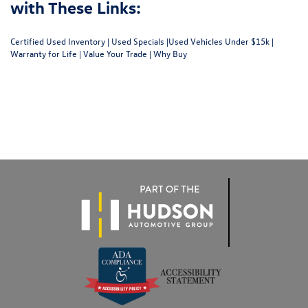
with These Links:
Certified Used Inventory
|
Used Specials
|
Used Vehicles Under $15k
|
Warranty for Life
|
Value Your Trade
|
Why Buy