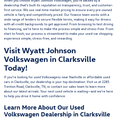
When you choose Wyatt Johnson Volkswagen, you’re backed by a
dealership that’s built its reputation on transparency, trust, and customer-
first service. We use real-time market pricing to ensure every pre-owned
vehicle is fairly and competitively priced. Our finance team works with a
wide range of lenders to
secure flexible terms
, making it easy for drivers
with all credit backgrounds to get approved. From browsing to test driving
to financing, we’re here to make the process simple and stress-free. From
start to finish, our process is streamlined to make your used-car shopping
experience simple, stress-free, and rewarding.
Visit Wyatt Johnson
Volkswagen in Clarksville
Today!
If you’re looking for used Volkswagens near Nashville or affordable used
cars in Clarksville, our dealership is your top destination. Visit us at
2285
Trenton Road, Clarksville, TN
, or
contact our sales team
to learn more
about our latest arrivals. Your next used vehicle is waiting—and we’re here
to help you drive it home with confidence.
Learn More About Our Used
Volkswagen Dealership in Clarksville