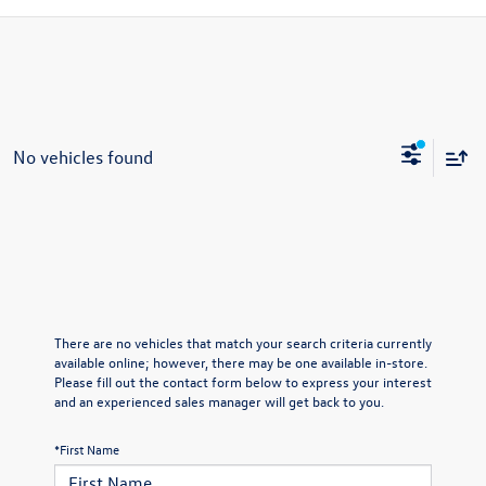
No vehicles found
There are no vehicles that match your search criteria currently
available online; however, there may be one available in-store.
Please fill out the contact form below to express your interest
and an experienced sales manager will get back to you.
*First Name