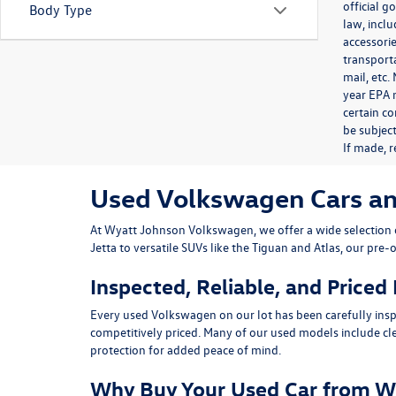
official 
Body Type
law, inclu
accessorie
transporta
mail, etc
year EPA m
certain co
be subject
If made, r
Used Volkswagen Cars and 
At
Wyatt Johnson Volkswagen
, we offer a wide selectio
Jetta
to versatile SUVs like the
Tiguan
and
Atlas
, our pre-
Inspected, Reliable, and Priced
Every used Volkswagen on our lot has been carefully insp
competitively priced. Many of our used models include
cl
protection for added peace of mind.
Why Buy Your Used Car from W