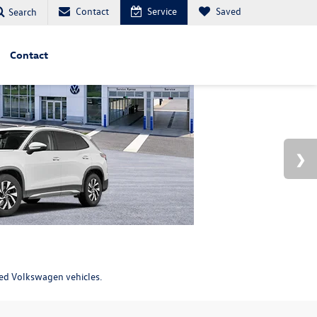
Contact
Service
Saved
Search
Contact
ned Volkswagen vehicles.