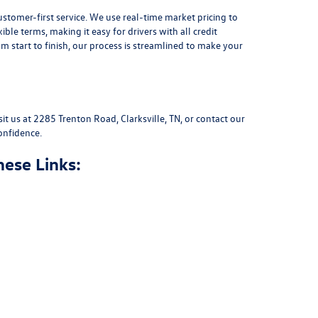
stomer-first service. We use real-time market pricing to
xible terms
, making it easy for drivers with all credit
 start to finish, our process is streamlined to make your
sit us at
2285 Trenton Road, Clarksville, TN
, or
contact our
onfidence.
hese Links: