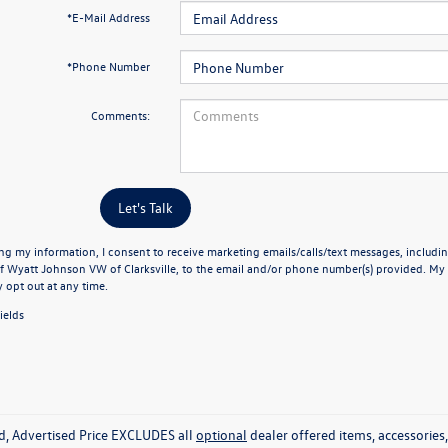
*E-Mail Address
*Phone Number
Comments:
Let's Talk
ng my information, I consent to receive marketing emails/calls/text messages, includin
f Wyatt Johnson VW of Clarksville, to the email and/or phone number(s) provided. My 
y opt out at any time.
ields
ed, Advertised Price EXCLUDES all
optional
dealer offered items, accessorie