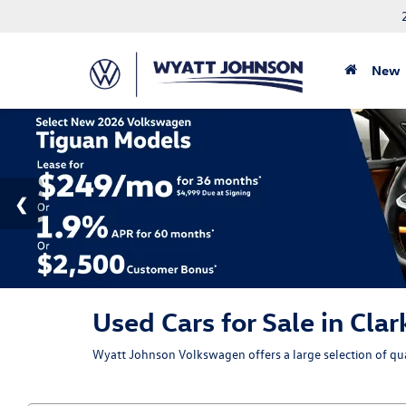
New
Used Cars for Sale in Clar
Wyatt Johnson Volkswagen offers a large selection of qual