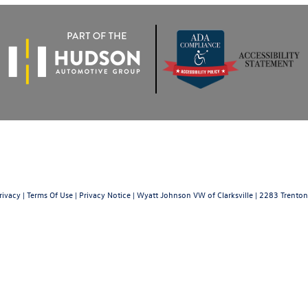
rivacy
|
Terms Of Use
|
Privacy Notice
| Wyatt Johnson VW of Clarksville
|
2283 Trenton