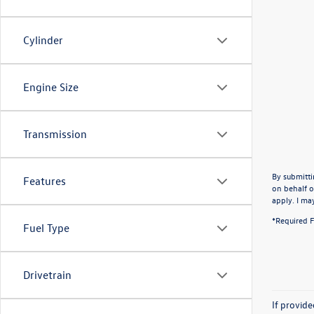
Cylinder
Engine Size
Transmission
By submitti
Features
on behalf o
apply. I ma
*Required F
Fuel Type
Drivetrain
If provid