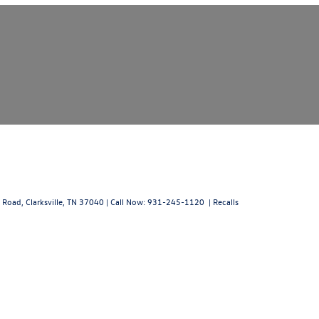
 Road,
Clarksville,
TN
37040
| Call Now:
931-245-1120
|
Recalls