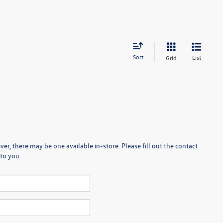
Sort
List
Grid
er, there may be one available in-store. Please fill out the contact
to you.