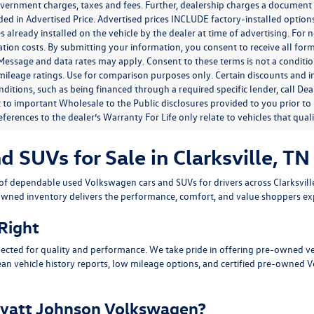
government charges, taxes and fees. Further, dealership charges a documen
ded in Advertised Price. Advertised prices INCLUDE factory-installed optio
s already installed on the vehicle by the dealer at time of advertising. For
tion costs. By submitting your information, you consent to receive all for
. Message and data rates may apply. Consent to these terms is not a condit
ileage ratings. Use for comparison purposes only. Certain discounts and in
nditions, such as being financed through a required specific lender, call Dea
 to important Wholesale to the Public disclosures provided to you prior to
eferences to the dealer’s Warranty For Life only relate to vehicles that qua
SUVs for Sale in Clarksville, TN
n of dependable
used Volkswagen cars and SUVs
for drivers across
Clarksvil
owned inventory delivers the performance, comfort, and value shoppers e
 Right
ected for quality and performance. We take pride in offering pre-owned v
ean vehicle history reports, low mileage options, and
certified pre-owned 
yatt Johnson Volkswagen?