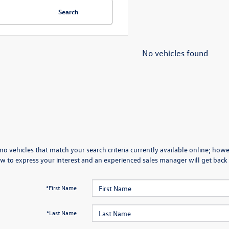
Search
No vehicles found
no vehicles that match your search criteria currently available online; howev
w to express your interest and an experienced sales manager will get back 
*First Name
*Last Name