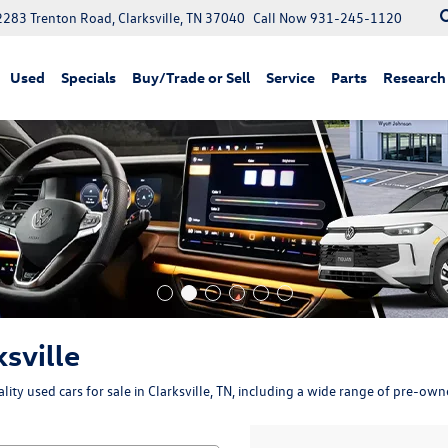
2283 Trenton Road, Clarksville, TN 37040
Call Now
931-245-1120
Used
Specials
Buy/Trade or Sell
Service
Parts
Research
ksville
ity used cars for sale in Clarksville, TN, including a wide range of pre-ow