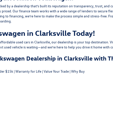
y a dealership that’s built its reputation on transparency, trust, and cu
y priced. Our finance team works with a wide range of lenders to
secure fle
g to financing, we’re here to make the process simple and stress-free. From
warding.
swagen in Clarksville Today!
fordable used cars in Clarksville, our dealership is your top destination. Vi
ext used vehicle is waiting—and we’re here to help you drive it home with c
swagen Dealership in Clarksville with T
der $15k
|
Warranty for Life
|
Value Your Trade
|
Why Buy