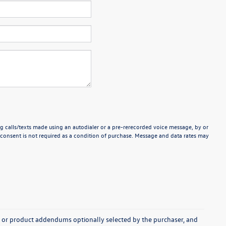
g calls/texts made using an autodialer or a pre-rerecorded voice message, by or
consent is not required as a condition of purchase. Message and data rates may
s, or product addendums optionally selected by the purchaser, and