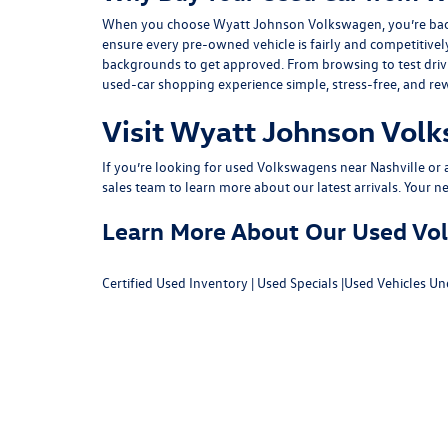
When you choose Wyatt Johnson Volkswagen, you’re backed b
ensure every pre-owned vehicle is fairly and competitivel
backgrounds to get approved. From browsing to test drivin
used-car shopping experience simple, stress-free, and re
Visit Wyatt Johnson Volk
If you’re looking for used Volkswagens near Nashville or af
sales team
to learn more about our latest arrivals. Your n
Learn More About Our Used Volk
Certified Used Inventory
|
Used Specials
|
Used Vehicles Un