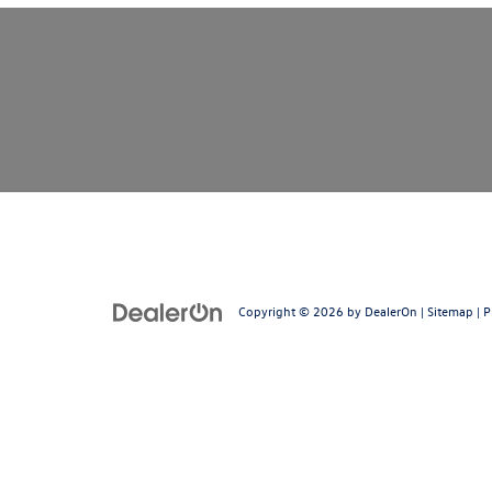
Copyright © 2026
by
DealerOn
|
Sitemap
|
P