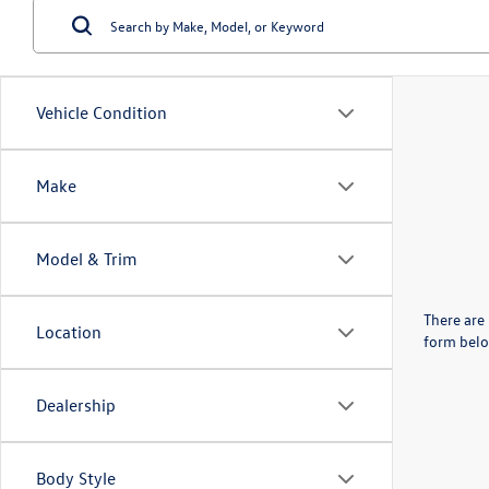
Vehicle Condition
Make
Model & Trim
There are 
Location
form belo
Dealership
Body Style