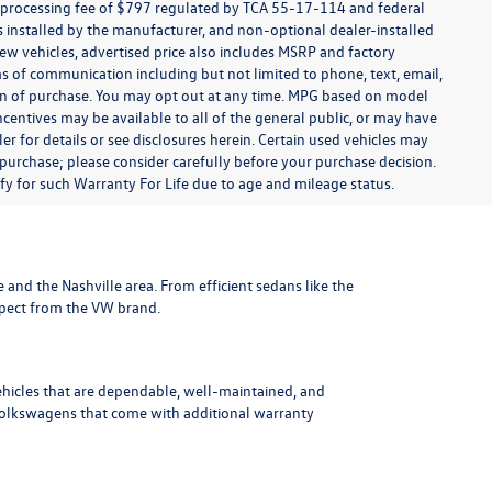
t processing fee of $797 regulated by TCA 55-17-114 and federal
ns installed by the manufacturer, and non-optional dealer-installed
 new vehicles, advertised price also includes MSRP and factory
ms of communication including but not limited to phone, text, email,
ion of purchase. You may opt out at any time. MPG based on model
centives may be available to all of the general public, or may have
ler for details or see disclosures herein. Certain used vehicles may
 purchase; please consider carefully before your purchase decision.
lify for such Warranty For Life due to age and mileage status.
le and the Nashville area
. From efficient sedans like the
xpect from the VW brand.
ehicles that are dependable, well-maintained, and
Volkswagens
that come with additional warranty