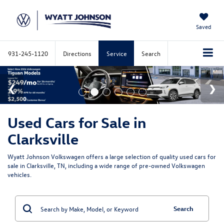
Saved
931-245-1120
Directions
Service
Search
Used Cars for Sale in
Clarksville
Wyatt Johnson Volkswagen offers a large selection of quality used cars for
sale in Clarksville, TN, including a wide range of pre-owned Volkswagen
vehicles.
Search