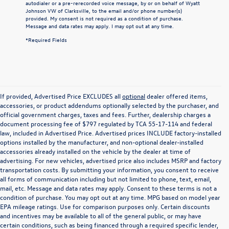
autodialer or a pre-rerecorded voice message, by or on behalf of Wyatt
Johnson VW of Clarksville, to the email and/or phone number(s)
provided. My consent is not required as a condition of purchase.
Message and data rates may apply. I may opt out at any time.
*Required Fields
If provided, Advertised Price EXCLUDES all
optional
dealer offered items,
accessories, or product addendums optionally selected by the purchaser, and
official government charges, taxes and fees. Further, dealership charges a
document processing fee of $797 regulated by TCA 55-17-114 and federal
law, included in Advertised Price. Advertised prices INCLUDE factory-installed
options installed by the manufacturer, and non-optional dealer-installed
accessories already installed on the vehicle by the dealer at time of
advertising. For new vehicles, advertised price also includes MSRP and factory
transportation costs. By submitting your information, you consent to receive
all forms of communication including but not limited to phone, text, email,
mail, etc. Message and data rates may apply. Consent to these terms is not a
condition of purchase. You may opt out at any time. MPG based on model year
EPA mileage ratings. Use for comparison purposes only. Certain discounts
and incentives may be available to all of the general public, or may have
certain conditions, such as being financed through a required specific lender,