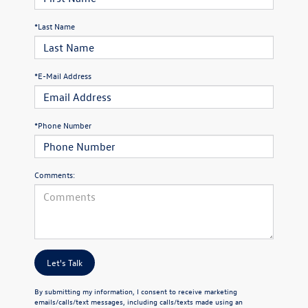
*Last Name
*E-Mail Address
*Phone Number
Comments:
Let's Talk
By submitting my information, I consent to receive marketing
emails/calls/text messages, including calls/texts made using an