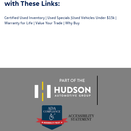
with These Links:
Certified Used Inventory
|
Used Specials
|
Used Vehicles Under $15k
|
Warranty for Life
|
Value Your Trade
|
Why Buy