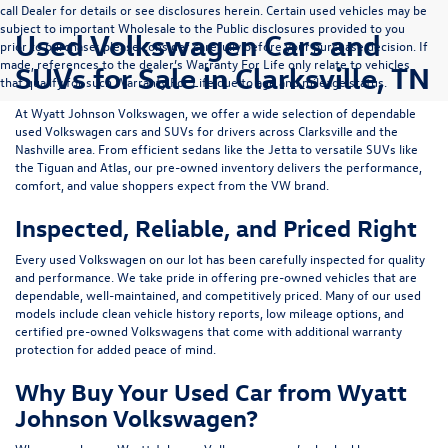
call Dealer for details or see disclosures herein. Certain used vehicles may be
subject to important Wholesale to the Public disclosures provided to you
Used Volkswagen Cars and
prior to purchase; please consider carefully before your purchase decision. If
made, references to the dealer’s Warranty For Life only relate to vehicles
SUVs for Sale in Clarksville, TN
that qualify for such Warranty For Life due to age and mileage status.
At
Wyatt Johnson Volkswagen
, we offer a wide selection of dependable
used Volkswagen cars and SUVs
for drivers across
Clarksville and the
Nashville area
. From efficient sedans like the
Jetta
to versatile SUVs like
the
Tiguan
and
Atlas
, our pre-owned inventory delivers the performance,
comfort, and value shoppers expect from the VW brand.
Inspected, Reliable, and Priced Right
Every used Volkswagen on our lot has been carefully inspected for quality
and performance. We take pride in offering pre-owned vehicles that are
dependable, well-maintained, and competitively priced. Many of our used
models include
clean vehicle history reports, low mileage options, and
certified pre-owned Volkswagens
that come with additional warranty
protection for added peace of mind.
Why Buy Your Used Car from Wyatt
Johnson Volkswagen?