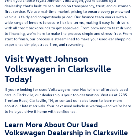
When you choose Wyatt Johnson Volkswagen, you’re backed by a
dealership that’s built its reputation on transparency, trust, and customer-
first service. We use real-time market pricing to ensure every pre-owned
vehicle is fairly and competitively priced. Our finance team works with a
wide range of lenders to
secure flexible terms
, making it easy for drivers
with all credit backgrounds to get approved. From browsing to test driving
to financing, we’re here to make the process simple and stress-free. From
start to finish, our process is streamlined to make your used-car shopping
experience simple, stress-free, and rewarding.
Visit Wyatt Johnson
Volkswagen in Clarksville
Today!
If you’re looking for used Volkswagens near Nashville or affordable used
cars in Clarksville, our dealership is your top destination. Visit us at
2285
Trenton Road, Clarksville, TN
, or
contact our sales team
to learn more
about our latest arrivals. Your next used vehicle is waiting—and we’re here
to help you drive it home with confidence.
Learn More About Our Used
Volkswagen Dealership in Clarksville