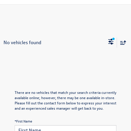
No vehicles found
There are no vehicles that match your search criteria currently
available online; however, there may be one available in-store.
Please fill out the contact form below to express your interest
and an experienced sales manager will get back to you.
*First Name