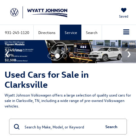
Saved
931-245-1120
Directions
Service
Search
Used Cars for Sale in
Clarksville
Wyatt Johnson Volkswagen offers a large selection of quality used cars for
sale in Clarksville, TN, including a wide range of pre-owned Volkswagen
vehicles.
Search