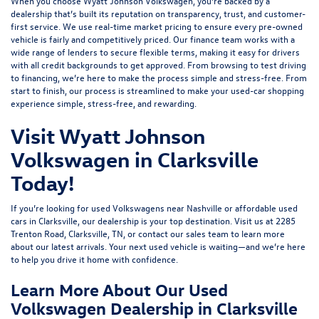
When you choose Wyatt Johnson Volkswagen, you’re backed by a
dealership that’s built its reputation on transparency, trust, and customer-
first service. We use real-time market pricing to ensure every pre-owned
vehicle is fairly and competitively priced. Our finance team works with a
wide range of lenders to
secure flexible terms
, making it easy for drivers
with all credit backgrounds to get approved. From browsing to test driving
to financing, we’re here to make the process simple and stress-free. From
start to finish, our process is streamlined to make your used-car shopping
experience simple, stress-free, and rewarding.
Visit Wyatt Johnson
Volkswagen in Clarksville
Today!
If you’re looking for used Volkswagens near Nashville or affordable used
cars in Clarksville, our dealership is your top destination. Visit us at
2285
Trenton Road, Clarksville, TN
, or
contact our sales team
to learn more
about our latest arrivals. Your next used vehicle is waiting—and we’re here
to help you drive it home with confidence.
Learn More About Our Used
Volkswagen Dealership in Clarksville