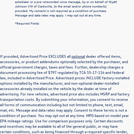
autodialer or a pre-rerecorded voice message, by or on behalf of Wyatt
Johnson VW of Clarksville, to the email and/or phone number(s)
provided. My consent is not required as a condition of purchase.
Message and data rates may apply. I may opt out at any time.
*Required Fields
If provided, Advertised Price EXCLUDES all
optional
dealer offered items,
accessories, or product addendums optionally selected by the purchaser, and
official government charges, taxes and fees. Further, dealership charges a
document processing fee of $797 regulated by TCA 55-17-114 and federal
law, included in Advertised Price. Advertised prices INCLUDE factory-installed
options installed by the manufacturer, and non-optional dealer-installed
accessories already installed on the vehicle by the dealer at time of
advertising. For new vehicles, advertised price also includes MSRP and factory
transportation costs. By submitting your information, you consent to receive
all forms of communication including but not limited to phone, text, email,
mail, etc. Message and data rates may apply. Consent to these terms is not a
condition of purchase. You may opt out at any time. MPG based on model year
EPA mileage ratings. Use for comparison purposes only. Certain discounts
and incentives may be available to all of the general public, or may have
certain conditions, such as being financed through a required specific lender,