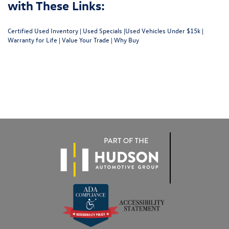
with These Links:
Certified Used Inventory
|
Used Specials
|
Used Vehicles Under $15k
|
Warranty for Life
|
Value Your Trade
|
Why Buy