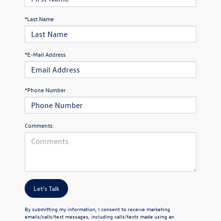
*Last Name
*E-Mail Address
*Phone Number
Comments:
Let's Talk
By submitting my information, I consent to receive marketing
emails/calls/text messages, including calls/texts made using an