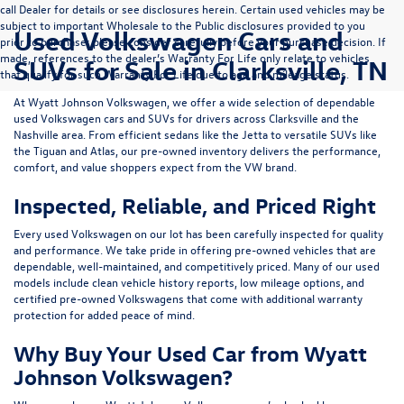
call Dealer for details or see disclosures herein. Certain used vehicles may be
subject to important Wholesale to the Public disclosures provided to you
Used Volkswagen Cars and
prior to purchase; please consider carefully before your purchase decision. If
made, references to the dealer’s Warranty For Life only relate to vehicles
SUVs for Sale in Clarksville, TN
that qualify for such Warranty For Life due to age and mileage status.
At
Wyatt Johnson Volkswagen
, we offer a wide selection of dependable
used Volkswagen cars and SUVs
for drivers across
Clarksville and the
Nashville area
. From efficient sedans like the
Jetta
to versatile SUVs like
the
Tiguan
and
Atlas
, our pre-owned inventory delivers the performance,
comfort, and value shoppers expect from the VW brand.
Inspected, Reliable, and Priced Right
Every used Volkswagen on our lot has been carefully inspected for quality
and performance. We take pride in offering pre-owned vehicles that are
dependable, well-maintained, and competitively priced. Many of our used
models include
clean vehicle history reports, low mileage options, and
certified pre-owned Volkswagens
that come with additional warranty
protection for added peace of mind.
Why Buy Your Used Car from Wyatt
Johnson Volkswagen?