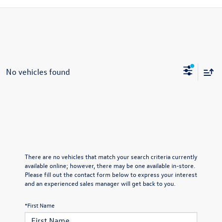
No vehicles found
There are no vehicles that match your search criteria currently
available online; however, there may be one available in-store.
Please fill out the contact form below to express your interest
and an experienced sales manager will get back to you.
*First Name