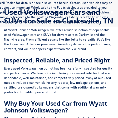
call Dealer for details or see disclosures herein. Certain used vehicles may be
subject to important Wholesale to the Public disclosures provided to you
Used Volkswagen Cars and
prior to purchase; please consider carefully before your purchase decision. If
made, references to the dealer’s Warranty For Life only relate to vehicles
SUVs for Sale in Clarksville, TN
that qualify for such Warranty For Life due to age and mileage status.
At
Wyatt Johnson Volkswagen
, we offer a wide selection of dependable
used Volkswagen cars and SUVs
for drivers across
Clarksville and the
Nashville area
. From efficient sedans like the
Jetta
to versatile SUVs like
the
Tiguan
and
Atlas
, our pre-owned inventory delivers the performance,
comfort, and value shoppers expect from the VW brand.
Inspected, Reliable, and Priced Right
Every used Volkswagen on our lot has been carefully inspected for quality
and performance. We take pride in offering pre-owned vehicles that are
dependable, well-maintained, and competitively priced. Many of our used
models include
clean vehicle history reports, low mileage options, and
certified pre-owned Volkswagens
that come with additional warranty
protection for added peace of mind.
Why Buy Your Used Car from Wyatt
Johnson Volkswagen?