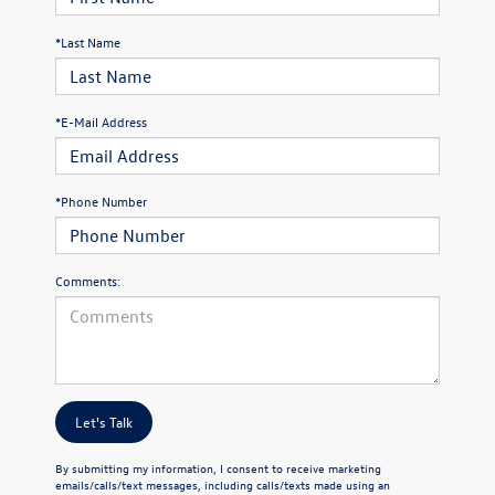
*Last Name
*E-Mail Address
*Phone Number
Comments:
Let's Talk
By submitting my information, I consent to receive marketing
emails/calls/text messages, including calls/texts made using an