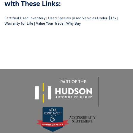
with These Links:
Certified Used Inventory
|
Used Specials
|
Used Vehicles Under $15k
|
Warranty for Life
|
Value Your Trade
|
Why Buy