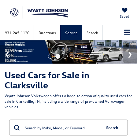
Saved
931-245-1120
Directions
Service
Search
Used Cars for Sale in
Clarksville
Wyatt Johnson Volkswagen offers a large selection of quality used cars for
sale in Clarksville, TN, including a wide range of pre-owned Volkswagen
vehicles.
Search