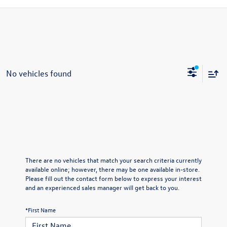
No vehicles found
There are no vehicles that match your search criteria currently
available online; however, there may be one available in-store.
Please fill out the contact form below to express your interest
and an experienced sales manager will get back to you.
*First Name