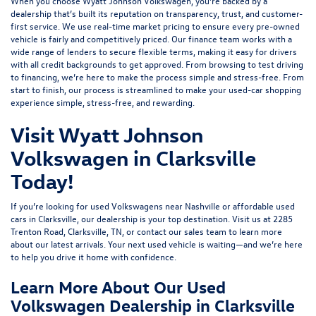
When you choose Wyatt Johnson Volkswagen, you’re backed by a
dealership that’s built its reputation on transparency, trust, and customer-
first service. We use real-time market pricing to ensure every pre-owned
vehicle is fairly and competitively priced. Our finance team works with a
wide range of lenders to
secure flexible terms
, making it easy for drivers
with all credit backgrounds to get approved. From browsing to test driving
to financing, we’re here to make the process simple and stress-free. From
start to finish, our process is streamlined to make your used-car shopping
experience simple, stress-free, and rewarding.
Visit Wyatt Johnson
Volkswagen in Clarksville
Today!
If you’re looking for used Volkswagens near Nashville or affordable used
cars in Clarksville, our dealership is your top destination. Visit us at
2285
Trenton Road, Clarksville, TN
, or
contact our sales team
to learn more
about our latest arrivals. Your next used vehicle is waiting—and we’re here
to help you drive it home with confidence.
Learn More About Our Used
Volkswagen Dealership in Clarksville