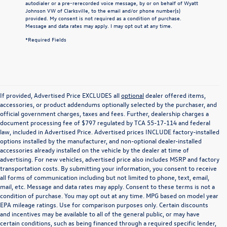
autodialer or a pre-rerecorded voice message, by or on behalf of Wyatt
Johnson VW of Clarksville, to the email and/or phone number(s)
provided. My consent is not required as a condition of purchase.
Message and data rates may apply. I may opt out at any time.
*Required Fields
If provided, Advertised Price EXCLUDES all
optional
dealer offered items,
accessories, or product addendums optionally selected by the purchaser, and
official government charges, taxes and fees. Further, dealership charges a
document processing fee of $797 regulated by TCA 55-17-114 and federal
law, included in Advertised Price. Advertised prices INCLUDE factory-installed
options installed by the manufacturer, and non-optional dealer-installed
accessories already installed on the vehicle by the dealer at time of
advertising. For new vehicles, advertised price also includes MSRP and factory
transportation costs. By submitting your information, you consent to receive
all forms of communication including but not limited to phone, text, email,
mail, etc. Message and data rates may apply. Consent to these terms is not a
condition of purchase. You may opt out at any time. MPG based on model year
EPA mileage ratings. Use for comparison purposes only. Certain discounts
and incentives may be available to all of the general public, or may have
certain conditions, such as being financed through a required specific lender,