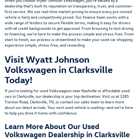
When you choose Wyatt Johnson Volkswagen, you’re backed by a
dealership that’s built its reputation on transparency, trust, and customer-
first service. We use real-time market pricing to ensure every pre-owned
vehicle is fairly and competitively priced. Our finance team works with a
wide range of lenders to
secure flexible terms
, making it easy for drivers
with all credit backgrounds to get approved. From browsing to test driving
to financing, we’re here to make the process simple and stress-free. From
start to finish, our process is streamlined to make your used-car shopping
experience simple, stress-free, and rewarding.
Visit Wyatt Johnson
Volkswagen in Clarksville
Today!
If you’re looking for used Volkswagens near Nashville or affordable used
cars in Clarksville, our dealership is your top destination. Visit us at
2285
Trenton Road, Clarksville, TN
, or
contact our sales team
to learn more
about our latest arrivals. Your next used vehicle is waiting—and we’re here
to help you drive it home with confidence.
Learn More About Our Used
Volkswagen Dealership in Clarksville