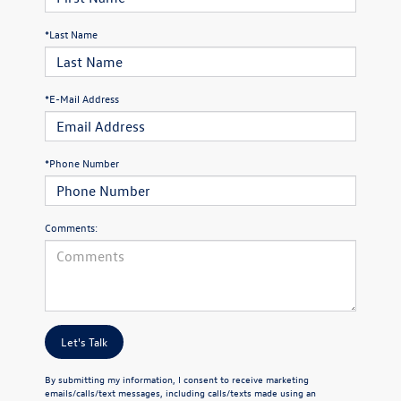
*Last Name
*E-Mail Address
*Phone Number
Comments:
Let's Talk
By submitting my information, I consent to receive marketing
emails/calls/text messages, including calls/texts made using an