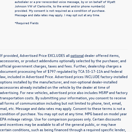
autodialer or a pre-rerecorded voice message, by or on behalf of Wyatt
Johnson VW of Clarksville, to the email and/or phone number(s)
provided. My consent is not required as a condition of purchase.
Message and data rates may apply. I may opt out at any time.
*Required Fields
If provided, Advertised Price EXCLUDES all
optional
dealer offered items,
accessories, or product addendums optionally selected by the purchaser, and
official government charges, taxes and fees. Further, dealership charges a
document processing fee of $797 regulated by TCA 55-17-114 and federal
law, included in Advertised Price. Advertised prices INCLUDE factory-installed
options installed by the manufacturer, and non-optional dealer-installed
accessories already installed on the vehicle by the dealer at time of
advertising. For new vehicles, advertised price also includes MSRP and factory
transportation costs. By submitting your information, you consent to receive
all forms of communication including but not limited to phone, text, email,
mail, etc. Message and data rates may apply. Consent to these terms is not a
condition of purchase. You may opt out at any time. MPG based on model year
EPA mileage ratings. Use for comparison purposes only. Certain discounts
and incentives may be available to all of the general public, or may have
certain conditions, such as being financed through a required specific lender,