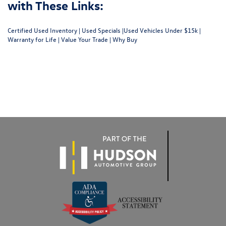
with These Links:
Certified Used Inventory
|
Used Specials
|
Used Vehicles Under $15k
|
Warranty for Life
|
Value Your Trade
|
Why Buy