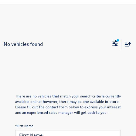
No vehicles found
There are no vehicles that match your search criteria currently
available online; however, there may be one available in-store.
Please fill out the contact form below to express your interest
and an experienced sales manager will get back to you.
*First Name