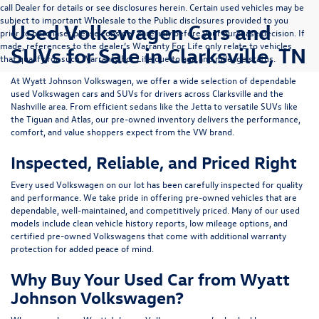
call Dealer for details or see disclosures herein. Certain used vehicles may be
subject to important Wholesale to the Public disclosures provided to you
Used Volkswagen Cars and
prior to purchase; please consider carefully before your purchase decision. If
made, references to the dealer’s Warranty For Life only relate to vehicles
SUVs for Sale in Clarksville, TN
that qualify for such Warranty For Life due to age and mileage status.
At
Wyatt Johnson Volkswagen
, we offer a wide selection of dependable
used Volkswagen cars and SUVs
for drivers across
Clarksville and the
Nashville area
. From efficient sedans like the
Jetta
to versatile SUVs like
the
Tiguan
and
Atlas
, our pre-owned inventory delivers the performance,
comfort, and value shoppers expect from the VW brand.
Inspected, Reliable, and Priced Right
Every used Volkswagen on our lot has been carefully inspected for quality
and performance. We take pride in offering pre-owned vehicles that are
dependable, well-maintained, and competitively priced. Many of our used
models include
clean vehicle history reports, low mileage options, and
certified pre-owned Volkswagens
that come with additional warranty
protection for added peace of mind.
Why Buy Your Used Car from Wyatt
Johnson Volkswagen?