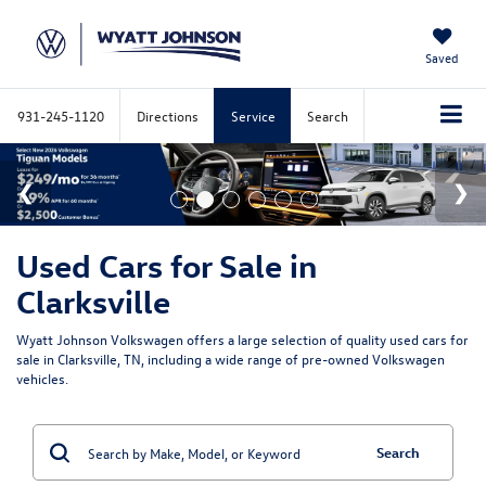
Saved
931-245-1120
Directions
Service
Search
Used Cars for Sale in
Clarksville
Wyatt Johnson Volkswagen offers a large selection of quality used cars for
sale in Clarksville, TN, including a wide range of pre-owned Volkswagen
vehicles.
Search