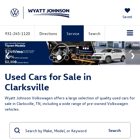
Saved
931-245-1120
Directions
Service
Search
Used Cars for Sale in
Clarksville
Wyatt Johnson Volkswagen offers a large selection of quality used cars for
sale in Clarksville, TN, including a wide range of pre-owned Volkswagen
vehicles.
Search