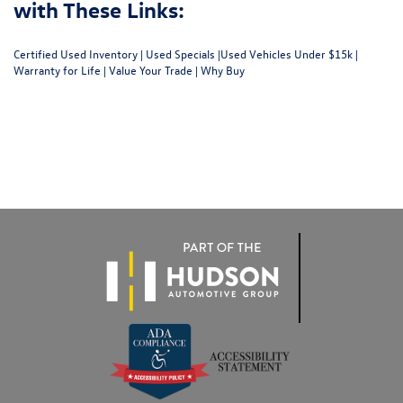
with These Links:
Certified Used Inventory
|
Used Specials
|
Used Vehicles Under $15k
|
Warranty for Life
|
Value Your Trade
|
Why Buy