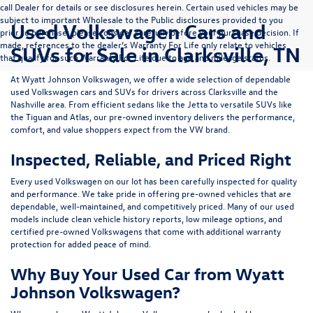
call Dealer for details or see disclosures herein. Certain used vehicles may be
subject to important Wholesale to the Public disclosures provided to you
Used Volkswagen Cars and
prior to purchase; please consider carefully before your purchase decision. If
made, references to the dealer’s Warranty For Life only relate to vehicles
SUVs for Sale in Clarksville, TN
that qualify for such Warranty For Life due to age and mileage status.
At
Wyatt Johnson Volkswagen
, we offer a wide selection of dependable
used Volkswagen cars and SUVs
for drivers across
Clarksville and the
Nashville area
. From efficient sedans like the
Jetta
to versatile SUVs like
the
Tiguan
and
Atlas
, our pre-owned inventory delivers the performance,
comfort, and value shoppers expect from the VW brand.
Inspected, Reliable, and Priced Right
Every used Volkswagen on our lot has been carefully inspected for quality
and performance. We take pride in offering pre-owned vehicles that are
dependable, well-maintained, and competitively priced. Many of our used
models include
clean vehicle history reports, low mileage options, and
certified pre-owned Volkswagens
that come with additional warranty
protection for added peace of mind.
Why Buy Your Used Car from Wyatt
Johnson Volkswagen?