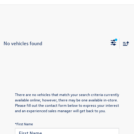
No vehicles found
There are no vehicles that match your search criteria currently
available online; however, there may be one available in-store.
Please fill out the contact form below to express your interest
and an experienced sales manager will get back to you.
*First Name