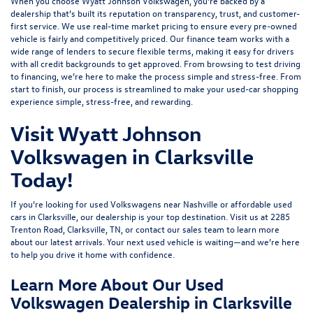
When you choose Wyatt Johnson Volkswagen, you’re backed by a
dealership that’s built its reputation on transparency, trust, and customer-
first service. We use real-time market pricing to ensure every pre-owned
vehicle is fairly and competitively priced. Our finance team works with a
wide range of lenders to
secure flexible terms
, making it easy for drivers
with all credit backgrounds to get approved. From browsing to test driving
to financing, we’re here to make the process simple and stress-free. From
start to finish, our process is streamlined to make your used-car shopping
experience simple, stress-free, and rewarding.
Visit Wyatt Johnson
Volkswagen in Clarksville
Today!
If you’re looking for used Volkswagens near Nashville or affordable used
cars in Clarksville, our dealership is your top destination. Visit us at
2285
Trenton Road, Clarksville, TN
, or
contact our sales team
to learn more
about our latest arrivals. Your next used vehicle is waiting—and we’re here
to help you drive it home with confidence.
Learn More About Our Used
Volkswagen Dealership in Clarksville