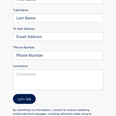
*Last Name
*E-Mail Address
*Phone Number
Comments:
Let's Talk
By submitting my information, I consent to receive marketing
emails/calls/text messages, including calls/texts made using an