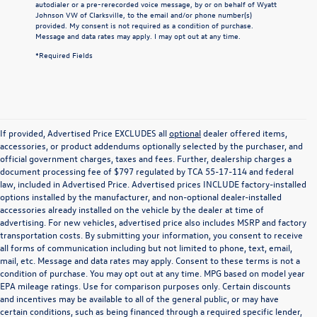
autodialer or a pre-rerecorded voice message, by or on behalf of Wyatt
Johnson VW of Clarksville, to the email and/or phone number(s)
provided. My consent is not required as a condition of purchase.
Message and data rates may apply. I may opt out at any time.
*Required Fields
If provided, Advertised Price EXCLUDES all
optional
dealer offered items,
accessories, or product addendums optionally selected by the purchaser, and
official government charges, taxes and fees. Further, dealership charges a
document processing fee of $797 regulated by TCA 55-17-114 and federal
law, included in Advertised Price. Advertised prices INCLUDE factory-installed
options installed by the manufacturer, and non-optional dealer-installed
accessories already installed on the vehicle by the dealer at time of
advertising. For new vehicles, advertised price also includes MSRP and factory
transportation costs. By submitting your information, you consent to receive
all forms of communication including but not limited to phone, text, email,
mail, etc. Message and data rates may apply. Consent to these terms is not a
condition of purchase. You may opt out at any time. MPG based on model year
EPA mileage ratings. Use for comparison purposes only. Certain discounts
and incentives may be available to all of the general public, or may have
certain conditions, such as being financed through a required specific lender,