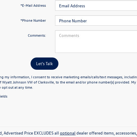
*E-Mail Address
*Phone Number
Comments:
Let's Talk
ng my information, I consent to receive marketing emails/calls/text messages, includin
f Wyatt Johnson VW of Clarksville, to the email and/or phone number(s) provided. My 
y opt out at any time.
ields
ed, Advertised Price EXCLUDES all
optional
dealer offered items, accessorie