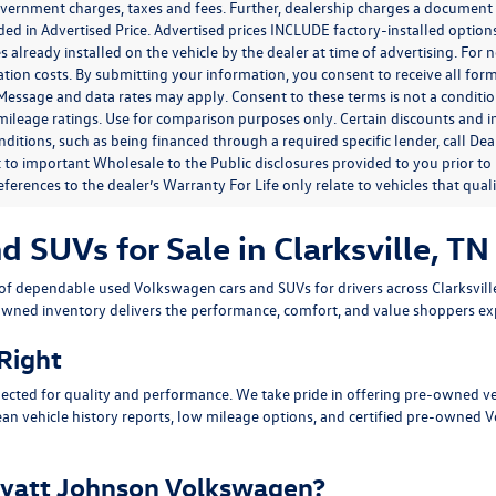
government charges, taxes and fees. Further, dealership charges a documen
ded in Advertised Price. Advertised prices INCLUDE factory-installed optio
s already installed on the vehicle by the dealer at time of advertising. For
tion costs. By submitting your information, you consent to receive all for
. Message and data rates may apply. Consent to these terms is not a condit
ileage ratings. Use for comparison purposes only. Certain discounts and in
nditions, such as being financed through a required specific lender, call Dea
 to important Wholesale to the Public disclosures provided to you prior to
eferences to the dealer’s Warranty For Life only relate to vehicles that qua
SUVs for Sale in Clarksville, TN
n of dependable
used Volkswagen cars and SUVs
for drivers across
Clarksvil
owned inventory delivers the performance, comfort, and value shoppers e
 Right
ected for quality and performance. We take pride in offering pre-owned v
ean vehicle history reports, low mileage options, and
certified pre-owned 
yatt Johnson Volkswagen?