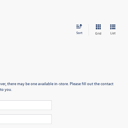
Sort
List
Grid
er, there may be one available in-store. Please fill out the contact
to you.