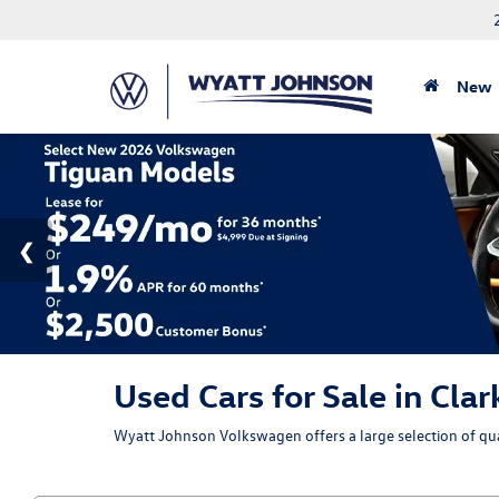
New
Used Cars for Sale in Clar
Wyatt Johnson Volkswagen offers a large selection of qual