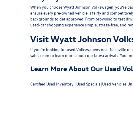
When you choose Wyatt Johnson Volkswagen, you’re backed b
ensure every pre-owned vehicle is fairly and competitivel
backgrounds to get approved. From browsing to test drivin
used-car shopping experience simple, stress-free, and re
Visit Wyatt Johnson Volk
If you’re looking for used Volkswagens near Nashville or af
sales team
to learn more about our latest arrivals. Your n
Learn More About Our Used Volk
Certified Used Inventory
|
Used Specials
|
Used Vehicles Un