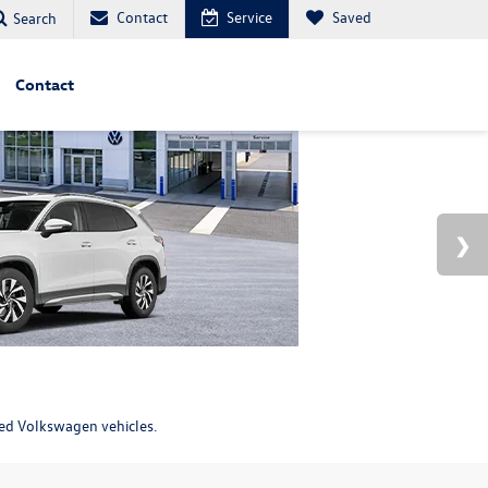
Contact
Service
Saved
Search
Contact
ned Volkswagen vehicles.