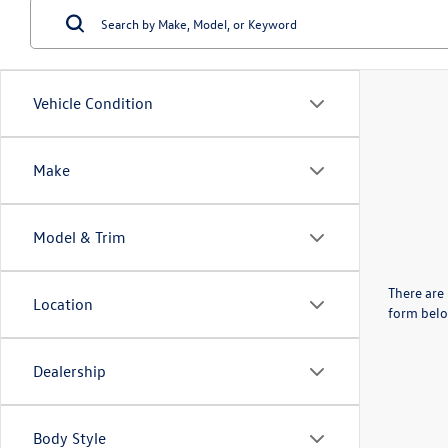
Vehicle Condition
Make
Model & Trim
There are 
Location
form belo
Dealership
Body Style