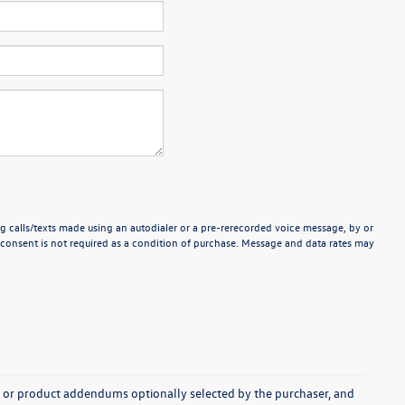
g calls/texts made using an autodialer or a pre-rerecorded voice message, by or
consent is not required as a condition of purchase. Message and data rates may
s, or product addendums optionally selected by the purchaser, and