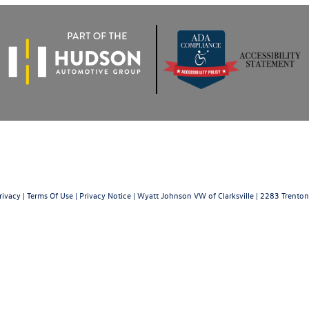
rivacy
|
Terms Of Use
|
Privacy Notice
| Wyatt Johnson VW of Clarksville
|
2283 Trenton