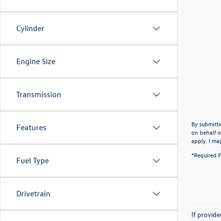
Cylinder
Engine Size
Transmission
By submitti
Features
on behalf o
apply. I ma
*Required F
Fuel Type
Drivetrain
If provid