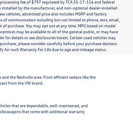
t processing fee of $797 regulated by TCA 55-17-114 and federal
ns installed by the manufacturer, and non-optional dealer-installed
 new vehicles, advertised price also includes MSRP and factory
ms of communication including but not limited to phone, text, email,
ion of purchase. You may opt out at any time. MPG based on model
centives may be available to all of the general public, or may have
ler for details or see disclosures herein. Certain used vehicles may
 purchase; please consider carefully before your purchase decision.
lify for such Warranty For Life due to age and mileage status.
le and the Nashville area
. From efficient sedans like the
xpect from the VW brand.
ehicles that are dependable, well-maintained, and
Volkswagens
that come with additional warranty