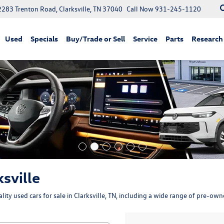
2283 Trenton Road, Clarksville, TN 37040
Call Now
931-245-1120
Used
Specials
Buy/Trade or Sell
Service
Parts
Research
ksville
ity used cars for sale in Clarksville, TN, including a wide range of pre-ow