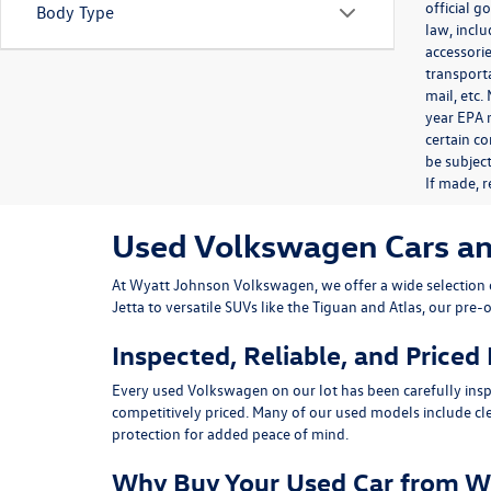
official 
Body Type
law, inclu
accessorie
transporta
mail, etc
year EPA m
certain co
be subject
If made, r
Used Volkswagen Cars and 
At
Wyatt Johnson Volkswagen
, we offer a wide selectio
Jetta
to versatile SUVs like the
Tiguan
and
Atlas
, our pre-
Inspected, Reliable, and Priced
Every used Volkswagen on our lot has been carefully insp
competitively priced. Many of our used models include
cl
protection for added peace of mind.
Why Buy Your Used Car from W