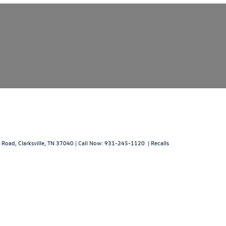
 Road,
Clarksville,
TN
37040
| Call Now:
931-245-1120
|
Recalls