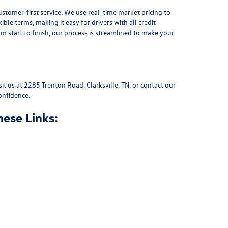
stomer-first service. We use real-time market pricing to
xible terms
, making it easy for drivers with all credit
 start to finish, our process is streamlined to make your
sit us at
2285 Trenton Road, Clarksville, TN
, or
contact our
onfidence.
hese Links: