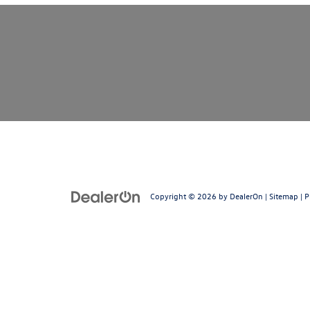
Copyright © 2026
by
DealerOn
|
Sitemap
|
P