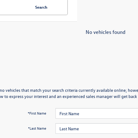
Search
No vehicles found
no vehicles that match your search criteria currently available online; howev
w to express your interest and an experienced sales manager will get back 
*First Name
*Last Name