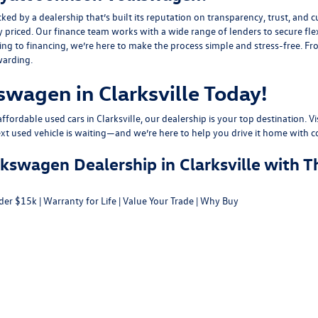
y a dealership that’s built its reputation on transparency, trust, and cu
y priced. Our finance team works with a wide range of lenders to
secure fle
g to financing, we’re here to make the process simple and stress-free. From
warding.
swagen in Clarksville Today!
fordable used cars in Clarksville, our dealership is your top destination. Vi
ext used vehicle is waiting—and we’re here to help you drive it home with c
swagen Dealership in Clarksville with T
der $15k
|
Warranty for Life
|
Value Your Trade
|
Why Buy