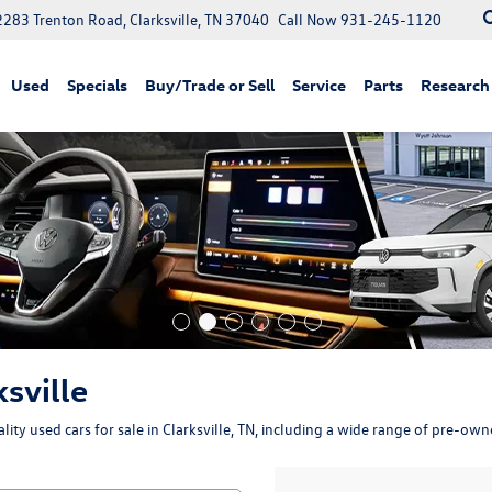
2283 Trenton Road, Clarksville, TN 37040
Call Now
931-245-1120
Used
Specials
Buy/Trade or Sell
Service
Parts
Research
ksville
ity used cars for sale in Clarksville, TN, including a wide range of pre-ow