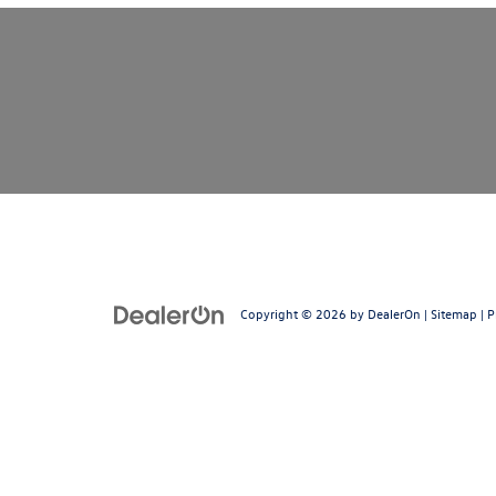
Copyright © 2026
by
DealerOn
|
Sitemap
|
P