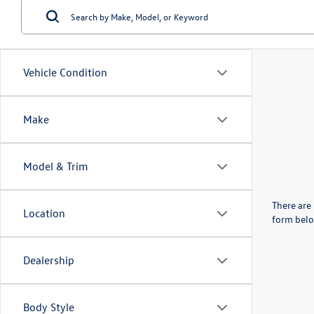
Vehicle Condition
Make
Model & Trim
There are 
Location
form belo
Dealership
Body Style