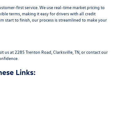
stomer-first service. We use real-time market pricing to
xible terms
, making it easy for drivers with all credit
 start to finish, our process is streamlined to make your
sit us at
2285 Trenton Road, Clarksville, TN
, or
contact our
onfidence.
hese Links: