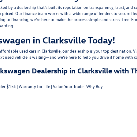
y a dealership that’s built its reputation on transparency, trust, and cu
y priced. Our finance team works with a wide range of lenders to
secure fle
g to financing, we’re here to make the process simple and stress-free. From
warding.
swagen in Clarksville Today!
fordable used cars in Clarksville, our dealership is your top destination. Vi
ext used vehicle is waiting—and we’re here to help you drive it home with c
swagen Dealership in Clarksville with T
der $15k
|
Warranty for Life
|
Value Your Trade
|
Why Buy