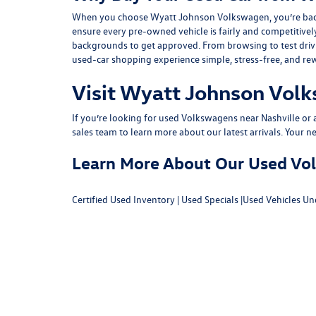
When you choose Wyatt Johnson Volkswagen, you’re backed b
ensure every pre-owned vehicle is fairly and competitivel
backgrounds to get approved. From browsing to test drivin
used-car shopping experience simple, stress-free, and re
Visit Wyatt Johnson Volk
If you’re looking for used Volkswagens near Nashville or af
sales team
to learn more about our latest arrivals. Your n
Learn More About Our Used Volk
Certified Used Inventory
|
Used Specials
|
Used Vehicles Un