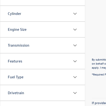
Cylinder
Engine Size
Transmission
By submitti
Features
on behalf o
apply. I ma
*Required F
Fuel Type
Drivetrain
If provid