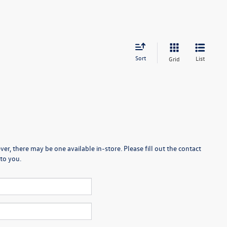
Sort
List
Grid
er, there may be one available in-store. Please fill out the contact
to you.