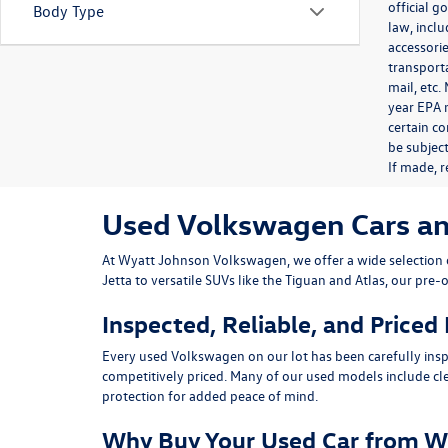
official 
Body Type
law, inclu
accessorie
transporta
mail, etc
year EPA m
certain co
be subject
If made, r
Used Volkswagen Cars and 
At
Wyatt Johnson Volkswagen
, we offer a wide selectio
Jetta
to versatile SUVs like the
Tiguan
and
Atlas
, our pre-
Inspected, Reliable, and Priced
Every used Volkswagen on our lot has been carefully insp
competitively priced. Many of our used models include
cl
protection for added peace of mind.
Why Buy Your Used Car from W