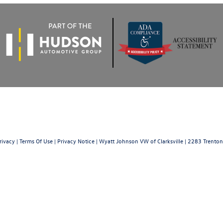
rivacy
|
Terms Of Use
|
Privacy Notice
| Wyatt Johnson VW of Clarksville
|
2283 Trenton