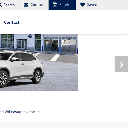
Contact
Service
Saved
Search
Contact
ned Volkswagen vehicles.