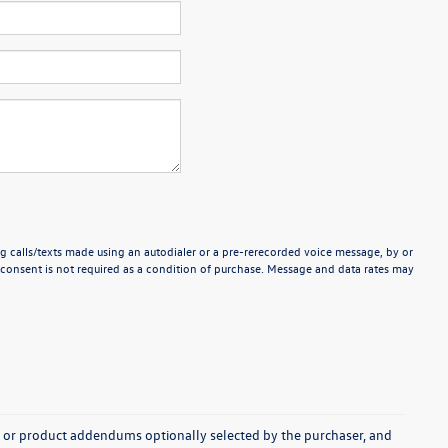
g calls/texts made using an autodialer or a pre-rerecorded voice message, by or
consent is not required as a condition of purchase. Message and data rates may
s, or product addendums optionally selected by the purchaser, and