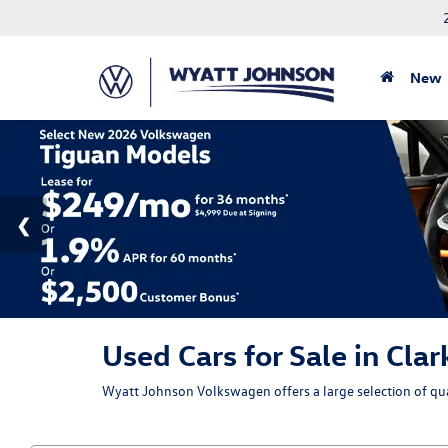
New
Used Cars for Sale in Clar
Wyatt Johnson Volkswagen offers a large selection of qual