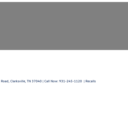
 Road,
Clarksville,
TN
37040
| Call Now:
931-245-1120
|
Recalls