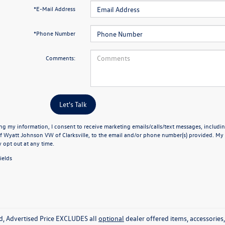
*E-Mail Address
*Phone Number
Comments:
Let's Talk
ng my information, I consent to receive marketing emails/calls/text messages, includin
f Wyatt Johnson VW of Clarksville, to the email and/or phone number(s) provided. My 
y opt out at any time.
ields
ed, Advertised Price EXCLUDES all
optional
dealer offered items, accessorie