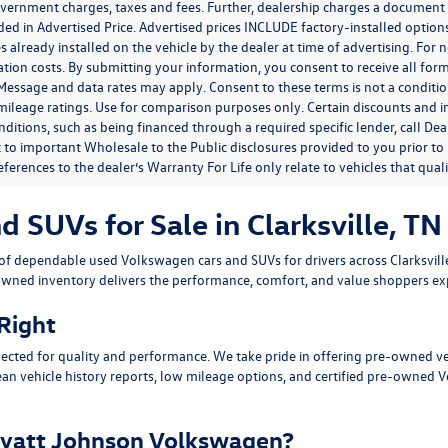
government charges, taxes and fees. Further, dealership charges a documen
ded in Advertised Price. Advertised prices INCLUDE factory-installed optio
s already installed on the vehicle by the dealer at time of advertising. For
tion costs. By submitting your information, you consent to receive all for
. Message and data rates may apply. Consent to these terms is not a condit
ileage ratings. Use for comparison purposes only. Certain discounts and in
nditions, such as being financed through a required specific lender, call Dea
 to important Wholesale to the Public disclosures provided to you prior to
eferences to the dealer’s Warranty For Life only relate to vehicles that qua
SUVs for Sale in Clarksville, TN
n of dependable
used Volkswagen cars and SUVs
for drivers across
Clarksvil
owned inventory delivers the performance, comfort, and value shoppers e
 Right
ected for quality and performance. We take pride in offering pre-owned v
ean vehicle history reports, low mileage options, and
certified pre-owned 
yatt Johnson Volkswagen?