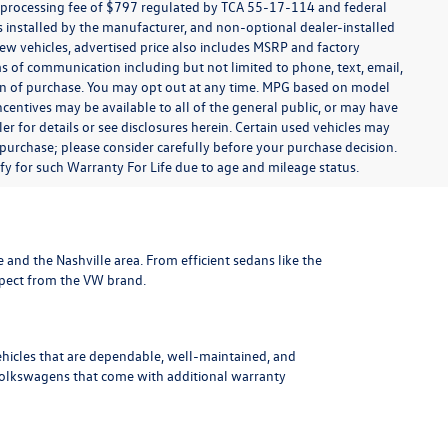
t processing fee of $797 regulated by TCA 55-17-114 and federal
ns installed by the manufacturer, and non-optional dealer-installed
 new vehicles, advertised price also includes MSRP and factory
ms of communication including but not limited to phone, text, email,
ion of purchase. You may opt out at any time. MPG based on model
centives may be available to all of the general public, or may have
ler for details or see disclosures herein. Certain used vehicles may
 purchase; please consider carefully before your purchase decision.
lify for such Warranty For Life due to age and mileage status.
le and the Nashville area
. From efficient sedans like the
xpect from the VW brand.
ehicles that are dependable, well-maintained, and
Volkswagens
that come with additional warranty