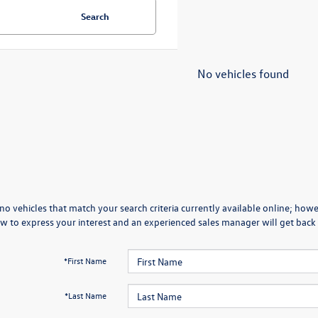
Search
No vehicles found
no vehicles that match your search criteria currently available online; howev
w to express your interest and an experienced sales manager will get back 
*First Name
*Last Name