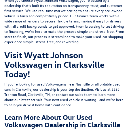
When you choose Wyatt Johnson Volkswagen, you’re backed by a
dealership that’s built its reputation on transparency, trust, and customer-
first service. We use real-time market pricing to ensure every pre-owned
vehicle is fairly and competitively priced. Our finance team works with a
wide range of lenders to
secure flexible terms
, making it easy for drivers
with all credit backgrounds to get approved. From browsing to test driving
to financing, we’re here to make the process simple and stress-free. From
start to finish, our process is streamlined to make your used-car shopping
experience simple, stress-free, and rewarding.
Visit Wyatt Johnson
Volkswagen in Clarksville
Today!
If you’re looking for used Volkswagens near Nashville or affordable used
cars in Clarksville, our dealership is your top destination. Visit us at
2285
Trenton Road, Clarksville, TN
, or
contact our sales team
to learn more
about our latest arrivals. Your next used vehicle is waiting—and we’re here
to help you drive it home with confidence.
Learn More About Our Used
Volkswagen Dealership in Clarksville