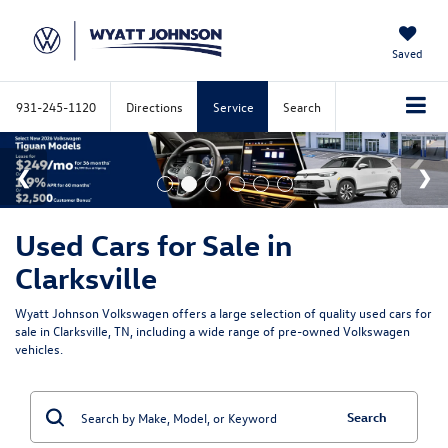
Saved
931-245-1120
Directions
Service
Search
Used Cars for Sale in
Clarksville
Wyatt Johnson Volkswagen offers a large selection of quality used cars for
sale in Clarksville, TN, including a wide range of pre-owned Volkswagen
vehicles.
Search