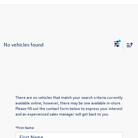
No vehicles found
There are no vehicles that match your search criteria currently
available online; however, there may be one available in-store.
Please fill out the contact form below to express your interest
and an experienced sales manager will get back to you.
*First Name