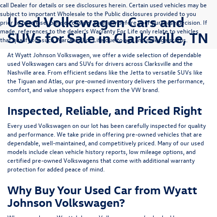
call Dealer for details or see disclosures herein. Certain used vehicles may be
subject to important Wholesale to the Public disclosures provided to you
Used Volkswagen Cars and
prior to purchase; please consider carefully before your purchase decision. If
made, references to the dealer’s Warranty For Life only relate to vehicles
SUVs for Sale in Clarksville, TN
that qualify for such Warranty For Life due to age and mileage status.
At
Wyatt Johnson Volkswagen
, we offer a wide selection of dependable
used Volkswagen cars and SUVs
for drivers across
Clarksville and the
Nashville area
. From efficient sedans like the
Jetta
to versatile SUVs like
the
Tiguan
and
Atlas
, our pre-owned inventory delivers the performance,
comfort, and value shoppers expect from the VW brand.
Inspected, Reliable, and Priced Right
Every used Volkswagen on our lot has been carefully inspected for quality
and performance. We take pride in offering pre-owned vehicles that are
dependable, well-maintained, and competitively priced. Many of our used
models include
clean vehicle history reports, low mileage options, and
certified pre-owned Volkswagens
that come with additional warranty
protection for added peace of mind.
Why Buy Your Used Car from Wyatt
Johnson Volkswagen?