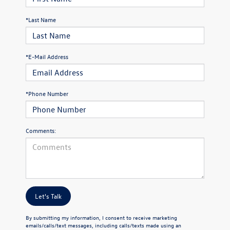
*Last Name
*E-Mail Address
*Phone Number
Comments:
Let's Talk
By submitting my information, I consent to receive marketing
emails/calls/text messages, including calls/texts made using an