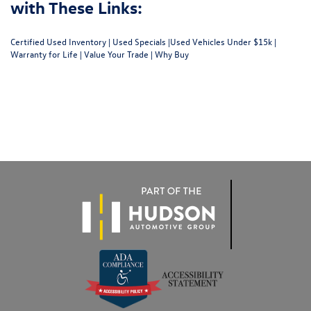
with These Links:
Certified Used Inventory
|
Used Specials
|
Used Vehicles Under $15k
|
Warranty for Life
|
Value Your Trade
|
Why Buy