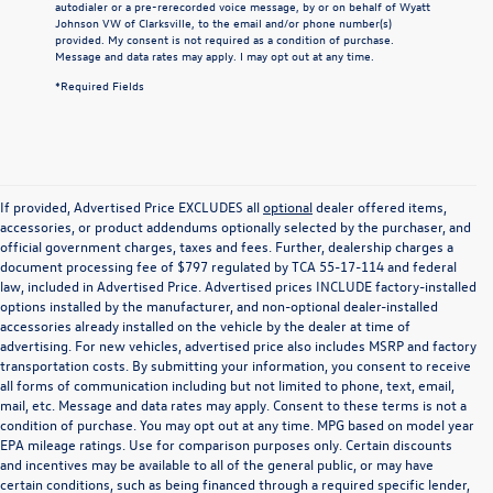
autodialer or a pre-rerecorded voice message, by or on behalf of Wyatt
Johnson VW of Clarksville, to the email and/or phone number(s)
provided. My consent is not required as a condition of purchase.
Message and data rates may apply. I may opt out at any time.
*Required Fields
If provided, Advertised Price EXCLUDES all
optional
dealer offered items,
accessories, or product addendums optionally selected by the purchaser, and
official government charges, taxes and fees. Further, dealership charges a
document processing fee of $797 regulated by TCA 55-17-114 and federal
law, included in Advertised Price. Advertised prices INCLUDE factory-installed
options installed by the manufacturer, and non-optional dealer-installed
accessories already installed on the vehicle by the dealer at time of
advertising. For new vehicles, advertised price also includes MSRP and factory
transportation costs. By submitting your information, you consent to receive
all forms of communication including but not limited to phone, text, email,
mail, etc. Message and data rates may apply. Consent to these terms is not a
condition of purchase. You may opt out at any time. MPG based on model year
EPA mileage ratings. Use for comparison purposes only. Certain discounts
and incentives may be available to all of the general public, or may have
certain conditions, such as being financed through a required specific lender,