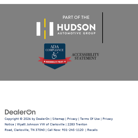
Copyright © 2026
by
DealerOn
|
Sitemap
|
Privacy
|
Terms Of Use
|
Privacy
Notice
| Wyatt Johnson VW of Clarksville
|
2283 Trenton
Road,
Clarksville,
TN
37040
| Call Now:
931-245-1120
|
Recalls