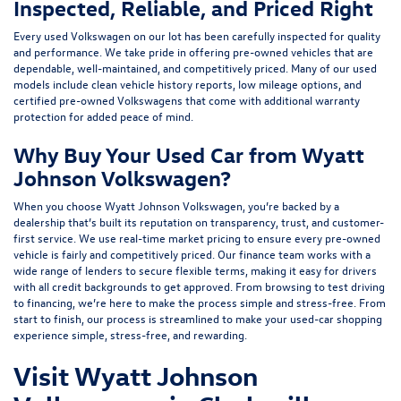
Inspected, Reliable, and Priced Right
Every used Volkswagen on our lot has been carefully inspected for quality
and performance. We take pride in offering pre-owned vehicles that are
dependable, well-maintained, and competitively priced. Many of our used
models include
clean vehicle history reports, low mileage options, and
certified pre-owned Volkswagens
that come with additional warranty
protection for added peace of mind.
Why Buy Your Used Car from Wyatt
Johnson Volkswagen?
When you choose Wyatt Johnson Volkswagen, you’re backed by a
dealership that’s built its reputation on transparency, trust, and customer-
first service. We use real-time market pricing to ensure every pre-owned
vehicle is fairly and competitively priced. Our finance team works with a
wide range of lenders to
secure flexible terms
, making it easy for drivers
with all credit backgrounds to get approved. From browsing to test driving
to financing, we’re here to make the process simple and stress-free. From
start to finish, our process is streamlined to make your used-car shopping
experience simple, stress-free, and rewarding.
Visit Wyatt Johnson