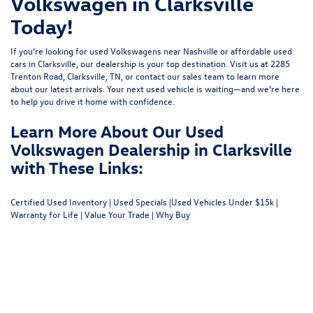
Volkswagen in Clarksville
Today!
If you’re looking for used Volkswagens near Nashville or affordable used
cars in Clarksville, our dealership is your top destination. Visit us at
2285
Trenton Road, Clarksville, TN
, or
contact our sales team
to learn more
about our latest arrivals. Your next used vehicle is waiting—and we’re here
to help you drive it home with confidence.
Learn More About Our Used
Volkswagen Dealership in Clarksville
with These Links:
Certified Used Inventory
|
Used Specials
|
Used Vehicles Under $15k
|
Warranty for Life
|
Value Your Trade
|
Why Buy