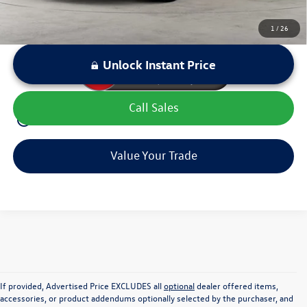
1
/
26
Unlock Instant Price
Call Sales
play_circle_outline
Video Available
Value Your Trade
If provided, Advertised Price EXCLUDES all
optional
dealer offered items,
accessories, or product addendums optionally selected by the purchaser, and