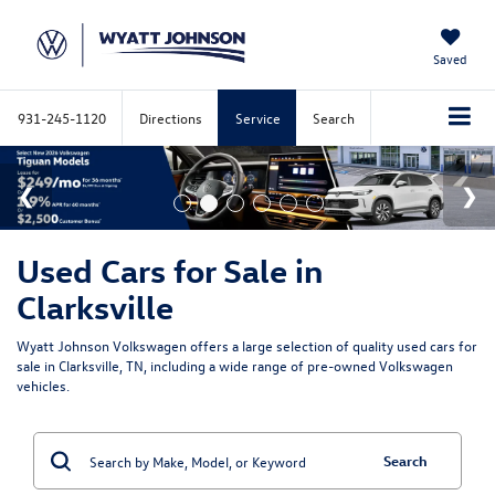
Saved
931-245-1120
Directions
Service
Search
Used Cars for Sale in
Clarksville
Wyatt Johnson Volkswagen offers a large selection of quality used cars for
sale in Clarksville, TN, including a wide range of pre-owned Volkswagen
vehicles.
Search