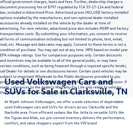
official government charges, taxes and fees. Further, dealership charges a
document processing fee of $797 regulated by TCA 55-17-114 and federal
law, included in Advertised Price. Advertised prices INCLUDE factory-installed
options installed by the manufacturer, and non-optional dealer-installed
accessories already installed on the vehicle by the dealer at time of
advertising. For new vehicles, advertised price also includes MSRP and factory
transportation costs. By submitting your information, you consent to receive
all forms of communication including but not limited to phone, text, email,
mail, etc. Message and data rates may apply. Consent to these terms is not a
condition of purchase. You may opt out at any time. MPG based on model year
EPA mileage ratings. Use for comparison purposes only. Certain discounts
and incentives may be available to all of the general public, or may have
certain conditions, such as being financed through a required specific lender,
call Dealer for details or see disclosures herein. Certain used vehicles may be
subject to important Wholesale to the Public disclosures provided to you
Used Volkswagen Cars and
prior to purchase; please consider carefully before your purchase decision. If
made, references to the dealer’s Warranty For Life only relate to vehicles
SUVs for Sale in Clarksville, TN
that qualify for such Warranty For Life due to age and mileage status.
At
Wyatt Johnson Volkswagen
, we offer a wide selection of dependable
used Volkswagen cars and SUVs
for drivers across
Clarksville and the
Nashville area
. From efficient sedans like the
Jetta
to versatile SUVs like
the
Tiguan
and
Atlas
, our pre-owned inventory delivers the performance,
comfort, and value shoppers expect from the VW brand.