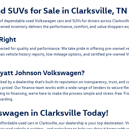
SUVs for Sale in Clarksville, TN
n of dependable
used Volkswagen cars and SUVs
for drivers across
Clarksvil
owned inventory delivers the performance, comfort, and value shoppers e
 Right
ected for quality and performance. We take pride in offering pre-owned v
ean vehicle history reports, low mileage options, and
certified pre-owned 
yatt Johnson Volkswagen?
y a dealership that’s built its reputation on transparency, trust, and cu
y priced. Our finance team works with a wide range of lenders to
secure fle
g to financing, we’re here to make the process simple and stress-free. From
warding.
swagen in Clarksville Today!
fordable used cars in Clarksville, our dealership is your top destination. Vi
ext used vehicle is waiting—and we’re here to help you drive it home with c