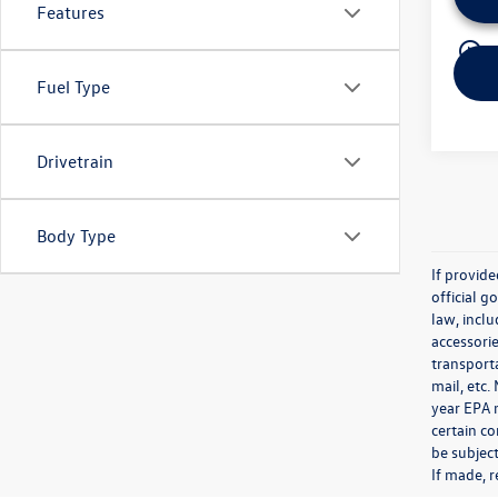
Features
play_circle_outline
Fuel Type
Drivetrain
Body Type
If provid
official 
law, inclu
accessorie
transporta
mail, etc
year EPA m
certain co
be subject
If made, r