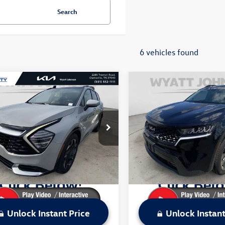
Search
6 vehicles found
mpare Vehicle
Compare Vehicle
$24,049
$28,273
2023
Kia Sportage
Used
2023
Kia Sorento
X
estige
sale price
Line EX
sale price
Less
Less
t Johnson VW of Clarksville
Wyatt Johnson VW of Clarksvi
Price:
$26,004
Retail Price:
YK53AF4PG003082
Stock:
VPG003082V
VIN:
5XYRHDLF1PG207542
Stoc
42282
Model:
76462
 Discount:
$1,955
Dealer Discount:
ice:
$24,049
Sale Price:
1 mi
55,075 mi
Ext.
Int.
Unlock Instant Price
Unlock Instant