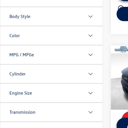
play_circle_outline
Body Style
Color
Co
MPG / MPGe
Used
Line 
Cylinder
Wyat
Retail 
VIN:
5X
Model:
Dealer
Engine Size
Sale Pr
34,80
Transmission