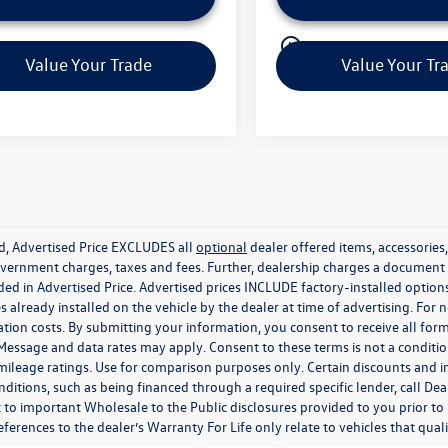
play_circle_outline
Video Available
Video Available
Value Your Trade
Value Your Tr
ed, Advertised Price EXCLUDES all
optional
dealer offered items, accessorie
government charges, taxes and fees. Further, dealership charges a documen
ded in Advertised Price. Advertised prices INCLUDE factory-installed optio
s already installed on the vehicle by the dealer at time of advertising. For
tion costs. By submitting your information, you consent to receive all for
. Message and data rates may apply. Consent to these terms is not a condit
ileage ratings. Use for comparison purposes only. Certain discounts and in
nditions, such as being financed through a required specific lender, call Dea
 to important Wholesale to the Public disclosures provided to you prior to
eferences to the dealer’s Warranty For Life only relate to vehicles that qua