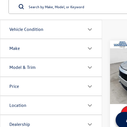
Vehicle Condition
Co
Make
Used
SX-Pr
Model & Trim
Wyat
Retail 
VIN:
5X
Model:
Dealer
Price
Sale Pr
99,73
Location
Dealership