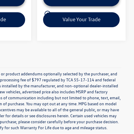
play_circle_outline
Video Available
ade
Value Your Trade
s, or product addendums optionally selected by the purchaser, and
t processing fee of $797 regulated by TCA 55-17-114 and federal
ns installed by the manufacturer, and non-optional dealer-installed
 new vehicles, advertised price also includes MSRP and factory
ms of communication including but not limited to phone, text, email,
ion of purchase. You may opt out at any time. MPG based on model
centives may be available to all of the general public, or may have
ler for details or see disclosures herein. Certain used vehicles may
 purchase; please consider carefully before your purchase decision.
lify for such Warranty For Life due to age and mileage status.