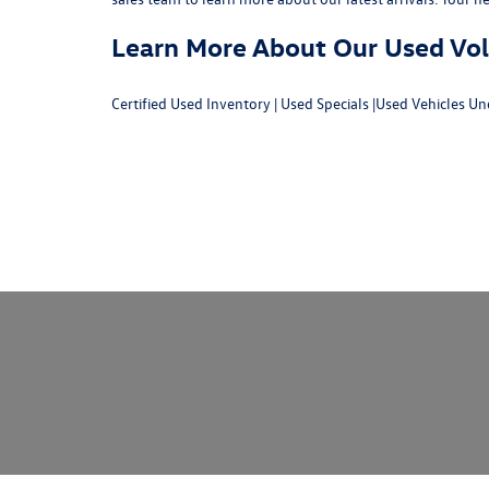
Learn More About Our Used Volk
Certified Used Inventory
|
Used Specials
|
Used Vehicles Un