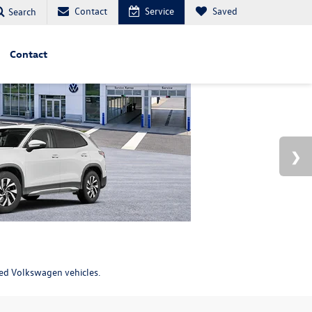
Contact
Service
Saved
Search
Contact
ned Volkswagen vehicles.