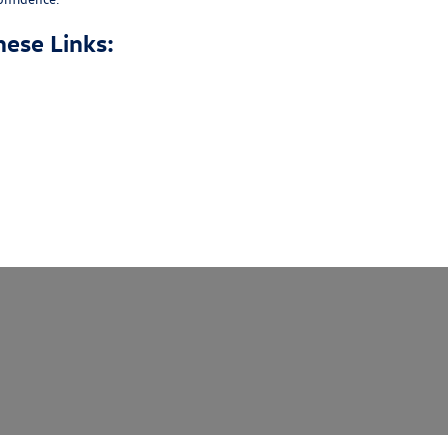
hese Links: