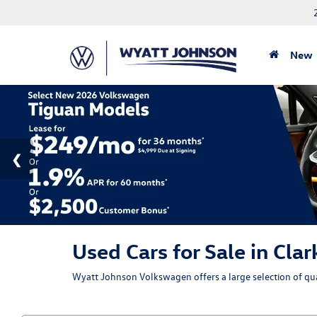
New
Used Cars for Sale in Clar
Wyatt Johnson Volkswagen offers a large selection of qual