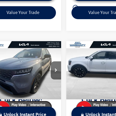
play_circle_outline
Video Available
Video Available
Value Your Trade
Value Your Tr
mpare Vehicle
Compare Vehicle
$29,229
$35,397
2023
Kia Sorento
X-
Used
2023
Kia Telluride
S
sale price
SX-Prestige
sale price
Less
Less
t Johnson Kia
Wyatt Johnson Kia
Price:
$31,184
Retail Price:
YRLDLC9PG207034
Stock:
TPG207034K
VIN:
5XYP5DGC6PG399475
Stoc
73442
Model:
J4492
 Discount:
$1,955
Dealer Discount:
ice:
$29,229
Sale Price:
6 mi
59,285 mi
Ext.
Int.
Unlock Instant Price
Unlock Instant