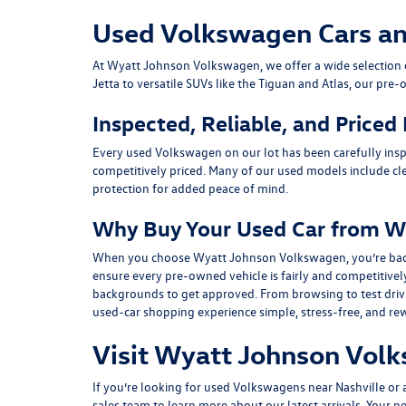
Used Volkswagen Cars and 
At
Wyatt Johnson Volkswagen
, we offer a wide selectio
Jetta
to versatile SUVs like the
Tiguan
and
Atlas
, our pre-
Inspected, Reliable, and Priced
Every used Volkswagen on our lot has been carefully insp
competitively priced. Many of our used models include
cl
protection for added peace of mind.
Why Buy Your Used Car from W
When you choose Wyatt Johnson Volkswagen, you’re backed b
ensure every pre-owned vehicle is fairly and competitivel
backgrounds to get approved. From browsing to test drivin
used-car shopping experience simple, stress-free, and re
Visit Wyatt Johnson Volk
If you’re looking for used Volkswagens near Nashville or af
sales team
to learn more about our latest arrivals. Your n