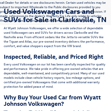
call Dealer for details or see disclosures herein. Certain used vehicles may be
subject to important Wholesale to the Public disclosures provided to you
Used Volkswagen Cars and
prior to purchase; please consider carefully before your purchase decision. If
made, references to the dealer’s Warranty For Life only relate to vehicles
SUVs for Sale in Clarksville, TN
that qualify for such Warranty For Life due to age and mileage status.
At
Wyatt Johnson Volkswagen
, we offer a wide selection of dependable
used Volkswagen cars and SUVs
for drivers across
Clarksville and the
Nashville area
. From efficient sedans like the
Jetta
to versatile SUVs like
the
Tiguan
and
Atlas
, our pre-owned inventory delivers the performance,
comfort, and value shoppers expect from the VW brand.
Inspected, Reliable, and Priced Right
Every used Volkswagen on our lot has been carefully inspected for quality
and performance. We take pride in offering pre-owned vehicles that are
dependable, well-maintained, and competitively priced. Many of our used
models include
clean vehicle history reports, low mileage options, and
certified pre-owned Volkswagens
that come with additional warranty
protection for added peace of mind.
Why Buy Your Used Car from Wyatt
Johnson Volkswagen?