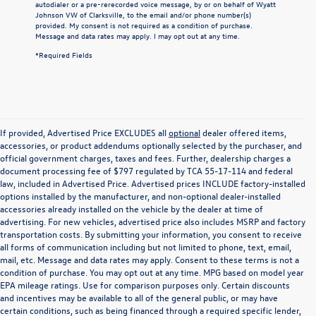
autodialer or a pre-rerecorded voice message, by or on behalf of Wyatt
Johnson VW of Clarksville, to the email and/or phone number(s)
provided. My consent is not required as a condition of purchase.
Message and data rates may apply. I may opt out at any time.
*Required Fields
If provided, Advertised Price EXCLUDES all
optional
dealer offered items,
accessories, or product addendums optionally selected by the purchaser, and
official government charges, taxes and fees. Further, dealership charges a
document processing fee of $797 regulated by TCA 55-17-114 and federal
law, included in Advertised Price. Advertised prices INCLUDE factory-installed
options installed by the manufacturer, and non-optional dealer-installed
accessories already installed on the vehicle by the dealer at time of
advertising. For new vehicles, advertised price also includes MSRP and factory
transportation costs. By submitting your information, you consent to receive
all forms of communication including but not limited to phone, text, email,
mail, etc. Message and data rates may apply. Consent to these terms is not a
condition of purchase. You may opt out at any time. MPG based on model year
EPA mileage ratings. Use for comparison purposes only. Certain discounts
and incentives may be available to all of the general public, or may have
certain conditions, such as being financed through a required specific lender,