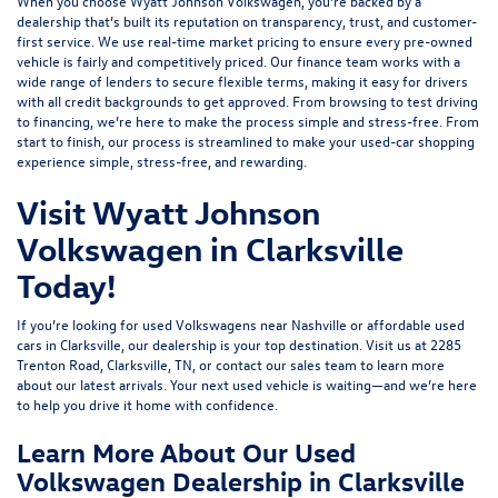
When you choose Wyatt Johnson Volkswagen, you’re backed by a
dealership that’s built its reputation on transparency, trust, and customer-
first service. We use real-time market pricing to ensure every pre-owned
vehicle is fairly and competitively priced. Our finance team works with a
wide range of lenders to
secure flexible terms
, making it easy for drivers
with all credit backgrounds to get approved. From browsing to test driving
to financing, we’re here to make the process simple and stress-free. From
start to finish, our process is streamlined to make your used-car shopping
experience simple, stress-free, and rewarding.
Visit Wyatt Johnson
Volkswagen in Clarksville
Today!
If you’re looking for used Volkswagens near Nashville or affordable used
cars in Clarksville, our dealership is your top destination. Visit us at
2285
Trenton Road, Clarksville, TN
, or
contact our sales team
to learn more
about our latest arrivals. Your next used vehicle is waiting—and we’re here
to help you drive it home with confidence.
Learn More About Our Used
Volkswagen Dealership in Clarksville