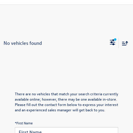
No vehicles found
There are no vehicles that match your search criteria currently
available online; however, there may be one available in-store.
Please fill out the contact form below to express your interest
and an experienced sales manager will get back to you.
*First Name