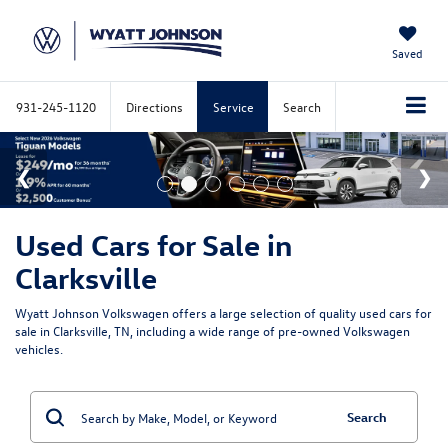
Saved
931-245-1120
Directions
Service
Search
Used Cars for Sale in
Clarksville
Wyatt Johnson Volkswagen offers a large selection of quality used cars for
sale in Clarksville, TN, including a wide range of pre-owned Volkswagen
vehicles.
Search