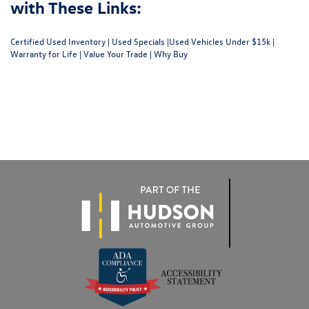
with These Links:
Certified Used Inventory
|
Used Specials
|
Used Vehicles Under $15k
|
Warranty for Life
|
Value Your Trade
|
Why Buy