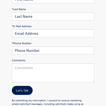
*Last Name
*E-Mail Address
*Phone Number
Comments:
Let's Talk
By submitting my information, I consent to receive marketing
emails/calls/text messages, including calls/texts made using an