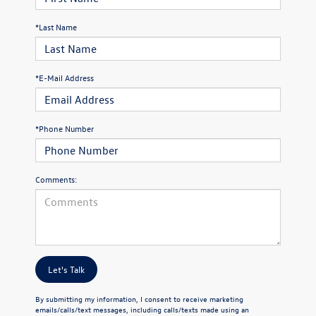
*Last Name
*E-Mail Address
*Phone Number
Comments:
Let's Talk
By submitting my information, I consent to receive marketing
emails/calls/text messages, including calls/texts made using an