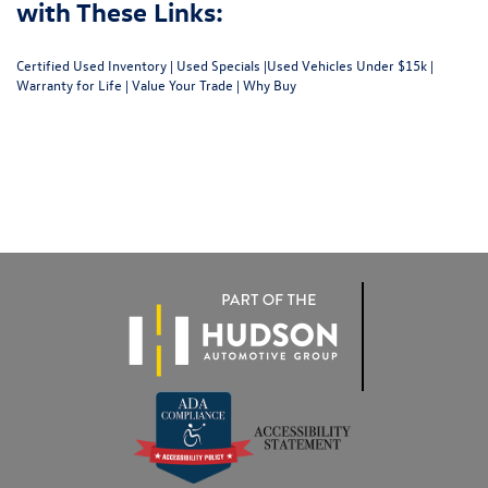
with These Links:
Certified Used Inventory
|
Used Specials
|
Used Vehicles Under $15k
|
Warranty for Life
|
Value Your Trade
|
Why Buy