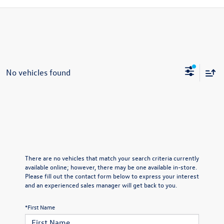
No vehicles found
There are no vehicles that match your search criteria currently
available online; however, there may be one available in-store.
Please fill out the contact form below to express your interest
and an experienced sales manager will get back to you.
*First Name