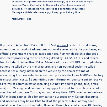
autodialer or a pre-rerecorded voice message, by or on behalf of Wyatt
Johnson VW of Clarksville, to the email and/or phone number(s)
provided. My consent is not required as a condition of purchase.
Message and data rates may apply. I may opt out at any time.
*Required Fields
If provided, Advertised Price EXCLUDES all
optional
dealer offered items,
accessories, or product addendums optionally selected by the purchaser, and
official government charges, taxes and fees. Further, dealership charges a
document processing fee of $797 regulated by TCA 55-17-114 and federal
law, included in Advertised Price. Advertised prices INCLUDE factory-installed
options installed by the manufacturer, and non-optional dealer-installed
accessories already installed on the vehicle by the dealer at time of
advertising. For new vehicles, advertised price also includes MSRP and factory
transportation costs. By submitting your information, you consent to receive
all forms of communication including but not limited to phone, text, email,
mail, etc. Message and data rates may apply. Consent to these terms is not a
condition of purchase. You may opt out at any time. MPG based on model year
EPA mileage ratings. Use for comparison purposes only. Certain discounts
and incentives may be available to all of the general public, or may have
certain conditions, such as being financed through a required specific lender,