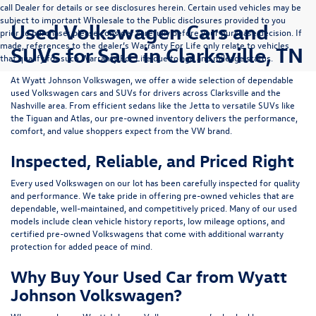
call Dealer for details or see disclosures herein. Certain used vehicles may be
subject to important Wholesale to the Public disclosures provided to you
Used Volkswagen Cars and
prior to purchase; please consider carefully before your purchase decision. If
made, references to the dealer’s Warranty For Life only relate to vehicles
SUVs for Sale in Clarksville, TN
that qualify for such Warranty For Life due to age and mileage status.
At
Wyatt Johnson Volkswagen
, we offer a wide selection of dependable
used Volkswagen cars and SUVs
for drivers across
Clarksville and the
Nashville area
. From efficient sedans like the
Jetta
to versatile SUVs like
the
Tiguan
and
Atlas
, our pre-owned inventory delivers the performance,
comfort, and value shoppers expect from the VW brand.
Inspected, Reliable, and Priced Right
Every used Volkswagen on our lot has been carefully inspected for quality
and performance. We take pride in offering pre-owned vehicles that are
dependable, well-maintained, and competitively priced. Many of our used
models include
clean vehicle history reports, low mileage options, and
certified pre-owned Volkswagens
that come with additional warranty
protection for added peace of mind.
Why Buy Your Used Car from Wyatt
Johnson Volkswagen?