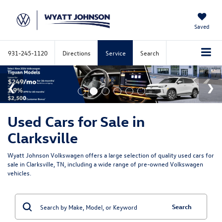
Saved
931-245-1120
Directions
Service
Search
Used Cars for Sale in
Clarksville
Wyatt Johnson Volkswagen offers a large selection of quality used cars for
sale in Clarksville, TN, including a wide range of pre-owned Volkswagen
vehicles.
Search