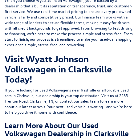
When you choose Wyatt Johnson Volkswagen, you’re backed by a
dealership that’s built its reputation on transparency, trust, and customer-
first service. We use real-time market pricing to ensure every pre-owned
vehicle is fairly and competitively priced. Our finance team works with a
wide range of lenders to
secure flexible terms
, making it easy for drivers
with all credit backgrounds to get approved. From browsing to test driving
to financing, we’re here to make the process simple and stress-free. From
start to finish, our process is streamlined to make your used-car shopping
experience simple, stress-free, and rewarding.
Visit Wyatt Johnson
Volkswagen in Clarksville
Today!
If you’re looking for used Volkswagens near Nashville or affordable used
cars in Clarksville, our dealership is your top destination. Visit us at
2285
Trenton Road, Clarksville, TN
, or
contact our sales team
to learn more
about our latest arrivals. Your next used vehicle is waiting—and we’re here
to help you drive it home with confidence.
Learn More About Our Used
Volkswagen Dealership in Clarksville