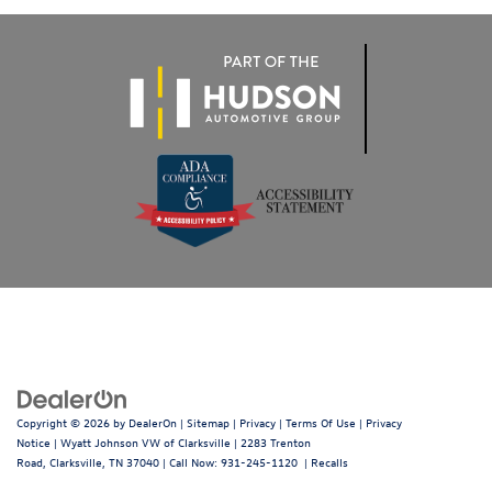
Copyright © 2026
by
DealerOn
|
Sitemap
|
Privacy
|
Terms Of Use
|
Privacy
Notice
| Wyatt Johnson VW of Clarksville
|
2283 Trenton
Road,
Clarksville,
TN
37040
| Call Now:
931-245-1120
|
Recalls