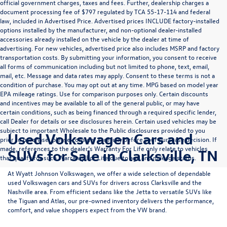
official government charges, taxes and fees. Further, dealership charges a
document processing fee of $797 regulated by TCA 55-17-114 and federal
law, included in Advertised Price. Advertised prices INCLUDE factory-installed
options installed by the manufacturer, and non-optional dealer-installed
accessories already installed on the vehicle by the dealer at time of
advertising. For new vehicles, advertised price also includes MSRP and factory
transportation costs. By submitting your information, you consent to receive
all forms of communication including but not limited to phone, text, email,
mail, etc. Message and data rates may apply. Consent to these terms is not a
condition of purchase. You may opt out at any time. MPG based on model year
EPA mileage ratings. Use for comparison purposes only. Certain discounts
and incentives may be available to all of the general public, or may have
certain conditions, such as being financed through a required specific lender,
call Dealer for details or see disclosures herein. Certain used vehicles may be
subject to important Wholesale to the Public disclosures provided to you
Used Volkswagen Cars and
prior to purchase; please consider carefully before your purchase decision. If
made, references to the dealer’s Warranty For Life only relate to vehicles
SUVs for Sale in Clarksville, TN
that qualify for such Warranty For Life due to age and mileage status.
At
Wyatt Johnson Volkswagen
, we offer a wide selection of dependable
used Volkswagen cars and SUVs
for drivers across
Clarksville and the
Nashville area
. From efficient sedans like the
Jetta
to versatile SUVs like
the
Tiguan
and
Atlas
, our pre-owned inventory delivers the performance,
comfort, and value shoppers expect from the VW brand.