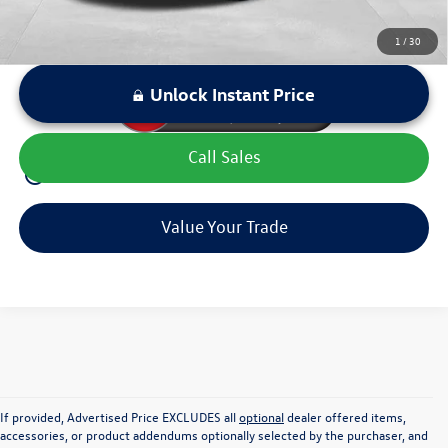
1
/
30
Unlock Instant Price
Call Sales
play_circle_outline
Video Available
Value Your Trade
If provided, Advertised Price EXCLUDES all
optional
dealer offered items,
accessories, or product addendums optionally selected by the purchaser, and