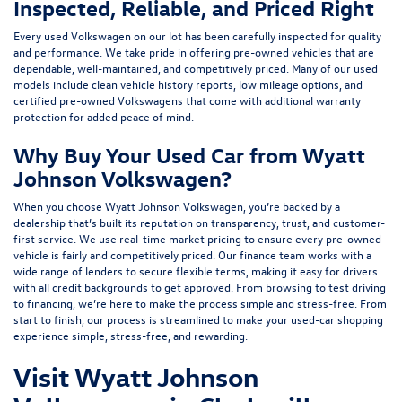
Inspected, Reliable, and Priced Right
Every used Volkswagen on our lot has been carefully inspected for quality
and performance. We take pride in offering pre-owned vehicles that are
dependable, well-maintained, and competitively priced. Many of our used
models include
clean vehicle history reports, low mileage options, and
certified pre-owned Volkswagens
that come with additional warranty
protection for added peace of mind.
Why Buy Your Used Car from Wyatt
Johnson Volkswagen?
When you choose Wyatt Johnson Volkswagen, you’re backed by a
dealership that’s built its reputation on transparency, trust, and customer-
first service. We use real-time market pricing to ensure every pre-owned
vehicle is fairly and competitively priced. Our finance team works with a
wide range of lenders to
secure flexible terms
, making it easy for drivers
with all credit backgrounds to get approved. From browsing to test driving
to financing, we’re here to make the process simple and stress-free. From
start to finish, our process is streamlined to make your used-car shopping
experience simple, stress-free, and rewarding.
Visit Wyatt Johnson