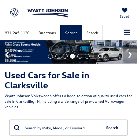
Saved
931-245-1120
Directions
Service
Search
Used Cars for Sale in
Clarksville
Wyatt Johnson Volkswagen offers a large selection of quality used cars for
sale in Clarksville, TN, including a wide range of pre-owned Volkswagen
vehicles.
Search