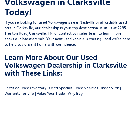
Volkswagen in Clarksville
Today!
If you’re looking for used Volkswagens near Nashville or affordable used
cars in Clarksville, our dealership is your top destination. Visit us at
2285
Trenton Road, Clarksville, TN
, or
contact our sales team
to learn more
about our latest arrivals. Your next used vehicle is waiting—and we’re here
to help you drive it home with confidence.
Learn More About Our Used
Volkswagen Dealership in Clarksville
with These Links:
Certified Used Inventory
|
Used Specials
|
Used Vehicles Under $15k
|
Warranty for Life
|
Value Your Trade
|
Why Buy