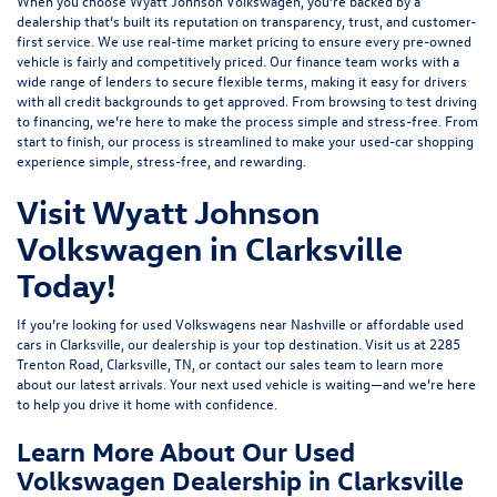
When you choose Wyatt Johnson Volkswagen, you’re backed by a
dealership that’s built its reputation on transparency, trust, and customer-
first service. We use real-time market pricing to ensure every pre-owned
vehicle is fairly and competitively priced. Our finance team works with a
wide range of lenders to
secure flexible terms
, making it easy for drivers
with all credit backgrounds to get approved. From browsing to test driving
to financing, we’re here to make the process simple and stress-free. From
start to finish, our process is streamlined to make your used-car shopping
experience simple, stress-free, and rewarding.
Visit Wyatt Johnson
Volkswagen in Clarksville
Today!
If you’re looking for used Volkswagens near Nashville or affordable used
cars in Clarksville, our dealership is your top destination. Visit us at
2285
Trenton Road, Clarksville, TN
, or
contact our sales team
to learn more
about our latest arrivals. Your next used vehicle is waiting—and we’re here
to help you drive it home with confidence.
Learn More About Our Used
Volkswagen Dealership in Clarksville