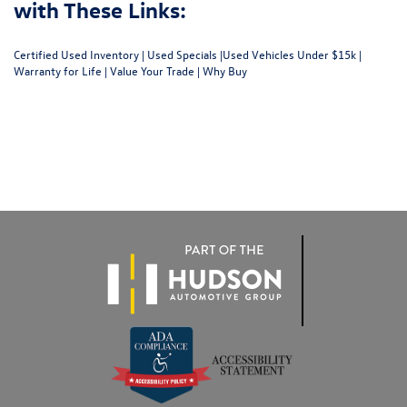
with These Links:
Certified Used Inventory
|
Used Specials
|
Used Vehicles Under $15k
|
Warranty for Life
|
Value Your Trade
|
Why Buy