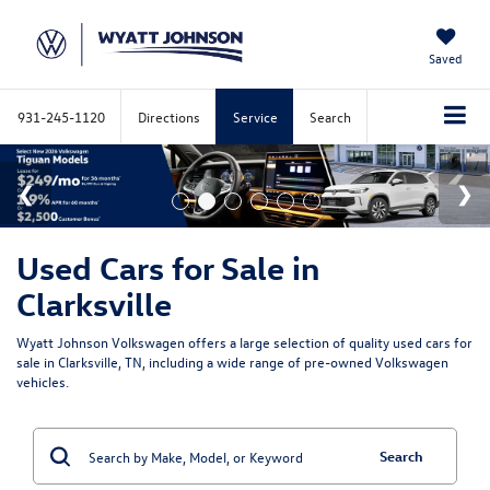
Saved
931-245-1120
Directions
Service
Search
Used Cars for Sale in
Clarksville
Wyatt Johnson Volkswagen offers a large selection of quality used cars for
sale in Clarksville, TN, including a wide range of pre-owned Volkswagen
vehicles.
Search