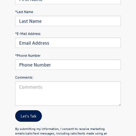
*Last Name
*E-Mail Address
*Phone Number
Comments:
Let's Talk
By submitting my information, I consent to receive marketing
emails/calls/text messages, including calls/texts made using an