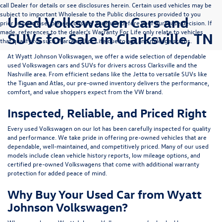
call Dealer for details or see disclosures herein. Certain used vehicles may be
subject to important Wholesale to the Public disclosures provided to you
Used Volkswagen Cars and
prior to purchase; please consider carefully before your purchase decision. If
made, references to the dealer’s Warranty For Life only relate to vehicles
SUVs for Sale in Clarksville, TN
that qualify for such Warranty For Life due to age and mileage status.
At
Wyatt Johnson Volkswagen
, we offer a wide selection of dependable
used Volkswagen cars and SUVs
for drivers across
Clarksville and the
Nashville area
. From efficient sedans like the
Jetta
to versatile SUVs like
the
Tiguan
and
Atlas
, our pre-owned inventory delivers the performance,
comfort, and value shoppers expect from the VW brand.
Inspected, Reliable, and Priced Right
Every used Volkswagen on our lot has been carefully inspected for quality
and performance. We take pride in offering pre-owned vehicles that are
dependable, well-maintained, and competitively priced. Many of our used
models include
clean vehicle history reports, low mileage options, and
certified pre-owned Volkswagens
that come with additional warranty
protection for added peace of mind.
Why Buy Your Used Car from Wyatt
Johnson Volkswagen?