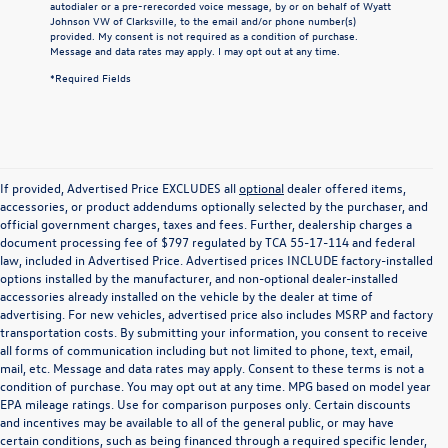
autodialer or a pre-rerecorded voice message, by or on behalf of Wyatt
Johnson VW of Clarksville, to the email and/or phone number(s)
provided. My consent is not required as a condition of purchase.
Message and data rates may apply. I may opt out at any time.
*Required Fields
If provided, Advertised Price EXCLUDES all
optional
dealer offered items,
accessories, or product addendums optionally selected by the purchaser, and
official government charges, taxes and fees. Further, dealership charges a
document processing fee of $797 regulated by TCA 55-17-114 and federal
law, included in Advertised Price. Advertised prices INCLUDE factory-installed
options installed by the manufacturer, and non-optional dealer-installed
accessories already installed on the vehicle by the dealer at time of
advertising. For new vehicles, advertised price also includes MSRP and factory
transportation costs. By submitting your information, you consent to receive
all forms of communication including but not limited to phone, text, email,
mail, etc. Message and data rates may apply. Consent to these terms is not a
condition of purchase. You may opt out at any time. MPG based on model year
EPA mileage ratings. Use for comparison purposes only. Certain discounts
and incentives may be available to all of the general public, or may have
certain conditions, such as being financed through a required specific lender,