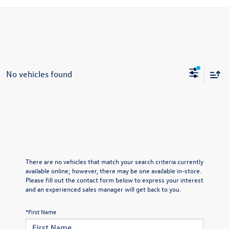
No vehicles found
There are no vehicles that match your search criteria currently
available online; however, there may be one available in-store.
Please fill out the contact form below to express your interest
and an experienced sales manager will get back to you.
*First Name