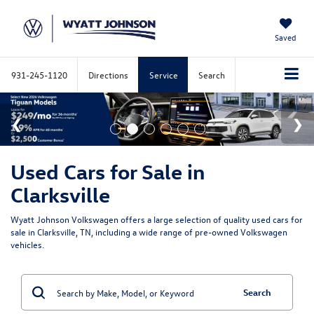
Saved
931-245-1120
Directions
Service
Search
Used Cars for Sale in
Clarksville
Wyatt Johnson Volkswagen offers a large selection of quality used cars for
sale in Clarksville, TN, including a wide range of pre-owned Volkswagen
vehicles.
Search