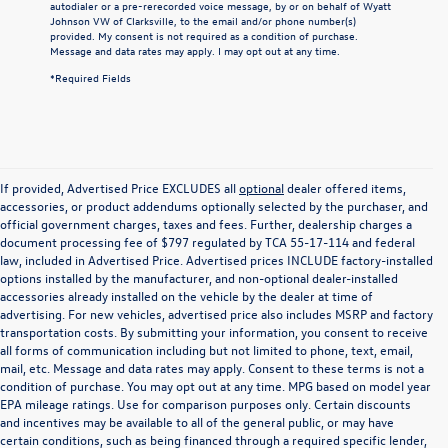
autodialer or a pre-rerecorded voice message, by or on behalf of Wyatt
Johnson VW of Clarksville, to the email and/or phone number(s)
provided. My consent is not required as a condition of purchase.
Message and data rates may apply. I may opt out at any time.
*Required Fields
If provided, Advertised Price EXCLUDES all
optional
dealer offered items,
accessories, or product addendums optionally selected by the purchaser, and
official government charges, taxes and fees. Further, dealership charges a
document processing fee of $797 regulated by TCA 55-17-114 and federal
law, included in Advertised Price. Advertised prices INCLUDE factory-installed
options installed by the manufacturer, and non-optional dealer-installed
accessories already installed on the vehicle by the dealer at time of
advertising. For new vehicles, advertised price also includes MSRP and factory
transportation costs. By submitting your information, you consent to receive
all forms of communication including but not limited to phone, text, email,
mail, etc. Message and data rates may apply. Consent to these terms is not a
condition of purchase. You may opt out at any time. MPG based on model year
EPA mileage ratings. Use for comparison purposes only. Certain discounts
and incentives may be available to all of the general public, or may have
certain conditions, such as being financed through a required specific lender,