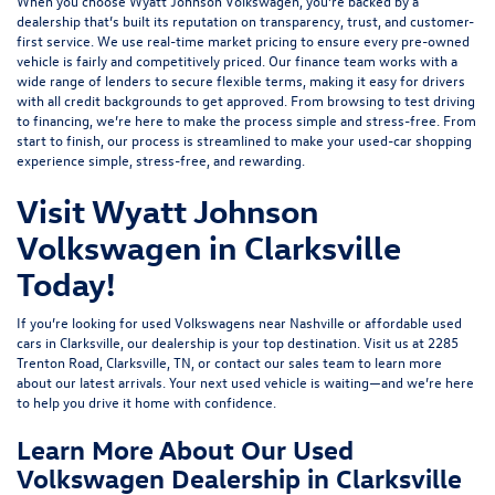
When you choose Wyatt Johnson Volkswagen, you’re backed by a
dealership that’s built its reputation on transparency, trust, and customer-
first service. We use real-time market pricing to ensure every pre-owned
vehicle is fairly and competitively priced. Our finance team works with a
wide range of lenders to
secure flexible terms
, making it easy for drivers
with all credit backgrounds to get approved. From browsing to test driving
to financing, we’re here to make the process simple and stress-free. From
start to finish, our process is streamlined to make your used-car shopping
experience simple, stress-free, and rewarding.
Visit Wyatt Johnson
Volkswagen in Clarksville
Today!
If you’re looking for used Volkswagens near Nashville or affordable used
cars in Clarksville, our dealership is your top destination. Visit us at
2285
Trenton Road, Clarksville, TN
, or
contact our sales team
to learn more
about our latest arrivals. Your next used vehicle is waiting—and we’re here
to help you drive it home with confidence.
Learn More About Our Used
Volkswagen Dealership in Clarksville