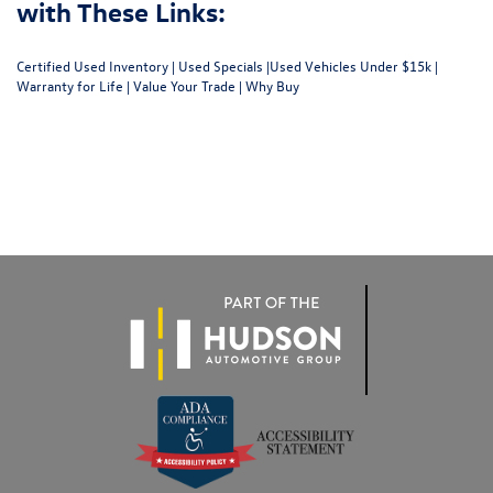
with These Links:
Certified Used Inventory
|
Used Specials
|
Used Vehicles Under $15k
|
Warranty for Life
|
Value Your Trade
|
Why Buy