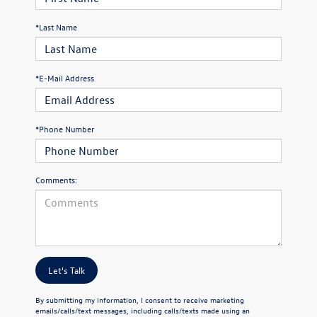
*Last Name
*E-Mail Address
*Phone Number
Comments:
Let's Talk
By submitting my information, I consent to receive marketing
emails/calls/text messages, including calls/texts made using an