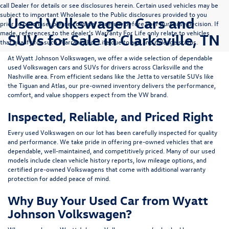
call Dealer for details or see disclosures herein. Certain used vehicles may be
subject to important Wholesale to the Public disclosures provided to you
Used Volkswagen Cars and
prior to purchase; please consider carefully before your purchase decision. If
made, references to the dealer’s Warranty For Life only relate to vehicles
SUVs for Sale in Clarksville, TN
that qualify for such Warranty For Life due to age and mileage status.
At
Wyatt Johnson Volkswagen
, we offer a wide selection of dependable
used Volkswagen cars and SUVs
for drivers across
Clarksville and the
Nashville area
. From efficient sedans like the
Jetta
to versatile SUVs like
the
Tiguan
and
Atlas
, our pre-owned inventory delivers the performance,
comfort, and value shoppers expect from the VW brand.
Inspected, Reliable, and Priced Right
Every used Volkswagen on our lot has been carefully inspected for quality
and performance. We take pride in offering pre-owned vehicles that are
dependable, well-maintained, and competitively priced. Many of our used
models include
clean vehicle history reports, low mileage options, and
certified pre-owned Volkswagens
that come with additional warranty
protection for added peace of mind.
Why Buy Your Used Car from Wyatt
Johnson Volkswagen?