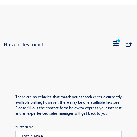
No vehicles found
There are no vehicles that match your search criteria currently
available online; however, there may be one available in-store.
Please fill out the contact form below to express your interest
and an experienced sales manager will get back to you.
*First Name