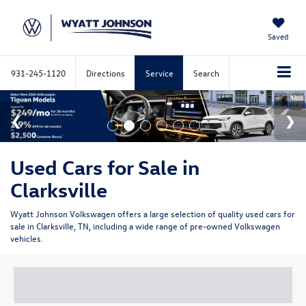
Saved
931-245-1120
Directions
Service
Search
Used Cars for Sale in
Clarksville
Wyatt Johnson Volkswagen offers a large selection of quality used cars for
sale in Clarksville, TN, including a wide range of pre-owned Volkswagen
vehicles.