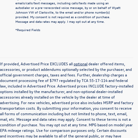
emails/calls/text messages, including calls/texts made using an
autodialer or a pre-rerecorded voice message, by or on behalf of Wyatt
Johnson VW of Clarksville, to the email and/or phone number(s)
provided. My consent is not required as a condition of purchase.
Message and data rates may apply. I may opt out at any time.
*Required Fields
If provided, Advertised Price EXCLUDES all
optional
dealer offered items,
accessories, or product addendums optionally selected by the purchaser, and
official government charges, taxes and fees. Further, dealership charges a
document processing fee of $797 regulated by TCA 55-17-114 and federal
law, included in Advertised Price. Advertised prices INCLUDE factory-installed
options installed by the manufacturer, and non-optional dealer-installed
accessories already installed on the vehicle by the dealer at time of
advertising. For new vehicles, advertised price also includes MSRP and factory
transportation costs. By submitting your information, you consent to receive
all forms of communication including but not limited to phone, text, email,
mail, etc. Message and data rates may apply. Consent to these terms is not a
condition of purchase. You may opt out at any time. MPG based on model year
EPA mileage ratings. Use for comparison purposes only. Certain discounts
and incentives may be available to all of the general public, or may have