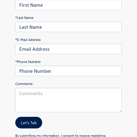
*Last Name
*E-Mail Address
*Phone Number
Comments:
Let's Talk
By submitting my information, I consent to receive marketing