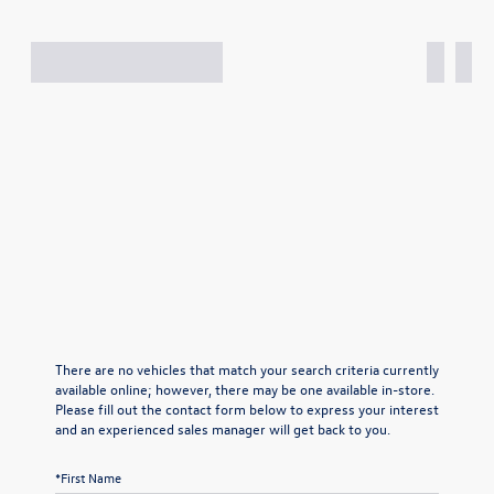
There are no vehicles that match your search criteria currently
available online; however, there may be one available in-store.
Please fill out the contact form below to express your interest
and an experienced sales manager will get back to you.
*First Name