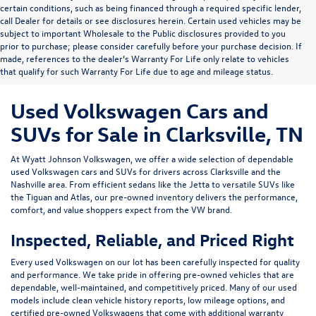
certain conditions, such as being financed through a required specific lender,
call Dealer for details or see disclosures herein. Certain used vehicles may be
subject to important Wholesale to the Public disclosures provided to you
prior to purchase; please consider carefully before your purchase decision. If
made, references to the dealer’s Warranty For Life only relate to vehicles
that qualify for such Warranty For Life due to age and mileage status.
Used Volkswagen Cars and
SUVs for Sale in Clarksville, TN
At
Wyatt Johnson Volkswagen
, we offer a wide selection of dependable
used Volkswagen cars and SUVs
for drivers across
Clarksville and the
Nashville area
. From efficient sedans like the
Jetta
to versatile SUVs like
the
Tiguan
and
Atlas
, our pre-owned inventory delivers the performance,
comfort, and value shoppers expect from the VW brand.
Inspected, Reliable, and Priced Right
Every used Volkswagen on our lot has been carefully inspected for quality
and performance. We take pride in offering pre-owned vehicles that are
dependable, well-maintained, and competitively priced. Many of our used
models include
clean vehicle history reports, low mileage options, and
certified pre-owned Volkswagens
that come with additional warranty