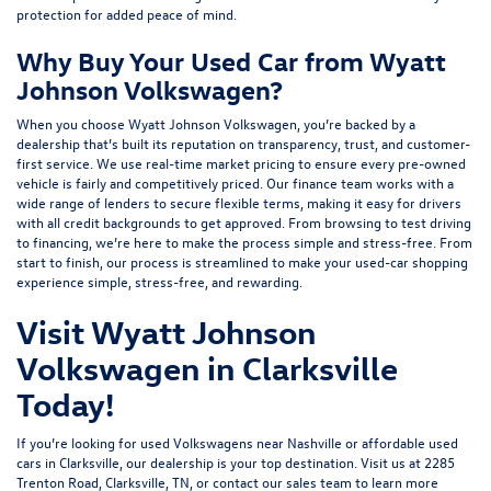
protection for added peace of mind.
Why Buy Your Used Car from Wyatt
Johnson Volkswagen?
When you choose Wyatt Johnson Volkswagen, you’re backed by a
dealership that’s built its reputation on transparency, trust, and customer-
first service. We use real-time market pricing to ensure every pre-owned
vehicle is fairly and competitively priced. Our finance team works with a
wide range of lenders to
secure flexible terms
, making it easy for drivers
with all credit backgrounds to get approved. From browsing to test driving
to financing, we’re here to make the process simple and stress-free. From
start to finish, our process is streamlined to make your used-car shopping
experience simple, stress-free, and rewarding.
Visit Wyatt Johnson
Volkswagen in Clarksville
Today!
If you’re looking for used Volkswagens near Nashville or affordable used
cars in Clarksville, our dealership is your top destination. Visit us at
2285
Trenton Road, Clarksville, TN
, or
contact our sales team
to learn more