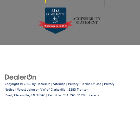
Copyright © 2026
by
DealerOn
|
Sitemap
|
Privacy
|
Terms Of Use
|
Privacy
Notice
| Wyatt Johnson VW of Clarksville
|
2283 Trenton
Road,
Clarksville,
TN
37040
| Call Now:
931-245-1120
|
Recalls