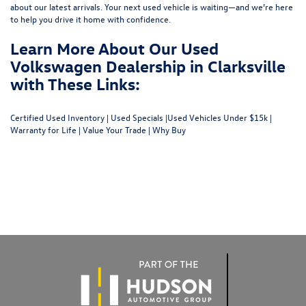
about our latest arrivals. Your next used vehicle is waiting—and we’re here
to help you drive it home with confidence.
Learn More About Our Used
Volkswagen Dealership in Clarksville
with These Links:
Certified Used Inventory
|
Used Specials
|
Used Vehicles Under $15k
|
Warranty for Life
|
Value Your Trade
|
Why Buy