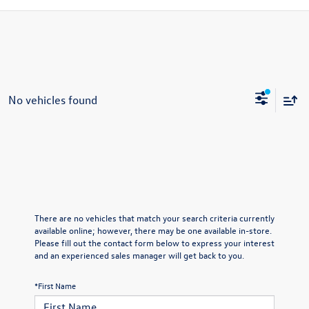
No vehicles found
There are no vehicles that match your search criteria currently
available online; however, there may be one available in-store.
Please fill out the contact form below to express your interest
and an experienced sales manager will get back to you.
*First Name