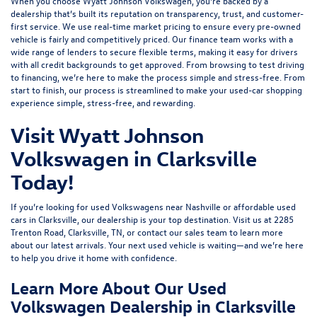
When you choose Wyatt Johnson Volkswagen, you’re backed by a
dealership that’s built its reputation on transparency, trust, and customer-
first service. We use real-time market pricing to ensure every pre-owned
vehicle is fairly and competitively priced. Our finance team works with a
wide range of lenders to
secure flexible terms
, making it easy for drivers
with all credit backgrounds to get approved. From browsing to test driving
to financing, we’re here to make the process simple and stress-free. From
start to finish, our process is streamlined to make your used-car shopping
experience simple, stress-free, and rewarding.
Visit Wyatt Johnson
Volkswagen in Clarksville
Today!
If you’re looking for used Volkswagens near Nashville or affordable used
cars in Clarksville, our dealership is your top destination. Visit us at
2285
Trenton Road, Clarksville, TN
, or
contact our sales team
to learn more
about our latest arrivals. Your next used vehicle is waiting—and we’re here
to help you drive it home with confidence.
Learn More About Our Used
Volkswagen Dealership in Clarksville