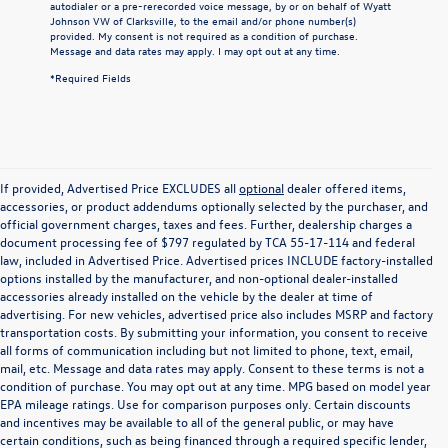
autodialer or a pre-rerecorded voice message, by or on behalf of Wyatt
Johnson VW of Clarksville, to the email and/or phone number(s)
provided. My consent is not required as a condition of purchase.
Message and data rates may apply. I may opt out at any time.
*Required Fields
If provided, Advertised Price EXCLUDES all
optional
dealer offered items,
accessories, or product addendums optionally selected by the purchaser, and
official government charges, taxes and fees. Further, dealership charges a
document processing fee of $797 regulated by TCA 55-17-114 and federal
law, included in Advertised Price. Advertised prices INCLUDE factory-installed
options installed by the manufacturer, and non-optional dealer-installed
accessories already installed on the vehicle by the dealer at time of
advertising. For new vehicles, advertised price also includes MSRP and factory
transportation costs. By submitting your information, you consent to receive
all forms of communication including but not limited to phone, text, email,
mail, etc. Message and data rates may apply. Consent to these terms is not a
condition of purchase. You may opt out at any time. MPG based on model year
EPA mileage ratings. Use for comparison purposes only. Certain discounts
and incentives may be available to all of the general public, or may have
certain conditions, such as being financed through a required specific lender,