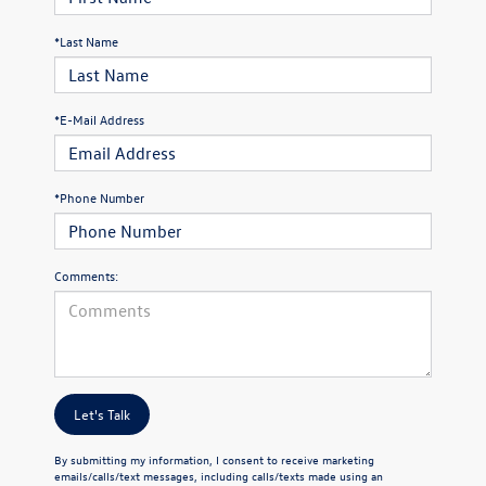
*Last Name
*E-Mail Address
*Phone Number
Comments:
Let's Talk
By submitting my information, I consent to receive marketing
emails/calls/text messages, including calls/texts made using an