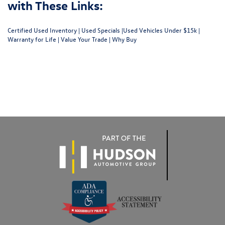
with These Links:
Certified Used Inventory
|
Used Specials
|
Used Vehicles Under $15k
|
Warranty for Life
|
Value Your Trade
|
Why Buy