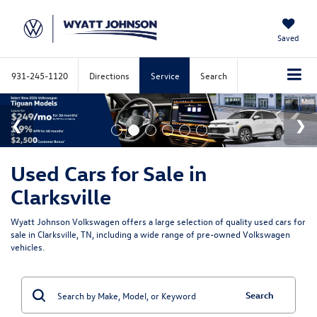
Saved
931-245-1120
Directions
Service
Search
Used Cars for Sale in
Clarksville
Wyatt Johnson Volkswagen offers a large selection of quality used cars for
sale in Clarksville, TN, including a wide range of pre-owned Volkswagen
vehicles.
Search