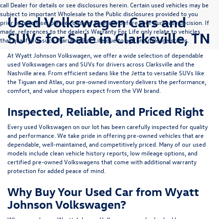
call Dealer for details or see disclosures herein. Certain used vehicles may be
subject to important Wholesale to the Public disclosures provided to you
Used Volkswagen Cars and
prior to purchase; please consider carefully before your purchase decision. If
made, references to the dealer’s Warranty For Life only relate to vehicles
SUVs for Sale in Clarksville, TN
that qualify for such Warranty For Life due to age and mileage status.
At
Wyatt Johnson Volkswagen
, we offer a wide selection of dependable
used Volkswagen cars and SUVs
for drivers across
Clarksville and the
Nashville area
. From efficient sedans like the
Jetta
to versatile SUVs like
the
Tiguan
and
Atlas
, our pre-owned inventory delivers the performance,
comfort, and value shoppers expect from the VW brand.
Inspected, Reliable, and Priced Right
Every used Volkswagen on our lot has been carefully inspected for quality
and performance. We take pride in offering pre-owned vehicles that are
dependable, well-maintained, and competitively priced. Many of our used
models include
clean vehicle history reports, low mileage options, and
certified pre-owned Volkswagens
that come with additional warranty
protection for added peace of mind.
Why Buy Your Used Car from Wyatt
Johnson Volkswagen?