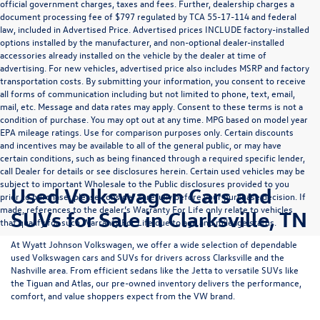
official government charges, taxes and fees. Further, dealership charges a
document processing fee of $797 regulated by TCA 55-17-114 and federal
law, included in Advertised Price. Advertised prices INCLUDE factory-installed
options installed by the manufacturer, and non-optional dealer-installed
accessories already installed on the vehicle by the dealer at time of
advertising. For new vehicles, advertised price also includes MSRP and factory
transportation costs. By submitting your information, you consent to receive
all forms of communication including but not limited to phone, text, email,
mail, etc. Message and data rates may apply. Consent to these terms is not a
condition of purchase. You may opt out at any time. MPG based on model year
EPA mileage ratings. Use for comparison purposes only. Certain discounts
and incentives may be available to all of the general public, or may have
certain conditions, such as being financed through a required specific lender,
call Dealer for details or see disclosures herein. Certain used vehicles may be
subject to important Wholesale to the Public disclosures provided to you
Used Volkswagen Cars and
prior to purchase; please consider carefully before your purchase decision. If
made, references to the dealer’s Warranty For Life only relate to vehicles
SUVs for Sale in Clarksville, TN
that qualify for such Warranty For Life due to age and mileage status.
At
Wyatt Johnson Volkswagen
, we offer a wide selection of dependable
used Volkswagen cars and SUVs
for drivers across
Clarksville and the
Nashville area
. From efficient sedans like the
Jetta
to versatile SUVs like
the
Tiguan
and
Atlas
, our pre-owned inventory delivers the performance,
comfort, and value shoppers expect from the VW brand.