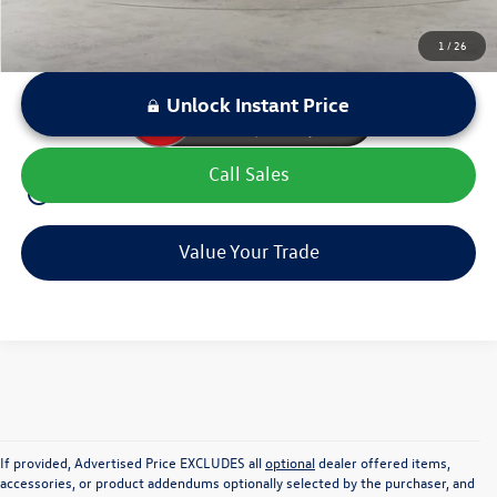
1
/
26
Unlock Instant Price
Call Sales
play_circle_outline
Video Available
Value Your Trade
If provided, Advertised Price EXCLUDES all
optional
dealer offered items,
accessories, or product addendums optionally selected by the purchaser, and