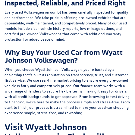
Inspected, Reliable, and Priced Right
Every used Volkswagen on our lot has been carefully inspected for quality
and performance. We take pride in offering pre-owned vehicles that are
dependable, well-maintained, and competitively priced. Many of our used
models include
clean vehicle history reports, low mileage options, and
certified pre-owned Volkswagens
that come with additional warranty
protection for added peace of mind.
Why Buy Your Used Car from Wyatt
Johnson Volkswagen?
When you choose Wyatt Johnson Volkswagen, you’re backed by a
dealership that’s built its reputation on transparency, trust, and customer-
first service. We use real-time market pricing to ensure every pre-owned
vehicle is fairly and competitively priced. Our finance team works with a
wide range of lenders to
secure flexible terms
, making it easy for drivers
with all credit backgrounds to get approved. From browsing to test driving
to financing, we’re here to make the process simple and stress-free. From
start to finish, our process is streamlined to make your used-car shopping
experience simple, stress-free, and rewarding.
Visit Wyatt Johnson