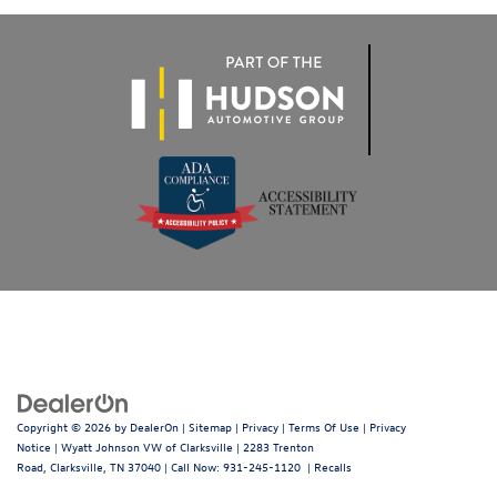
Copyright © 2026
by
DealerOn
|
Sitemap
|
Privacy
|
Terms Of Use
|
Privacy
Notice
| Wyatt Johnson VW of Clarksville
|
2283 Trenton
Road,
Clarksville,
TN
37040
| Call Now:
931-245-1120
|
Recalls