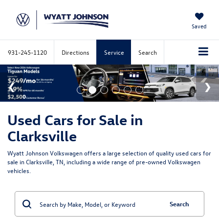
Saved
931-245-1120
Directions
Service
Search
Used Cars for Sale in
Clarksville
Wyatt Johnson Volkswagen offers a large selection of quality used cars for
sale in Clarksville, TN, including a wide range of pre-owned Volkswagen
vehicles.
Search