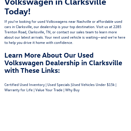
Volkswagen in Clarksville
Today!
If you’re looking for used Volkswagens near Nashville or affordable used
cars in Clarksville, our dealership is your top destination. Visit us at
2285
Trenton Road, Clarksville, TN
, or
contact our sales team
to learn more
about our latest arrivals. Your next used vehicle is waiting—and we’re here
to help you drive it home with confidence.
Learn More About Our Used
Volkswagen Dealership in Clarksville
with These Links:
Certified Used Inventory
|
Used Specials
|
Used Vehicles Under $15k
|
Warranty for Life
|
Value Your Trade
|
Why Buy