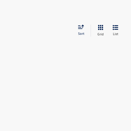
Sort
List
Grid