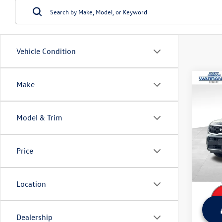
Vehicle Condition
Co
Make
Used
Model & Trim
Wyat
Retail 
VIN:
5X
Model:
Dealer
Price
Sale Pr
49,54
Location
Dealership