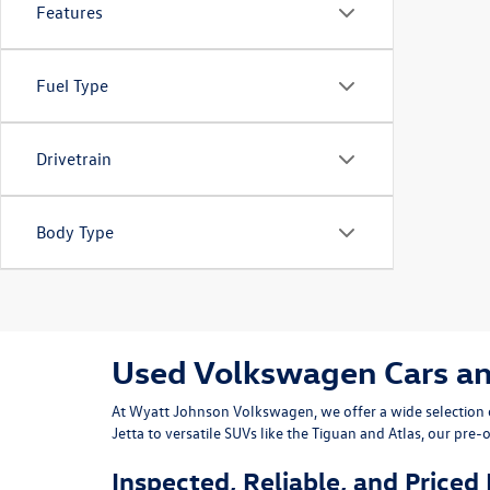
Features
Fuel Type
Drivetrain
Body Type
Used Volkswagen Cars and 
At
Wyatt Johnson Volkswagen
, we offer a wide selectio
Jetta
to versatile SUVs like the
Tiguan
and
Atlas
, our pre-
Inspected, Reliable, and Priced