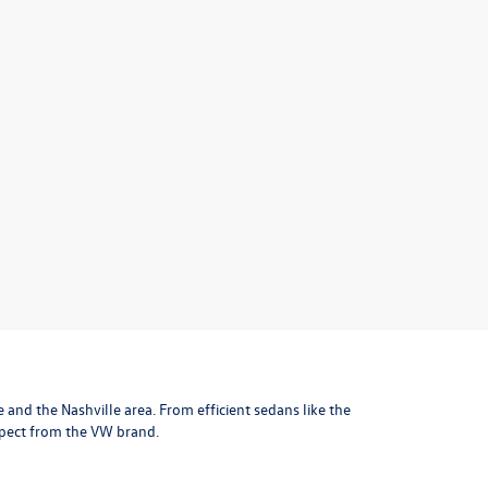
le and the Nashville area
. From efficient sedans like the
xpect from the VW brand.