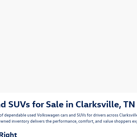
SUVs for Sale in Clarksville, TN
n of dependable
used Volkswagen cars and SUVs
for drivers across
Clarksvil
owned inventory delivers the performance, comfort, and value shoppers e
 Right