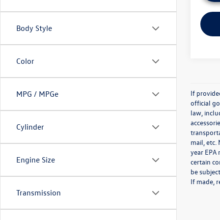
Body Style
Color
If provid
MPG / MPGe
official 
law, inclu
accessorie
Cylinder
transporta
mail, etc
year EPA m
Engine Size
certain co
be subject
If made, r
Transmission