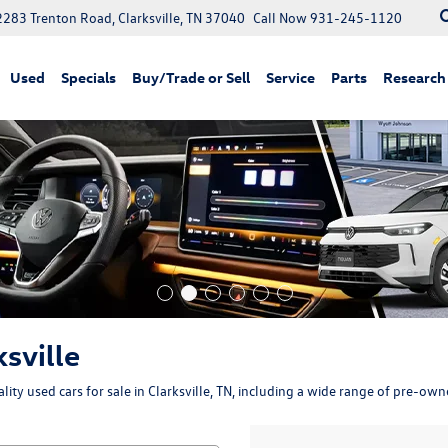
2283 Trenton Road, Clarksville, TN 37040
Call Now
931-245-1120
Used
Specials
Buy/Trade or Sell
Service
Parts
Research
ksville
ity used cars for sale in Clarksville, TN, including a wide range of pre-ow