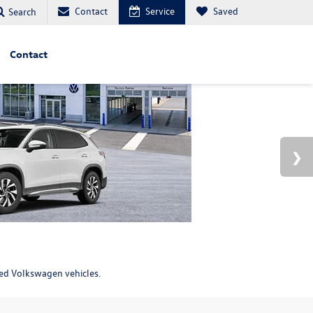
Contact
Service
Saved
Search
Contact
ned Volkswagen vehicles.