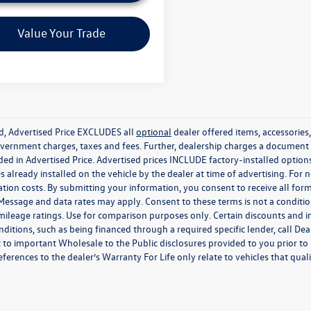
Value Your Trade
ed, Advertised Price EXCLUDES all
optional
dealer offered items, accessorie
government charges, taxes and fees. Further, dealership charges a documen
ded in Advertised Price. Advertised prices INCLUDE factory-installed optio
s already installed on the vehicle by the dealer at time of advertising. For
tion costs. By submitting your information, you consent to receive all for
. Message and data rates may apply. Consent to these terms is not a condit
ileage ratings. Use for comparison purposes only. Certain discounts and in
nditions, such as being financed through a required specific lender, call Dea
 to important Wholesale to the Public disclosures provided to you prior to
eferences to the dealer’s Warranty For Life only relate to vehicles that qua