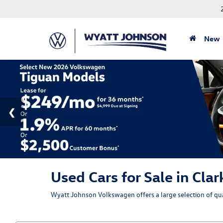
New
Used Cars for Sale in Clar
Wyatt Johnson Volkswagen offers a large selection of qual