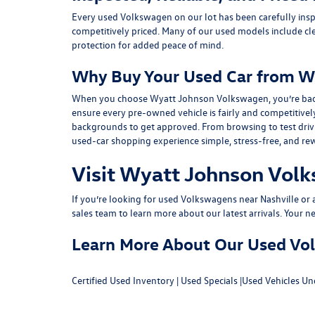
Every used Volkswagen on our lot has been carefully insp
competitively priced. Many of our used models include
cl
protection for added peace of mind.
Why Buy Your Used Car from W
When you choose Wyatt Johnson Volkswagen, you’re backed b
ensure every pre-owned vehicle is fairly and competitivel
backgrounds to get approved. From browsing to test drivin
used-car shopping experience simple, stress-free, and re
Visit Wyatt Johnson Volk
If you’re looking for used Volkswagens near Nashville or af
sales team
to learn more about our latest arrivals. Your n
Learn More About Our Used Volk
Certified Used Inventory
|
Used Specials
|
Used Vehicles Un