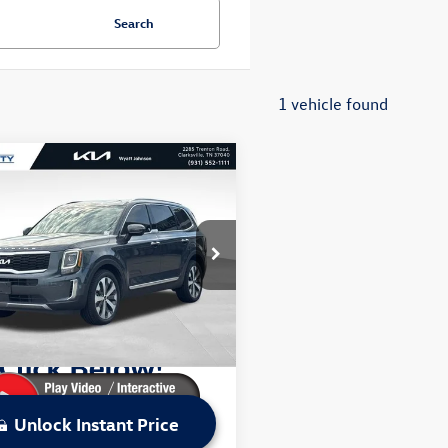
Search
1 vehicle found
mpare Vehicle
$29,201
2022
Kia Telluride
S
sale price
Less
t Johnson Kia
Price:
$31,156
YP6DHC0NG291913
Stock:
NG291913K
J4432
 Discount:
$1,955
ice:
$29,201
2 mi
Ext.
Int.
Unlock Instant Price