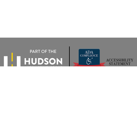
rivacy
|
Terms Of Use
|
Privacy Notice
| Wyatt Johnson VW of Clarksville
|
2283 Trenton