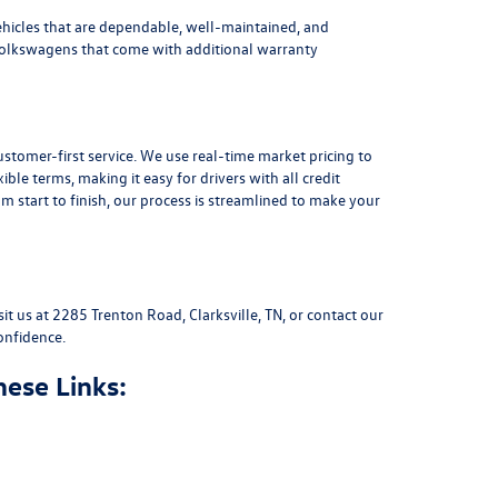
ehicles that are dependable, well-maintained, and
Volkswagens
that come with additional warranty
stomer-first service. We use real-time market pricing to
xible terms
, making it easy for drivers with all credit
 start to finish, our process is streamlined to make your
sit us at
2285 Trenton Road, Clarksville, TN
, or
contact our
onfidence.
hese Links: