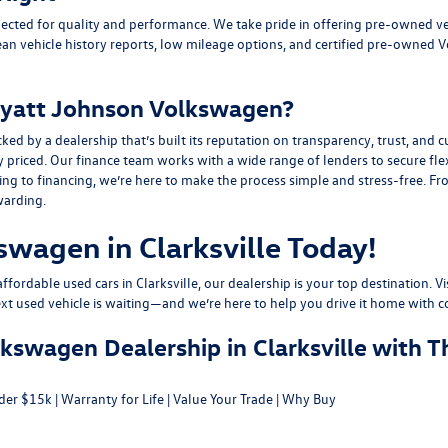
ected for quality and performance. We take pride in offering pre-owned v
ean vehicle history reports, low mileage options, and
certified pre-owned 
yatt Johnson Volkswagen?
y a dealership that’s built its reputation on transparency, trust, and cu
y priced. Our finance team works with a wide range of lenders to
secure fle
g to financing, we’re here to make the process simple and stress-free. From
warding.
swagen in Clarksville Today!
fordable used cars in Clarksville, our dealership is your top destination. Vi
ext used vehicle is waiting—and we’re here to help you drive it home with c
swagen Dealership in Clarksville with T
der $15k
|
Warranty for Life
|
Value Your Trade
|
Why Buy