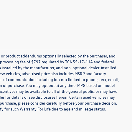
s, or product addendums optionally selected by the purchaser, and
t processing fee of $797 regulated by TCA 55-17-114 and federal
ns installed by the manufacturer, and non-optional dealer-installed
 new vehicles, advertised price also includes MSRP and factory
ms of communication including but not limited to phone, text, email,
ion of purchase. You may opt out at any time. MPG based on model
centives may be available to all of the general public, or may have
ler for details or see disclosures herein. Certain used vehicles may
 purchase; please consider carefully before your purchase decision.
lify for such Warranty For Life due to age and mileage status.