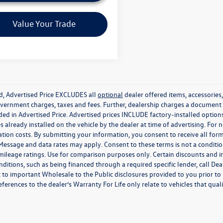
Value Your Trade
ed, Advertised Price EXCLUDES all
optional
dealer offered items, accessorie
government charges, taxes and fees. Further, dealership charges a documen
ded in Advertised Price. Advertised prices INCLUDE factory-installed optio
s already installed on the vehicle by the dealer at time of advertising. For
tion costs. By submitting your information, you consent to receive all for
. Message and data rates may apply. Consent to these terms is not a condit
ileage ratings. Use for comparison purposes only. Certain discounts and in
nditions, such as being financed through a required specific lender, call Dea
 to important Wholesale to the Public disclosures provided to you prior to
eferences to the dealer’s Warranty For Life only relate to vehicles that qua