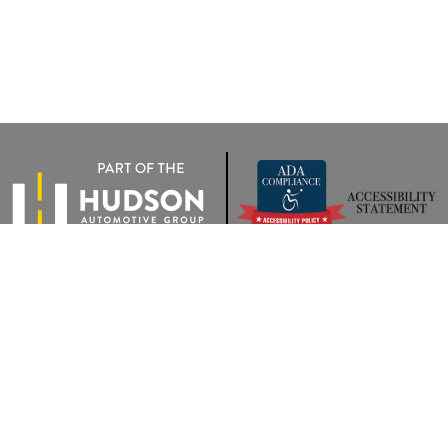
rivacy
|
Terms Of Use
|
Privacy Notice
| Wyatt Johnson VW of Clarksville
|
2283 Trenton