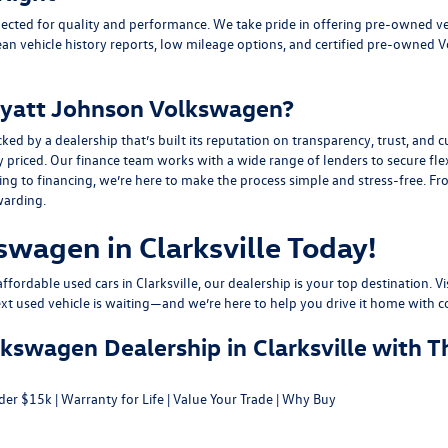
ected for quality and performance. We take pride in offering pre-owned v
ean vehicle history reports, low mileage options, and
certified pre-owned 
yatt Johnson Volkswagen?
y a dealership that’s built its reputation on transparency, trust, and cu
y priced. Our finance team works with a wide range of lenders to
secure fle
g to financing, we’re here to make the process simple and stress-free. From
warding.
swagen in Clarksville Today!
fordable used cars in Clarksville, our dealership is your top destination. Vi
ext used vehicle is waiting—and we’re here to help you drive it home with c
swagen Dealership in Clarksville with T
der $15k
|
Warranty for Life
|
Value Your Trade
|
Why Buy