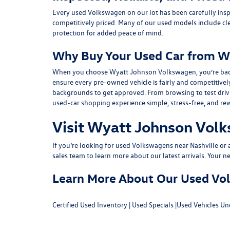
Every used Volkswagen on our lot has been carefully insp
competitively priced. Many of our used models include
cl
protection for added peace of mind.
Why Buy Your Used Car from W
When you choose Wyatt Johnson Volkswagen, you’re backed b
ensure every pre-owned vehicle is fairly and competitivel
backgrounds to get approved. From browsing to test drivin
used-car shopping experience simple, stress-free, and re
Visit Wyatt Johnson Volk
If you’re looking for used Volkswagens near Nashville or af
sales team
to learn more about our latest arrivals. Your n
Learn More About Our Used Volk
Certified Used Inventory
|
Used Specials
|
Used Vehicles Un