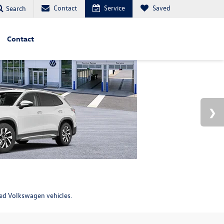
Contact
Service
Saved
Search
Contact
ned Volkswagen vehicles.