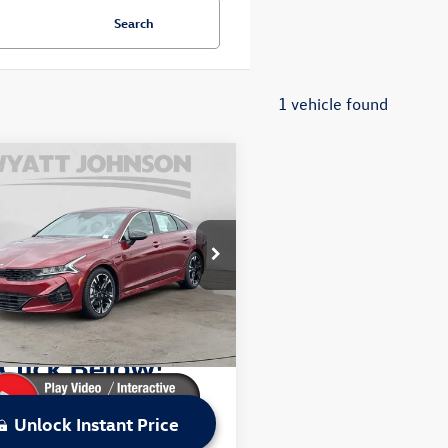
Search
1 vehicle found
mpare Vehicle
$22,794
2022
Kia K5
GT-Line
sale price
Less
t Johnson Kia
Price:
$24,749
XG64J25NG099960
Stock:
ANG099960K
L4452
 Discount:
$1,955
ice:
$22,794
8 mi
Ext.
Int.
Unlock Instant Price