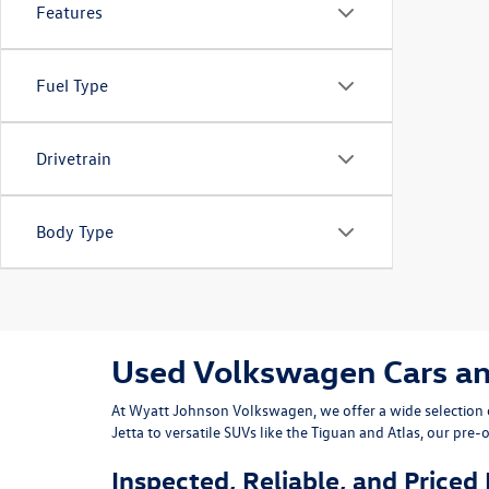
Features
Fuel Type
Drivetrain
Body Type
Used Volkswagen Cars and 
At
Wyatt Johnson Volkswagen
, we offer a wide selectio
Jetta
to versatile SUVs like the
Tiguan
and
Atlas
, our pre-
Inspected, Reliable, and Priced