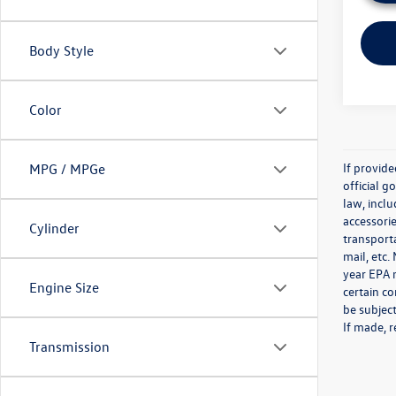
Body Style
Color
If provid
MPG / MPGe
official 
law, inclu
accessorie
Cylinder
transporta
mail, etc
year EPA m
Engine Size
certain co
be subject
If made, r
Transmission