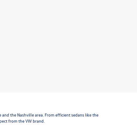
le and the Nashville area
. From efficient sedans like the
xpect from the VW brand.