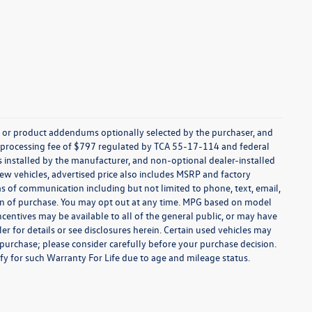
s, or product addendums optionally selected by the purchaser, and
t processing fee of $797 regulated by TCA 55-17-114 and federal
ns installed by the manufacturer, and non-optional dealer-installed
 new vehicles, advertised price also includes MSRP and factory
ms of communication including but not limited to phone, text, email,
ion of purchase. You may opt out at any time. MPG based on model
centives may be available to all of the general public, or may have
ler for details or see disclosures herein. Certain used vehicles may
 purchase; please consider carefully before your purchase decision.
lify for such Warranty For Life due to age and mileage status.