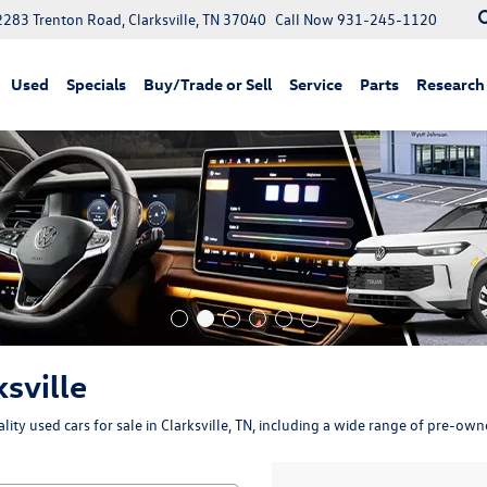
2283 Trenton Road, Clarksville, TN 37040
Call Now
931-245-1120
Used
Specials
Buy/Trade or Sell
Service
Parts
Research
ksville
ity used cars for sale in Clarksville, TN, including a wide range of pre-ow