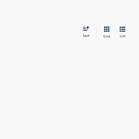
Sort
List
Grid