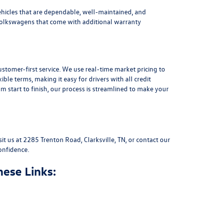
ehicles that are dependable, well-maintained, and
Volkswagens
that come with additional warranty
stomer-first service. We use real-time market pricing to
xible terms
, making it easy for drivers with all credit
 start to finish, our process is streamlined to make your
sit us at
2285 Trenton Road, Clarksville, TN
, or
contact our
onfidence.
hese Links: