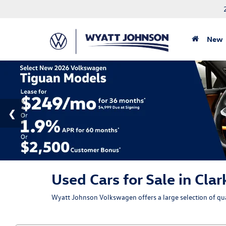
New
Used Cars for Sale in Clar
Wyatt Johnson Volkswagen offers a large selection of qual