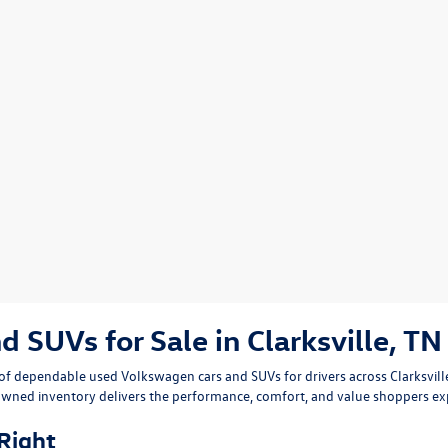
SUVs for Sale in Clarksville, TN
n of dependable
used Volkswagen cars and SUVs
for drivers across
Clarksvil
owned inventory delivers the performance, comfort, and value shoppers e
 Right