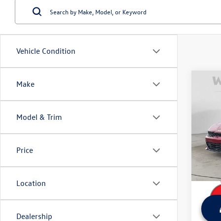
Vehicle Condition
Co
Make
Used
Model & Trim
Wyat
Retail 
VIN:
5X
Model:
Dealer
Price
Sale Pr
23,74
Location
Dealership