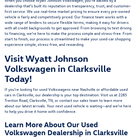
When you choose Wyatt Johnson Volkswagen, you’re backed by a
dealership that’s built its reputation on transparency, trust, and customer-
first service. We use real-time market pricing to ensure every pre-owned
vehicle is fairly and competitively priced. Our finance team works with a
wide range of lenders to
secure flexible terms
, making it easy for drivers
with all credit backgrounds to get approved. From browsing to test driving
to financing, we’re here to make the process simple and stress-free. From
start to finish, our process is streamlined to make your used-car shopping
experience simple, stress-free, and rewarding.
Visit Wyatt Johnson
Volkswagen in Clarksville
Today!
If you’re looking for used Volkswagens near Nashville or affordable used
cars in Clarksville, our dealership is your top destination. Visit us at
2285
Trenton Road, Clarksville, TN
, or
contact our sales team
to learn more
about our latest arrivals. Your next used vehicle is waiting—and we’re here
to help you drive it home with confidence.
Learn More About Our Used
Volkswagen Dealership in Clarksville