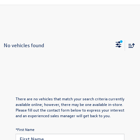
No vehicles found
There are no vehicles that match your search criteria currently
available online; however, there may be one available in-store.
Please fill out the contact form below to express your interest
and an experienced sales manager will get back to you.
*First Name