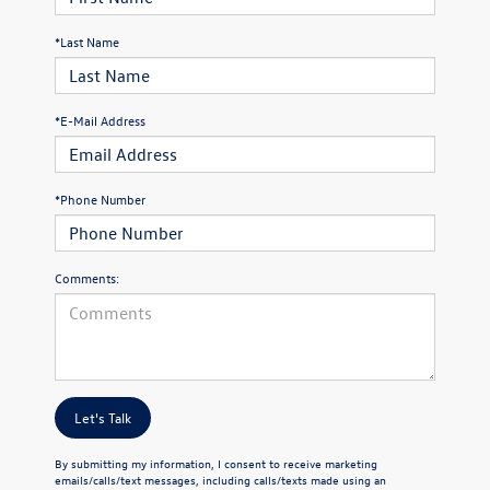
*Last Name
*E-Mail Address
*Phone Number
Comments:
Let's Talk
By submitting my information, I consent to receive marketing
emails/calls/text messages, including calls/texts made using an