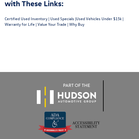
with These Links:
Certified Used Inventory
|
Used Specials
|
Used Vehicles Under $15k
|
Warranty for Life
|
Value Your Trade
|
Why Buy