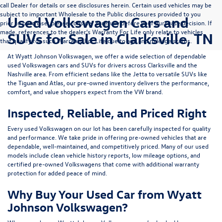
call Dealer for details or see disclosures herein. Certain used vehicles may be
subject to important Wholesale to the Public disclosures provided to you
Used Volkswagen Cars and
prior to purchase; please consider carefully before your purchase decision. If
made, references to the dealer’s Warranty For Life only relate to vehicles
SUVs for Sale in Clarksville, TN
that qualify for such Warranty For Life due to age and mileage status.
At
Wyatt Johnson Volkswagen
, we offer a wide selection of dependable
used Volkswagen cars and SUVs
for drivers across
Clarksville and the
Nashville area
. From efficient sedans like the
Jetta
to versatile SUVs like
the
Tiguan
and
Atlas
, our pre-owned inventory delivers the performance,
comfort, and value shoppers expect from the VW brand.
Inspected, Reliable, and Priced Right
Every used Volkswagen on our lot has been carefully inspected for quality
and performance. We take pride in offering pre-owned vehicles that are
dependable, well-maintained, and competitively priced. Many of our used
models include
clean vehicle history reports, low mileage options, and
certified pre-owned Volkswagens
that come with additional warranty
protection for added peace of mind.
Why Buy Your Used Car from Wyatt
Johnson Volkswagen?