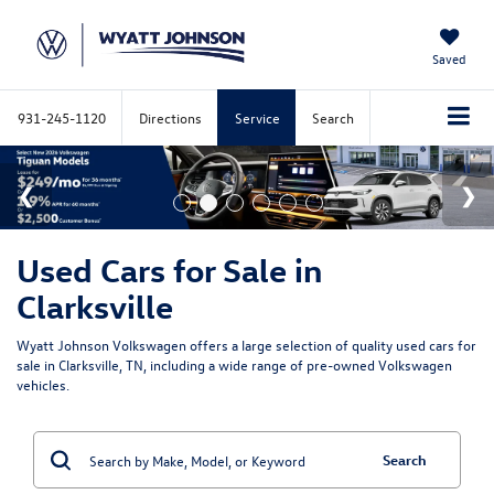
Saved
931-245-1120
Directions
Service
Search
Used Cars for Sale in
Clarksville
Wyatt Johnson Volkswagen offers a large selection of quality used cars for
sale in Clarksville, TN, including a wide range of pre-owned Volkswagen
vehicles.
Search