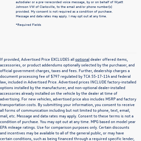
autodialer or a pre-rerecorded voice message, by or on behalf of Wyatt
Johnson VW of Clarksville, to the email and/or phone number(s)
provided. My consent is not required as a condition of purchase.
Message and data rates may apply. I may opt out at any time.
*Required Fields
If provided, Advertised Price EXCLUDES all
optional
dealer offered items,
accessories, or product addendums optionally selected by the purchaser, and
official government charges, taxes and fees. Further, dealership charges a
document processing fee of $797 regulated by TCA 55-17-114 and federal
law, included in Advertised Price. Advertised prices INCLUDE factory-installed
options installed by the manufacturer, and non-optional dealer-installed
accessories already installed on the vehicle by the dealer at time of
advertising. For new vehicles, advertised price also includes MSRP and factory
transportation costs. By submitting your information, you consent to receive
all forms of communication including but not limited to phone, text, email,
mail, etc. Message and data rates may apply. Consent to these terms is not a
condition of purchase. You may opt out at any time. MPG based on model year
EPA mileage ratings. Use for comparison purposes only. Certain discounts
and incentives may be available to all of the general public, or may have
certain conditions, such as being financed through a required specific lender,