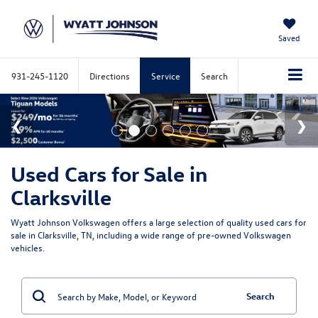
Saved
931-245-1120
Directions
Service
Search
Used Cars for Sale in
Clarksville
Wyatt Johnson Volkswagen offers a large selection of quality used cars for
sale in Clarksville, TN, including a wide range of pre-owned Volkswagen
vehicles.
Search