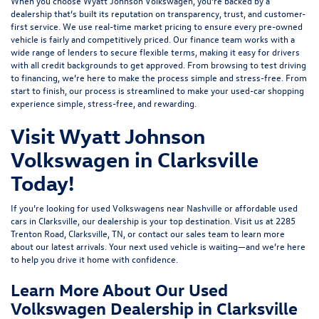
When you choose Wyatt Johnson Volkswagen, you’re backed by a
dealership that’s built its reputation on transparency, trust, and customer-
first service. We use real-time market pricing to ensure every pre-owned
vehicle is fairly and competitively priced. Our finance team works with a
wide range of lenders to
secure flexible terms
, making it easy for drivers
with all credit backgrounds to get approved. From browsing to test driving
to financing, we’re here to make the process simple and stress-free. From
start to finish, our process is streamlined to make your used-car shopping
experience simple, stress-free, and rewarding.
Visit Wyatt Johnson
Volkswagen in Clarksville
Today!
If you’re looking for used Volkswagens near Nashville or affordable used
cars in Clarksville, our dealership is your top destination. Visit us at
2285
Trenton Road, Clarksville, TN
, or
contact our sales team
to learn more
about our latest arrivals. Your next used vehicle is waiting—and we’re here
to help you drive it home with confidence.
Learn More About Our Used
Volkswagen Dealership in Clarksville