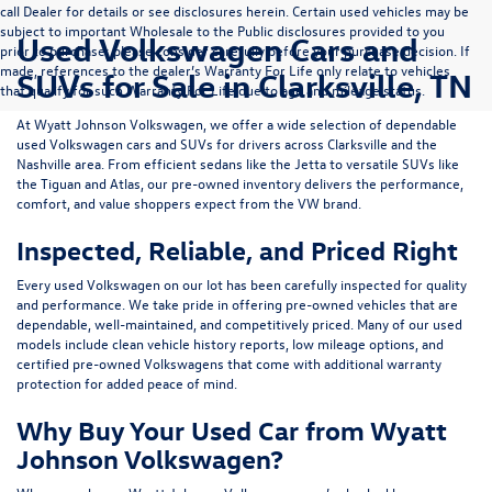
call Dealer for details or see disclosures herein. Certain used vehicles may be
subject to important Wholesale to the Public disclosures provided to you
Used Volkswagen Cars and
prior to purchase; please consider carefully before your purchase decision. If
made, references to the dealer’s Warranty For Life only relate to vehicles
SUVs for Sale in Clarksville, TN
that qualify for such Warranty For Life due to age and mileage status.
At
Wyatt Johnson Volkswagen
, we offer a wide selection of dependable
used Volkswagen cars and SUVs
for drivers across
Clarksville and the
Nashville area
. From efficient sedans like the
Jetta
to versatile SUVs like
the
Tiguan
and
Atlas
, our pre-owned inventory delivers the performance,
comfort, and value shoppers expect from the VW brand.
Inspected, Reliable, and Priced Right
Every used Volkswagen on our lot has been carefully inspected for quality
and performance. We take pride in offering pre-owned vehicles that are
dependable, well-maintained, and competitively priced. Many of our used
models include
clean vehicle history reports, low mileage options, and
certified pre-owned Volkswagens
that come with additional warranty
protection for added peace of mind.
Why Buy Your Used Car from Wyatt
Johnson Volkswagen?