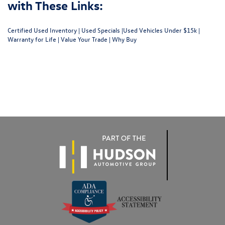
with These Links:
Certified Used Inventory
|
Used Specials
|
Used Vehicles Under $15k
|
Warranty for Life
|
Value Your Trade
|
Why Buy