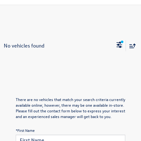
No vehicles found
There are no vehicles that match your search criteria currently
available online; however, there may be one available in-store.
Please fill out the contact form below to express your interest
and an experienced sales manager will get back to you.
*First Name