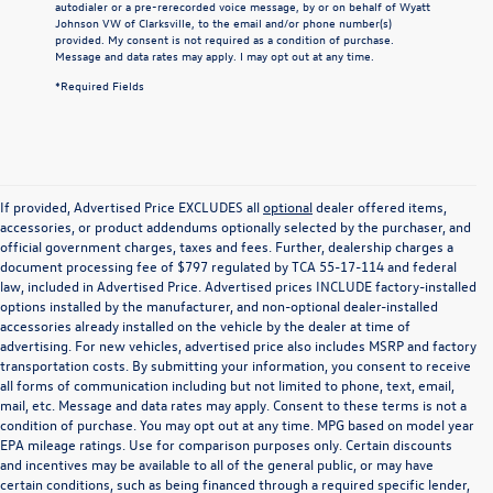
autodialer or a pre-rerecorded voice message, by or on behalf of Wyatt
Johnson VW of Clarksville, to the email and/or phone number(s)
provided. My consent is not required as a condition of purchase.
Message and data rates may apply. I may opt out at any time.
*Required Fields
If provided, Advertised Price EXCLUDES all
optional
dealer offered items,
accessories, or product addendums optionally selected by the purchaser, and
official government charges, taxes and fees. Further, dealership charges a
document processing fee of $797 regulated by TCA 55-17-114 and federal
law, included in Advertised Price. Advertised prices INCLUDE factory-installed
options installed by the manufacturer, and non-optional dealer-installed
accessories already installed on the vehicle by the dealer at time of
advertising. For new vehicles, advertised price also includes MSRP and factory
transportation costs. By submitting your information, you consent to receive
all forms of communication including but not limited to phone, text, email,
mail, etc. Message and data rates may apply. Consent to these terms is not a
condition of purchase. You may opt out at any time. MPG based on model year
EPA mileage ratings. Use for comparison purposes only. Certain discounts
and incentives may be available to all of the general public, or may have
certain conditions, such as being financed through a required specific lender,