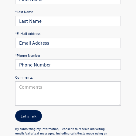
*Last Name
*E-Mail Address
*Phone Number
Comments:
Let's Talk
By submitting my information, I consent to receive marketing
emails/calls/text messages, including calls/texts made using an