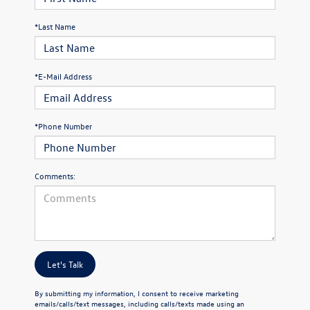
*Last Name
*E-Mail Address
*Phone Number
Comments:
Let's Talk
By submitting my information, I consent to receive marketing
emails/calls/text messages, including calls/texts made using an