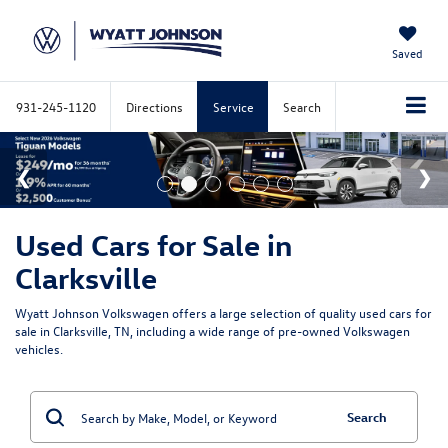
Saved
931-245-1120
Directions
Service
Search
Used Cars for Sale in
Clarksville
Wyatt Johnson Volkswagen offers a large selection of quality used cars for
sale in Clarksville, TN, including a wide range of pre-owned Volkswagen
vehicles.
Search