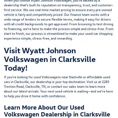
When you choose Wyatt Johnson Volkswagen, you’re backed by a
dealership that’s built its reputation on transparency, trust, and customer-
first service. We use real-time market pricing to ensure every pre-owned
vehicle is fairly and competitively priced. Our finance team works with a
wide range of lenders to
secure flexible terms
, making it easy for drivers
with all credit backgrounds to get approved. From browsing to test driving
to financing, we’re here to make the process simple and stress-free. From
start to finish, our process is streamlined to make your used-car shopping
experience simple, stress-free, and rewarding.
Visit Wyatt Johnson
Volkswagen in Clarksville
Today!
If you’re looking for used Volkswagens near Nashville or affordable used
cars in Clarksville, our dealership is your top destination. Visit us at
2285
Trenton Road, Clarksville, TN
, or
contact our sales team
to learn more
about our latest arrivals. Your next used vehicle is waiting—and we’re here
to help you drive it home with confidence.
Learn More About Our Used
Volkswagen Dealership in Clarksville