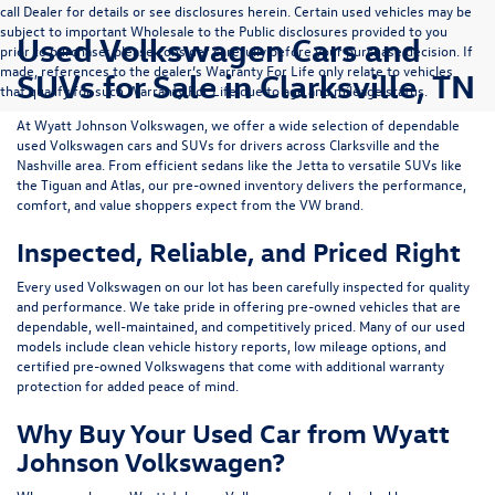
call Dealer for details or see disclosures herein. Certain used vehicles may be
subject to important Wholesale to the Public disclosures provided to you
Used Volkswagen Cars and
prior to purchase; please consider carefully before your purchase decision. If
made, references to the dealer’s Warranty For Life only relate to vehicles
SUVs for Sale in Clarksville, TN
that qualify for such Warranty For Life due to age and mileage status.
At
Wyatt Johnson Volkswagen
, we offer a wide selection of dependable
used Volkswagen cars and SUVs
for drivers across
Clarksville and the
Nashville area
. From efficient sedans like the
Jetta
to versatile SUVs like
the
Tiguan
and
Atlas
, our pre-owned inventory delivers the performance,
comfort, and value shoppers expect from the VW brand.
Inspected, Reliable, and Priced Right
Every used Volkswagen on our lot has been carefully inspected for quality
and performance. We take pride in offering pre-owned vehicles that are
dependable, well-maintained, and competitively priced. Many of our used
models include
clean vehicle history reports, low mileage options, and
certified pre-owned Volkswagens
that come with additional warranty
protection for added peace of mind.
Why Buy Your Used Car from Wyatt
Johnson Volkswagen?