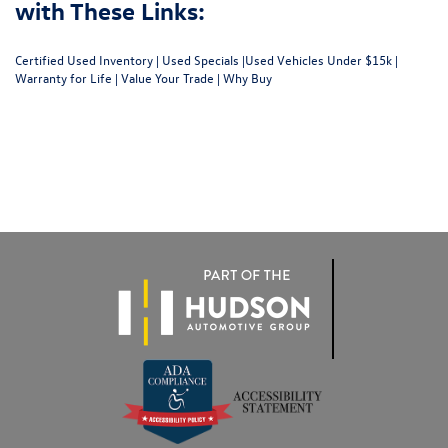
with These Links:
Certified Used Inventory
|
Used Specials
|
Used Vehicles Under $15k
|
Warranty for Life
|
Value Your Trade
|
Why Buy