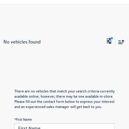
No vehicles found
There are no vehicles that match your search criteria currently
available online; however, there may be one available in-store.
Please fill out the contact form below to express your interest
and an experienced sales manager will get back to you.
*First Name