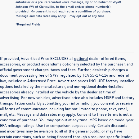
autodialer or a pre-rerecorded voice message, by or on behalf of Wyatt
Johnson VW of Clarksville, to the email and/or phone number(s)
provided. My consent is not required as a condition of purchase.
Message and data rates may apply. I may opt out at any time.
*Required Fields
If provided, Advertised Price EXCLUDES all
optional
dealer offered items,
accessories, or product addendums optionally selected by the purchaser, and
official government charges, taxes and fees. Further, dealership charges a
document processing fee of $797 regulated by TCA 55-17-114 and federal
law, included in Advertised Price. Advertised prices INCLUDE factory-installed
options installed by the manufacturer, and non-optional dealer-installed
accessories already installed on the vehicle by the dealer at time of
advertising. For new vehicles, advertised price also includes MSRP and factory
transportation costs. By submitting your information, you consent to receive
all forms of communication including but not limited to phone, text, email,
mail, etc. Message and data rates may apply. Consent to these terms is not a
condition of purchase. You may opt out at any time. MPG based on model year
EPA mileage ratings. Use for comparison purposes only. Certain discounts
and incentives may be available to all of the general public, or may have
certain conditions, such as being financed through a required specific lender,