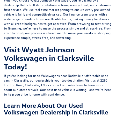
When you choose Wyatt Johnson Volkswagen, you’re backed by a
dealership that’s built its reputation on transparency, trust, and customer-
first service. We use real-time market pricing to ensure every pre-owned
vehicle is fairly and competitively priced. Our finance team works with a
wide range of lenders to
secure flexible terms
, making it easy for drivers
with all credit backgrounds to get approved. From browsing to test driving
to financing, we’re here to make the process simple and stress-free. From
start to finish, our process is streamlined to make your used-car shopping
experience simple, stress-free, and rewarding.
Visit Wyatt Johnson
Volkswagen in Clarksville
Today!
If you’re looking for used Volkswagens near Nashville or affordable used
cars in Clarksville, our dealership is your top destination. Visit us at
2285
Trenton Road, Clarksville, TN
, or
contact our sales team
to learn more
about our latest arrivals. Your next used vehicle is waiting—and we’re here
to help you drive it home with confidence.
Learn More About Our Used
Volkswagen Dealership in Clarksville