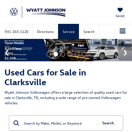
Saved
931-245-1120
Directions
Service
Search
Used Cars for Sale in
Clarksville
Wyatt Johnson Volkswagen offers a large selection of quality used cars for
sale in Clarksville, TN, including a wide range of pre-owned Volkswagen
vehicles.
Search