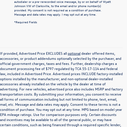
autodialer or a pre-rerecorded voice message, by or on behalf of Wyatt
Johnson VW of Clarksville, to the email and/or phone number(s)
provided. My consent is not required as a condition of purchase.
Message and data rates may apply. I may opt out at any time.
*Required Fields
If provided, Advertised Price EXCLUDES all
optional
dealer offered items,
accessories, or product addendums optionally selected by the purchaser, and
official government charges, taxes and fees. Further, dealership charges a
document processing fee of $797 regulated by TCA 55-17-114 and federal
law, included in Advertised Price. Advertised prices INCLUDE factory-installed
options installed by the manufacturer, and non-optional dealer-installed
accessories already installed on the vehicle by the dealer at time of
advertising. For new vehicles, advertised price also includes MSRP and factory
transportation costs. By submitting your information, you consent to receive
all forms of communication including but not limited to phone, text, email,
mail, etc. Message and data rates may apply. Consent to these terms is not a
condition of purchase. You may opt out at any time. MPG based on model year
EPA mileage ratings. Use for comparison purposes only. Certain discounts
and incentives may be available to all of the general public, or may have
certain conditions, such as being financed through a required specific lender,