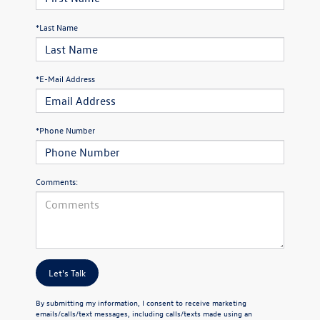
*Last Name
*E-Mail Address
*Phone Number
Comments:
Let's Talk
By submitting my information, I consent to receive marketing
emails/calls/text messages, including calls/texts made using an