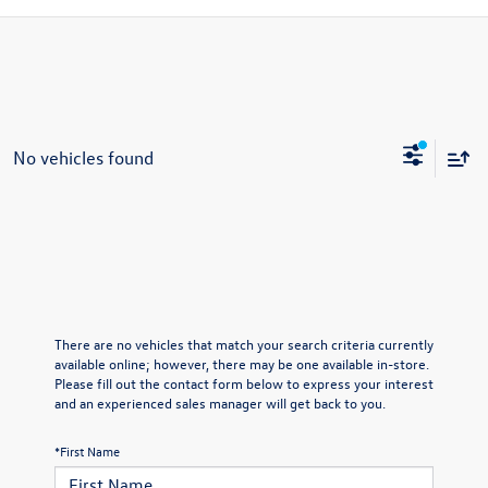
No vehicles found
There are no vehicles that match your search criteria currently
available online; however, there may be one available in-store.
Please fill out the contact form below to express your interest
and an experienced sales manager will get back to you.
*First Name