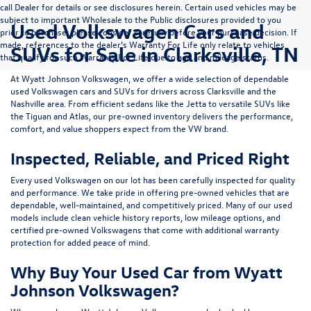
call Dealer for details or see disclosures herein. Certain used vehicles may be
subject to important Wholesale to the Public disclosures provided to you
Used Volkswagen Cars and
prior to purchase; please consider carefully before your purchase decision. If
made, references to the dealer’s Warranty For Life only relate to vehicles
SUVs for Sale in Clarksville, TN
that qualify for such Warranty For Life due to age and mileage status.
At
Wyatt Johnson Volkswagen
, we offer a wide selection of dependable
used Volkswagen cars and SUVs
for drivers across
Clarksville and the
Nashville area
. From efficient sedans like the
Jetta
to versatile SUVs like
the
Tiguan
and
Atlas
, our pre-owned inventory delivers the performance,
comfort, and value shoppers expect from the VW brand.
Inspected, Reliable, and Priced Right
Every used Volkswagen on our lot has been carefully inspected for quality
and performance. We take pride in offering pre-owned vehicles that are
dependable, well-maintained, and competitively priced. Many of our used
models include
clean vehicle history reports, low mileage options, and
certified pre-owned Volkswagens
that come with additional warranty
protection for added peace of mind.
Why Buy Your Used Car from Wyatt
Johnson Volkswagen?