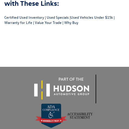
with These Links:
Certified Used Inventory
|
Used Specials
|
Used Vehicles Under $15k
|
Warranty for Life
|
Value Your Trade
|
Why Buy