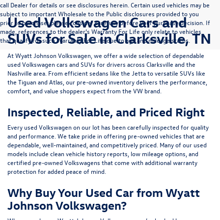
call Dealer for details or see disclosures herein. Certain used vehicles may be
subject to important Wholesale to the Public disclosures provided to you
Used Volkswagen Cars and
prior to purchase; please consider carefully before your purchase decision. If
made, references to the dealer’s Warranty For Life only relate to vehicles
SUVs for Sale in Clarksville, TN
that qualify for such Warranty For Life due to age and mileage status.
At
Wyatt Johnson Volkswagen
, we offer a wide selection of dependable
used Volkswagen cars and SUVs
for drivers across
Clarksville and the
Nashville area
. From efficient sedans like the
Jetta
to versatile SUVs like
the
Tiguan
and
Atlas
, our pre-owned inventory delivers the performance,
comfort, and value shoppers expect from the VW brand.
Inspected, Reliable, and Priced Right
Every used Volkswagen on our lot has been carefully inspected for quality
and performance. We take pride in offering pre-owned vehicles that are
dependable, well-maintained, and competitively priced. Many of our used
models include
clean vehicle history reports, low mileage options, and
certified pre-owned Volkswagens
that come with additional warranty
protection for added peace of mind.
Why Buy Your Used Car from Wyatt
Johnson Volkswagen?