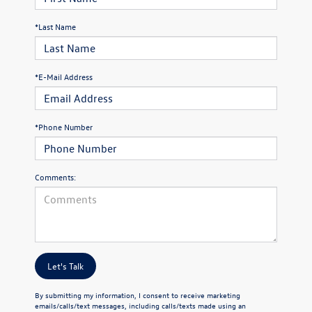
*Last Name
*E-Mail Address
*Phone Number
Comments:
Let's Talk
By submitting my information, I consent to receive marketing
emails/calls/text messages, including calls/texts made using an