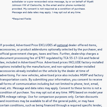
autodialer or a pre-rerecorded voice message, by or on behalf of Wyatt
Johnson VW of Clarksville, to the email and/or phone number(s)
provided. My consent is not required as a condition of purchase.
Message and data rates may apply. I may opt out at any time.
*Required Fields
If provided, Advertised Price EXCLUDES all
optional
dealer offered items,
accessories, or product addendums optionally selected by the purchaser, and
official government charges, taxes and fees. Further, dealership charges a
document processing fee of $797 regulated by TCA 55-17-114 and federal
law, included in Advertised Price. Advertised prices INCLUDE factory-installed
options installed by the manufacturer, and non-optional dealer-installed
accessories already installed on the vehicle by the dealer at time of
advertising. For new vehicles, advertised price also includes MSRP and factory
transportation costs. By submitting your information, you consent to receive
all forms of communication including but not limited to phone, text, email,
mail, etc. Message and data rates may apply. Consent to these terms is not a
condition of purchase. You may opt out at any time. MPG based on model year
EPA mileage ratings. Use for comparison purposes only. Certain discounts
and incentives may be available to all of the general public, or may have
certain conditions, such as being financed through a required specific lender,