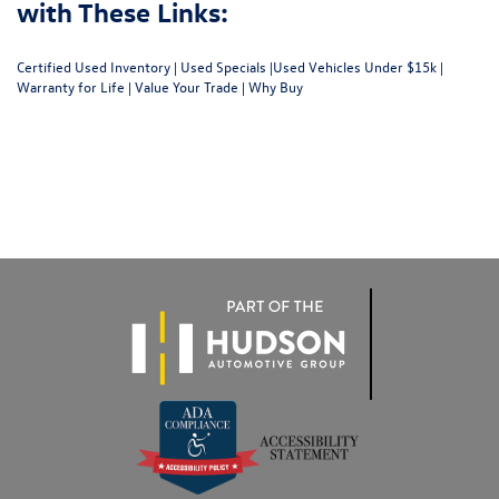
with These Links:
Certified Used Inventory
|
Used Specials
|
Used Vehicles Under $15k
|
Warranty for Life
|
Value Your Trade
|
Why Buy