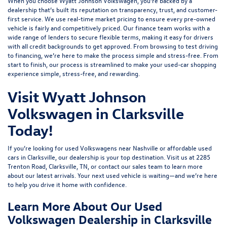
When you choose Wyatt Johnson Volkswagen, you’re backed by a
dealership that’s built its reputation on transparency, trust, and customer-
first service. We use real-time market pricing to ensure every pre-owned
vehicle is fairly and competitively priced. Our finance team works with a
wide range of lenders to
secure flexible terms
, making it easy for drivers
with all credit backgrounds to get approved. From browsing to test driving
to financing, we’re here to make the process simple and stress-free. From
start to finish, our process is streamlined to make your used-car shopping
experience simple, stress-free, and rewarding.
Visit Wyatt Johnson
Volkswagen in Clarksville
Today!
If you’re looking for used Volkswagens near Nashville or affordable used
cars in Clarksville, our dealership is your top destination. Visit us at
2285
Trenton Road, Clarksville, TN
, or
contact our sales team
to learn more
about our latest arrivals. Your next used vehicle is waiting—and we’re here
to help you drive it home with confidence.
Learn More About Our Used
Volkswagen Dealership in Clarksville