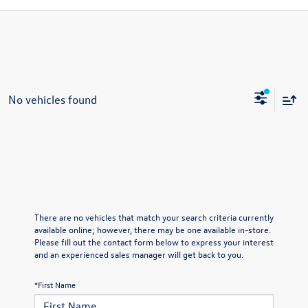
No vehicles found
There are no vehicles that match your search criteria currently
available online; however, there may be one available in-store.
Please fill out the contact form below to express your interest
and an experienced sales manager will get back to you.
*First Name