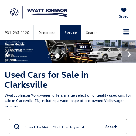
Saved
931-245-1120
Directions
Service
Search
Used Cars for Sale in
Clarksville
Wyatt Johnson Volkswagen offers a large selection of quality used cars for
sale in Clarksville, TN, including a wide range of pre-owned Volkswagen
vehicles.
Search