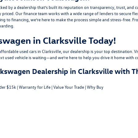
y a dealership that’s built its reputation on transparency, trust, and cu
y priced. Our finance team works with a wide range of lenders to
secure fle
g to financing, we’re here to make the process simple and stress-free. From
warding.
swagen in Clarksville Today!
fordable used cars in Clarksville, our dealership is your top destination. Vi
ext used vehicle is waiting—and we’re here to help you drive it home with c
swagen Dealership in Clarksville with T
der $15k
|
Warranty for Life
|
Value Your Trade
|
Why Buy