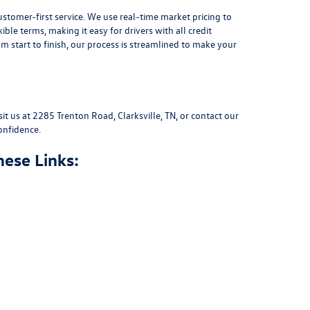
stomer-first service. We use real-time market pricing to
xible terms
, making it easy for drivers with all credit
 start to finish, our process is streamlined to make your
sit us at
2285 Trenton Road, Clarksville, TN
, or
contact our
onfidence.
hese Links: