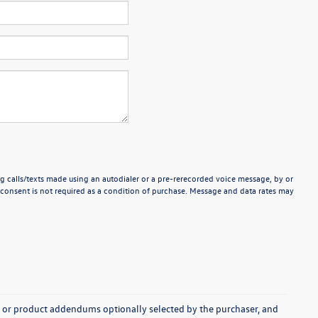
g calls/texts made using an autodialer or a pre-rerecorded voice message, by or
consent is not required as a condition of purchase. Message and data rates may
s, or product addendums optionally selected by the purchaser, and