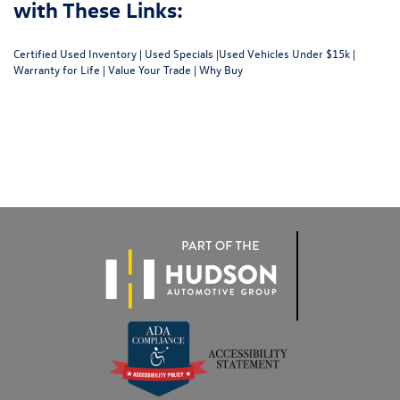
with These Links:
Certified Used Inventory
|
Used Specials
|
Used Vehicles Under $15k
|
Warranty for Life
|
Value Your Trade
|
Why Buy