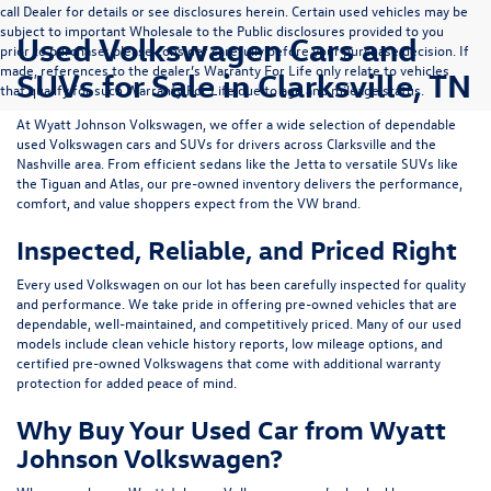
call Dealer for details or see disclosures herein. Certain used vehicles may be
subject to important Wholesale to the Public disclosures provided to you
Used Volkswagen Cars and
prior to purchase; please consider carefully before your purchase decision. If
made, references to the dealer’s Warranty For Life only relate to vehicles
SUVs for Sale in Clarksville, TN
that qualify for such Warranty For Life due to age and mileage status.
At
Wyatt Johnson Volkswagen
, we offer a wide selection of dependable
used Volkswagen cars and SUVs
for drivers across
Clarksville and the
Nashville area
. From efficient sedans like the
Jetta
to versatile SUVs like
the
Tiguan
and
Atlas
, our pre-owned inventory delivers the performance,
comfort, and value shoppers expect from the VW brand.
Inspected, Reliable, and Priced Right
Every used Volkswagen on our lot has been carefully inspected for quality
and performance. We take pride in offering pre-owned vehicles that are
dependable, well-maintained, and competitively priced. Many of our used
models include
clean vehicle history reports, low mileage options, and
certified pre-owned Volkswagens
that come with additional warranty
protection for added peace of mind.
Why Buy Your Used Car from Wyatt
Johnson Volkswagen?