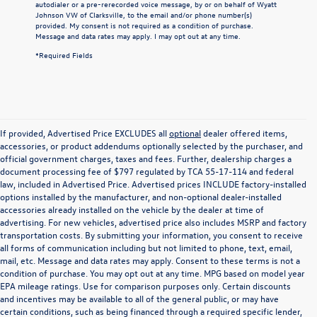
autodialer or a pre-rerecorded voice message, by or on behalf of Wyatt
Johnson VW of Clarksville, to the email and/or phone number(s)
provided. My consent is not required as a condition of purchase.
Message and data rates may apply. I may opt out at any time.
*Required Fields
If provided, Advertised Price EXCLUDES all
optional
dealer offered items,
accessories, or product addendums optionally selected by the purchaser, and
official government charges, taxes and fees. Further, dealership charges a
document processing fee of $797 regulated by TCA 55-17-114 and federal
law, included in Advertised Price. Advertised prices INCLUDE factory-installed
options installed by the manufacturer, and non-optional dealer-installed
accessories already installed on the vehicle by the dealer at time of
advertising. For new vehicles, advertised price also includes MSRP and factory
transportation costs. By submitting your information, you consent to receive
all forms of communication including but not limited to phone, text, email,
mail, etc. Message and data rates may apply. Consent to these terms is not a
condition of purchase. You may opt out at any time. MPG based on model year
EPA mileage ratings. Use for comparison purposes only. Certain discounts
and incentives may be available to all of the general public, or may have
certain conditions, such as being financed through a required specific lender,