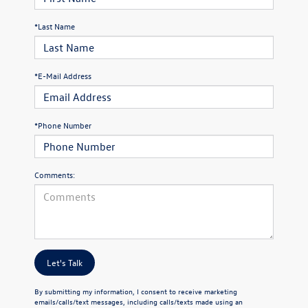
*Last Name
*E-Mail Address
*Phone Number
Comments:
Let's Talk
By submitting my information, I consent to receive marketing
emails/calls/text messages, including calls/texts made using an