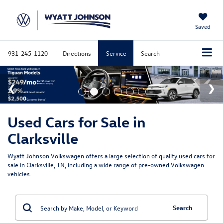
Saved
931-245-1120
Directions
Service
Search
Used Cars for Sale in
Clarksville
Wyatt Johnson Volkswagen offers a large selection of quality used cars for
sale in Clarksville, TN, including a wide range of pre-owned Volkswagen
vehicles.
Search