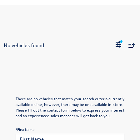
No vehicles found
There are no vehicles that match your search criteria currently
available online; however, there may be one available in-store.
Please fill out the contact form below to express your interest
and an experienced sales manager will get back to you.
*First Name