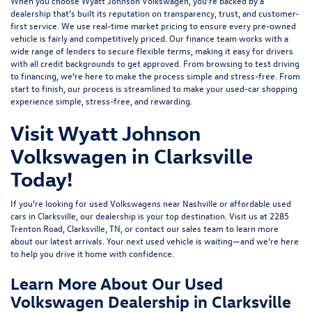
When you choose Wyatt Johnson Volkswagen, you’re backed by a
dealership that’s built its reputation on transparency, trust, and customer-
first service. We use real-time market pricing to ensure every pre-owned
vehicle is fairly and competitively priced. Our finance team works with a
wide range of lenders to
secure flexible terms
, making it easy for drivers
with all credit backgrounds to get approved. From browsing to test driving
to financing, we’re here to make the process simple and stress-free. From
start to finish, our process is streamlined to make your used-car shopping
experience simple, stress-free, and rewarding.
Visit Wyatt Johnson
Volkswagen in Clarksville
Today!
If you’re looking for used Volkswagens near Nashville or affordable used
cars in Clarksville, our dealership is your top destination. Visit us at
2285
Trenton Road, Clarksville, TN
, or
contact our sales team
to learn more
about our latest arrivals. Your next used vehicle is waiting—and we’re here
to help you drive it home with confidence.
Learn More About Our Used
Volkswagen Dealership in Clarksville