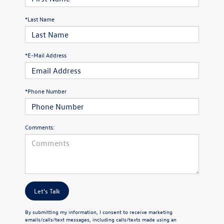
*Last Name
*E-Mail Address
*Phone Number
Comments:
Let's Talk
By submitting my information, I consent to receive marketing
emails/calls/text messages, including calls/texts made using an