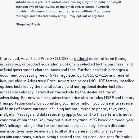
autodialer or a pre-rerecorded voice message, by or on behalf of Wyatt
Johnson VW of Clarksville, to the email and/or phone number(s)
provided. My consent is not required as a condition of purchase.
Message and data rates may apply. I may opt out at any time.
*Required Fields
If provided, Advertised Price EXCLUDES all
optional
dealer offered items,
accessories, or product addendums optionally selected by the purchaser, and
official government charges, taxes and fees. Further, dealership charges a
document processing fee of $797 regulated by TCA 55-17-114 and federal
law, included in Advertised Price. Advertised prices INCLUDE factory-installed
options installed by the manufacturer, and non-optional dealer-installed
accessories already installed on the vehicle by the dealer at time of
advertising. For new vehicles, advertised price also includes MSRP and factory
transportation costs. By submitting your information, you consent to receive
all forms of communication including but not limited to phone, text, email,
mail, etc. Message and data rates may apply. Consent to these terms is not a
condition of purchase. You may opt out at any time. MPG based on model year
EPA mileage ratings. Use for comparison purposes only. Certain discounts
and incentives may be available to all of the general public, or may have
certain conditions, such as being financed through a required specific lender,