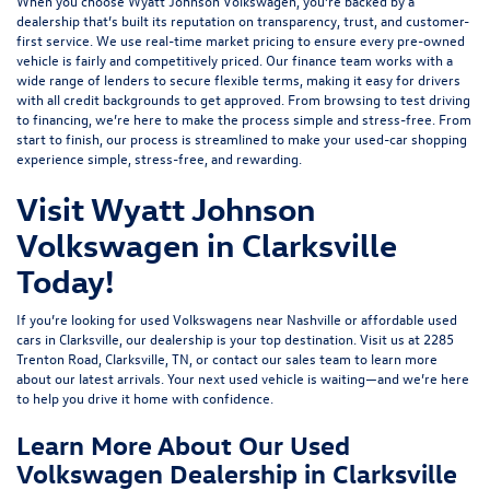
When you choose Wyatt Johnson Volkswagen, you’re backed by a
dealership that’s built its reputation on transparency, trust, and customer-
first service. We use real-time market pricing to ensure every pre-owned
vehicle is fairly and competitively priced. Our finance team works with a
wide range of lenders to
secure flexible terms
, making it easy for drivers
with all credit backgrounds to get approved. From browsing to test driving
to financing, we’re here to make the process simple and stress-free. From
start to finish, our process is streamlined to make your used-car shopping
experience simple, stress-free, and rewarding.
Visit Wyatt Johnson
Volkswagen in Clarksville
Today!
If you’re looking for used Volkswagens near Nashville or affordable used
cars in Clarksville, our dealership is your top destination. Visit us at
2285
Trenton Road, Clarksville, TN
, or
contact our sales team
to learn more
about our latest arrivals. Your next used vehicle is waiting—and we’re here
to help you drive it home with confidence.
Learn More About Our Used
Volkswagen Dealership in Clarksville