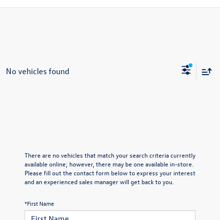
No vehicles found
There are no vehicles that match your search criteria currently
available online; however, there may be one available in-store.
Please fill out the contact form below to express your interest
and an experienced sales manager will get back to you.
*First Name