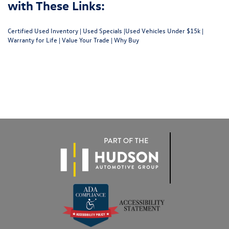
with These Links:
Certified Used Inventory
|
Used Specials
|
Used Vehicles Under $15k
|
Warranty for Life
|
Value Your Trade
|
Why Buy