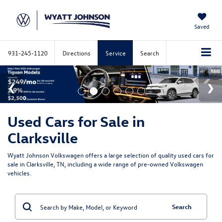
Saved
931-245-1120
Directions
Service
Search
Used Cars for Sale in
Clarksville
Wyatt Johnson Volkswagen offers a large selection of quality used cars for
sale in Clarksville, TN, including a wide range of pre-owned Volkswagen
vehicles.
Search