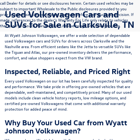
call Dealer for details or see disclosures herein. Certain used vehicles may be
subject to important Wholesale to the Public disclosures provided to you
Used Volkswagen Cars and
prior to purchase; please consider carefully before your purchase decision. If
made, references to the dealer’s Warranty For Life only relate to vehicles
SUVs for Sale in Clarksville, TN
that qualify for such Warranty For Life due to age and mileage status.
At
Wyatt Johnson Volkswagen
, we offer a wide selection of dependable
used Volkswagen cars and SUVs
for drivers across
Clarksville and the
Nashville area
. From efficient sedans like the
Jetta
to versatile SUVs like
the
Tiguan
and
Atlas
, our pre-owned inventory delivers the performance,
comfort, and value shoppers expect from the VW brand.
Inspected, Reliable, and Priced Right
Every used Volkswagen on our lot has been carefully inspected for quality
and performance. We take pride in offering pre-owned vehicles that are
dependable, well-maintained, and competitively priced. Many of our used
models include
clean vehicle history reports, low mileage options, and
certified pre-owned Volkswagens
that come with additional warranty
protection for added peace of mind.
Why Buy Your Used Car from Wyatt
Johnson Volkswagen?